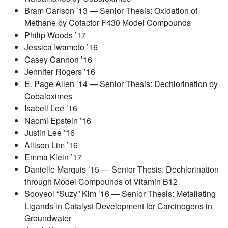
Bram Carlson ’13 — Senior Thesis: Oxidation of
Methane by Cofactor F430 Model Compounds
Philip Woods ’17
Jessica Iwamoto ’16
Casey Cannon ’16
Jennifer Rogers ’16
E. Page Allen ’14 — Senior Thesis: Dechlorination by
Cobaloximes
Isabell Lee ’16
Naomi Epstein ’16
Justin Lee ’16
Allison Lim ’16
Emma Klein ’17
Danielle Marquis ’15 — Senior Thesis: Dechlorination
through Model Compounds of Vitamin B12
Sooyeol “Suzy” Kim ’16 — Senior Thesis: Metallating
Ligands in Catalyst Development for Carcinogens in
Groundwater