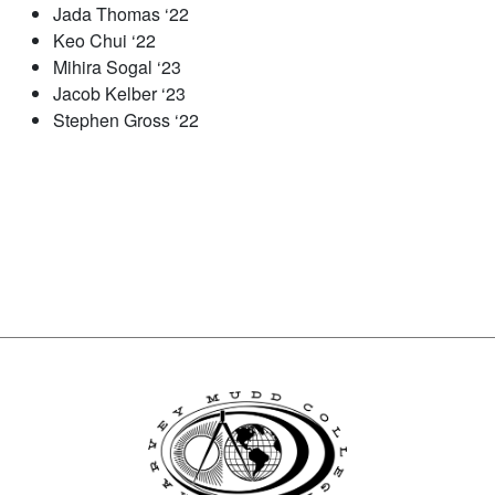
Jada Thomas ‘22
Keo Chui ‘22
Mihira Sogal ‘23
Jacob Kelber ‘23
Stephen Gross ‘22