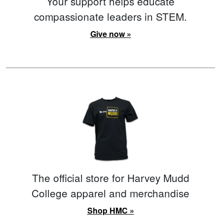
Your support helps educate
compassionate leaders in STEM.
Give now »
The official store for Harvey Mudd
College apparel and merchandise
Shop HMC »