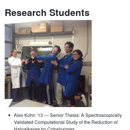
Research Students
Alex Kohn ’13 — Senior Thesis: A Spectroscopically
Validated Computational Study of the Reduction of
Haloalkanes by Cobaloximes