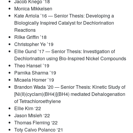
Jacob Knego ’18
Monica Mikkelsen
Kate Arriola ’16 — Senior Thesis: Developing a
Biologically Inspired Catalyst for Dechlorination
Reactions
Rilke Griffin ’18
Christopher Ye ’19
Ellie Gund ’17 — Senior Thesis: Investigation of
Dechlorination using Bio-Inspired Nickel Compounds
Theo Hansel ’19
Parnika Sharma ’19
Micaela Homer ’19
Brandon Wada ’20 — Senior Thesis: Kinetic Study of
[Ni(II)(cyclam)(BH4)](BH4) mediated Dehalogenation
of Tetrachloroethylene
Ellie Kim ‘22
Jason Misleh ‘22
Thomas Fleming ‘22
Toty Calvo Polanco ‘21