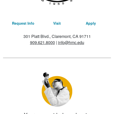
Request Info
Visit
Apply
301 Platt Blvd., Claremont, CA 91711
909.621.8000
|
info@hmc.edu