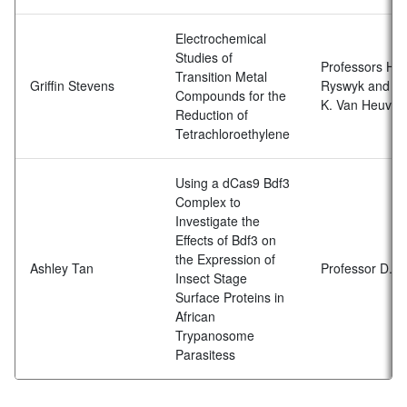
Electrochemical
Studies of
Professors H. 
Transition Metal
Griffin Stevens
Ryswyk and
Compounds for the
K. Van Heuvel
Reduction of
Tetrachloroethylene
Using a dCas9 Bdf3
Complex to
Investigate the
Effects of Bdf3 on
the Expression of
Ashley Tan
Professor D. S
Insect Stage
Surface Proteins in
African
Trypanosome
Parasitess