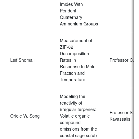
Imides With
Pendent
Quaternary
Ammonium Groups
Measurement of
ZIF-62
Decomposition
Leif Shomali
Rates in
Professor C. H
Response to Mole
Fraction and
Temperature
Modeling the
reactivity of
irregular terpenes:
Professor S.C.
Oriole W. Song
Volatile organic
Kavassalis
compound
emissions from the
coastal sage scrub