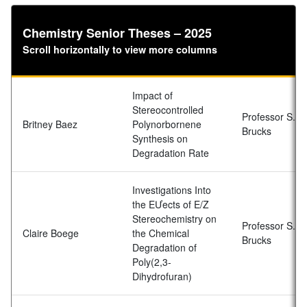
Chemistry Senior Theses – 2025
Scroll horizontally to view more columns
Impact of
Stereocontrolled
Professor S.D.
Britney Baez
Polynorbornene
Brucks
Synthesis on
Degradation Rate
Investigations Into
the EƯects of E/Z
Stereochemistry on
Professor S.D.
Claire Boege
the Chemical
Brucks
Degradation of
Poly(2,3-
Dihydrofuran)