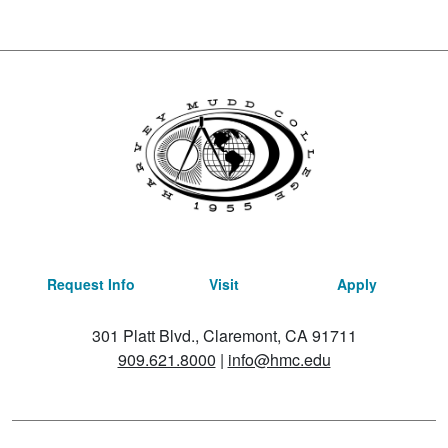
Request Info
Visit
Apply
301 Platt Blvd., Claremont, CA 91711
909.621.8000
|
info@hmc.edu