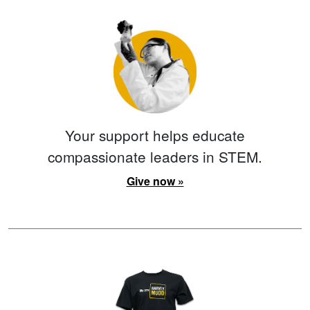
Your support helps educate
compassionate leaders in STEM.
Give now »