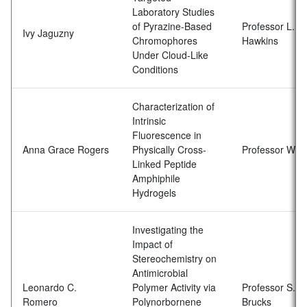
Laboratory Studies
of Pyrazine-Based
Professor L.N.
Ivy Jaguzny
Chromophores
Hawkins
Under Cloud-Like
Conditions
Characterization of
Intrinsic
Fluorescence in
Anna Grace Rogers
Physically Cross-
Professor W. F
Linked Peptide
Amphiphile
Hydrogels
Investigating the
Impact of
Stereochemistry on
Antimicrobial
Leonardo C.
Polymer Activity via
Professor S.D.
Romero
Polynorbornene
Brucks