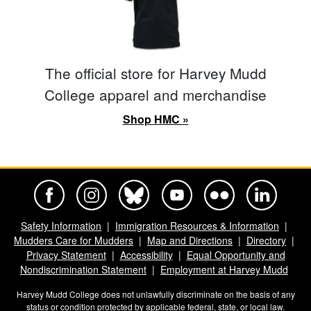
The official store for Harvey Mudd
College apparel and merchandise
Shop HMC »
Harvey Mudd College Official Facebook
Harvey Mudd College Official Instagram
Harvey Mudd College Official BlueSky
Harvey Mudd College Official Yo
Harvey Mudd College Offi
Harvey Mudd Co
Safety Information
Immigration Resources & Information
Mudders Care for Mudders
Map and Directions
Directory
Privacy Statement
Accessibility
Equal Opportunity and
Nondiscrimination Statement
Employment at Harvey Mudd
Harvey Mudd College does not unlawfully discriminate on the basis of any
status or condition protected by applicable federal, state, or local law.