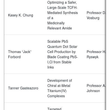
Optimizing a Safer,
Large-Scale TCFH-
Mediated Synthesis
Professor D.
Kasey K. Chung
of a
Vosburg
Medicinally
Relevant Amide
Scalable PbS
Quantum Dot Solar
Thomas “Jack”
Cell Production by
Professor H. V
Forbord
Blade Coating PbS-
Ryswyk
I,Cl from Stable
Inks
Development of
Chiral at-Metal
Professor A.R.
Tanner Gasteazoro
Titanium(IV)
Johnson
Complexes
Targeted