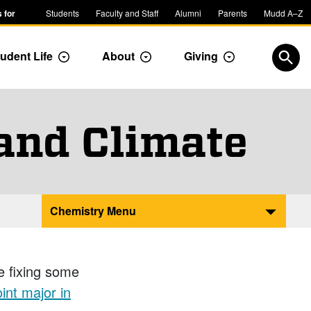
 for
Students
Faculty and Staff
Alumni
Parents
Mudd A–Z
udent Life
About
Giving
ropdown
Toggle Dropdown
Toggle Dropdown
Toggle Dropdow
Open
 and Climate
Chemistry Menu
e fixing some
int major in