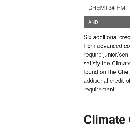
CHEM184 HM
AND
Six additional cre
from advanced co
require junior/se
satisfy the Clima
found on the Che
additional credit 
requirement.
Climate