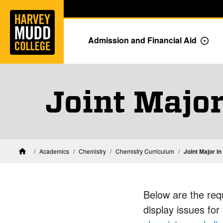
Home
Skip to main content
Skip to navigation for this section
Admission and Financial Aid
Togg
Joint Major
Academics
Chemistry
Chemistry Curriculum
Joint Major i
Home
Below are the req
display issues for