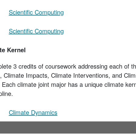
Scientific Computing
Scientific Computing
te Kernel
lete 3 credits of coursework addressing each of th
 Climate Impacts, Climate Interventions, and Clim
s. Each climate joint major has a unique climate kern
pline.
Climate Dynamics