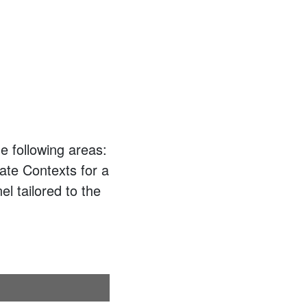
e following areas:
ate Contexts for a
el tailored to the