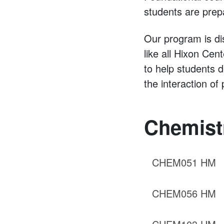
students are prep
Our program is di
like all Hixon Cen
to help students 
the interaction o
Chemist
CHEM051 HM
CHEM056 HM