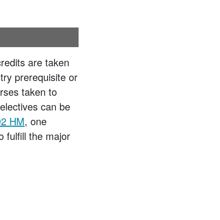
credits are taken
y prerequisite or
rses taken to
electives can be
2 HM
, one
fulfill the major