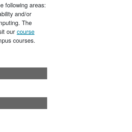
e following areas:
bility and/or
omputing. The
sit our
course
ampus courses.