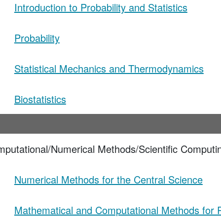
Introduction to Probability and Statistics
Probability
Statistical Mechanics and Thermodynamics
Biostatistics
mputational/Numerical Methods/Scientific Computi
Numerical Methods for the Central Science
Mathematical and Computational Methods for P