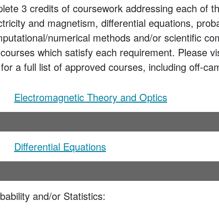
lete 3 credits of coursework addressing each of th
ctricity and magnetism, differential equations, proba
omputational/numerical methods and/or scientific c
 courses which satisfy each requirement. Please vi
or a full list of approved courses, including off-c
Electromagnetic Theory and Optics
Differential Equations
ability and/or Statistics: