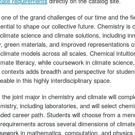
mate requirements
directly on the catalog site.
one of the grand challenges of our time and the fi
tial to shape our collective future. Chemistry is 
f climate science and climate solutions, including in
, green materials, and improved representations 
climate models across all scales. Chemical intuitio
mate literacy, while coursework in climate science
d contexts adds breadth and perspective for studen
le in this highly interdisciplinary space.
the joint major in chemistry and climate will compl
istry, including laboratories, and will select chemi
ended career path. Students will choose from a men
ll requirements across several dimensions of clima
sework in mathematics, computation, and physics w