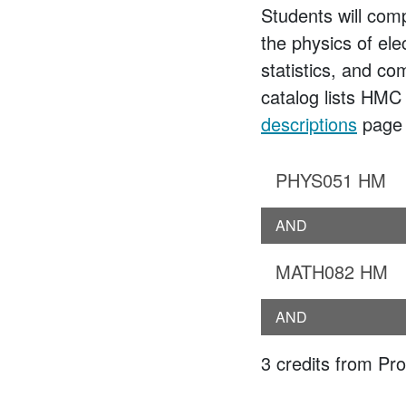
Students will comp
the physics of ele
statistics, and c
catalog lists HMC
descriptions
page f
PHYS051 HM
AND
MATH082 HM
AND
3 credits from Prob