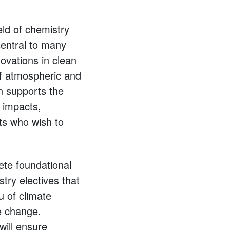
eld of chemistry
central to many
novations in clean
of atmospheric and
n supports the
, impacts,
ts who wish to
ete foundational
stry electives that
u of climate
te change.
ill ensure