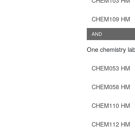
CHEM103 HM
CHEM109 HM
AND
One chemistry lab
CHEM053 HM
CHEM058 HM
CHEM110 HM
CHEM112 HM