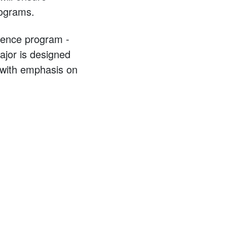
rograms.
cience program -
major is designed
, with emphasis on