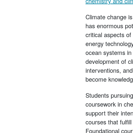
chemistry and cli
Climate change is 
has enormous poten
critical aspects o
energy technology
ocean systems in 
development of cli
interventions, an
become knowledgeab
Students pursuing 
coursework in chem
support their int
courses that fulfi
Foundational cour