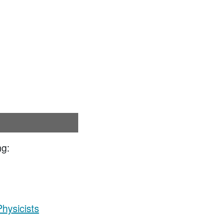
ng:
hysicists