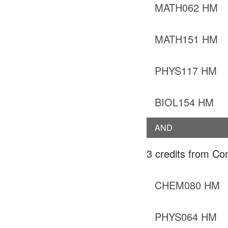
MATH062 HM
MATH151 HM
PHYS117 HM
BIOL154 HM
AND
3 credits from Co
CHEM080 HM
PHYS064 HM