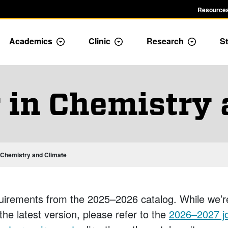
Resources
Academics
Clinic
Research
St
le Admission dropdown menu
Toggle Academics Dropdown
Toggle Dropdown
Toggle D
 in Chemistry
n Chemistry and Climate
uirements from the 2025–2026 catalog. While we’r
 the latest version, please refer to the
2026–2027 jo