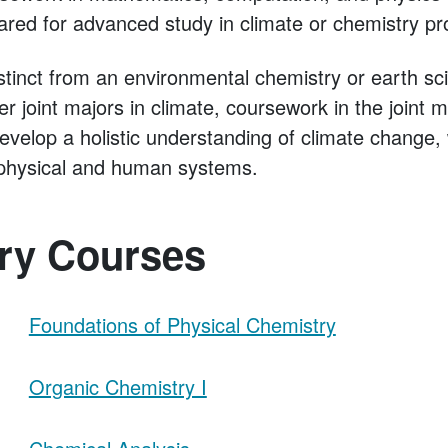
ared for advanced study in climate or chemistry p
stinct from an environmental chemistry or earth s
ter joint majors in climate, coursework in the joint 
develop a holistic understanding of climate change
f physical and human systems.
ry Courses
Foundations of Physical Chemistry
Organic Chemistry I