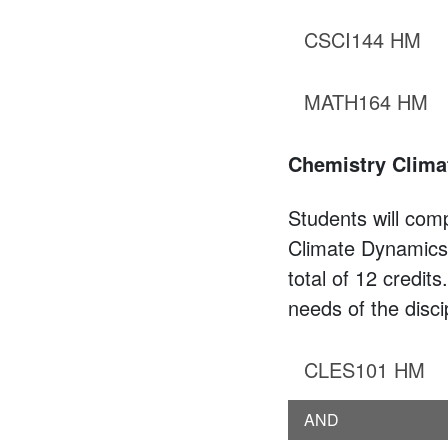
CSCI144 HM
MATH164 HM
Chemistry Clima
Students will comp
Climate Dynamics,
total of 12 credit
needs of the disci
CLES101 HM
AND