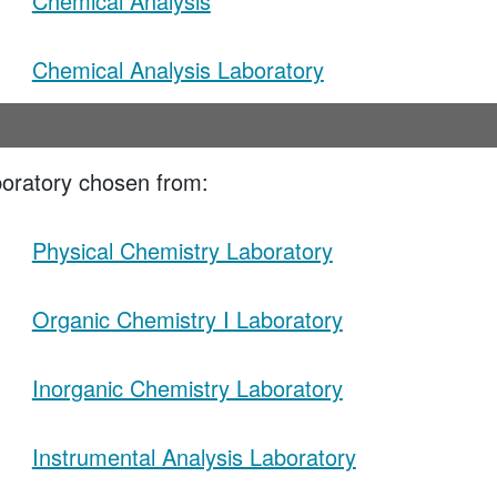
Chemical Analysis
Chemical Analysis Laboratory
oratory chosen from:
Physical Chemistry Laboratory
Organic Chemistry I Laboratory
Inorganic Chemistry Laboratory
Instrumental Analysis Laboratory