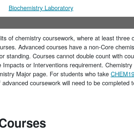
Biochemistry Laboratory
dits of chemistry coursework, where at least three 
urses. Advanced courses have a non-Core chemistr
nior standing. Courses cannot double count with cou
te Impacts or Interventions requirement. Chemistry 
mistry Major page. For students who take
CHEM19
of advanced coursework will need to be completed to 
 Courses