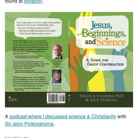
found at
Amazon
.
A
podcast where I discussed science & Christianity
with
Sir John Polkinghorne
.