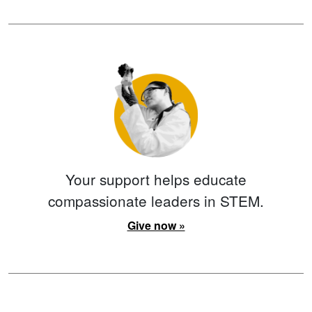
Your support helps educate
compassionate leaders in STEM.
Give now »