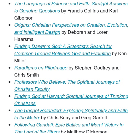
The Language of Science and Faith: Straight Answers
to Genuine Questions
by Francis Collins and Karl
Giberson
Origins: Christian Perspectives on Creation, Evolution,
and Intelligent Design
by Deborah and Loren
Haarsma
Finding Darwin’s God: A Scientist’s Search for
Common Ground Between God and Evolution
by Ken
Miller
Paradigms on Pilgrimage
by Stephen Godfrey and
Chris Smith
Professors Who Believe: The Spiritual Journeys of
Christian Faculty
Finding God at Harvard: Spiritual Journeys of Thinking
Christians
The Gospel Reloaded: Exploring Spirituality and Faith
in the Matrix
by Chris Seay and Greg Garrett
Following Gandalf: Epic Battles and Moral Victory in
The Lord of the Rings
by Matthew Dickerson