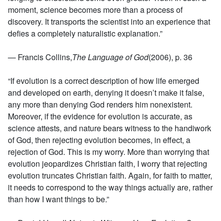
moment, science becomes more than a process of
discovery. It transports the scientist into an experience that
defies a completely naturalistic explanation.”
— Francis Collins,
The Language of God
(2006), p. 36
“If evolution is a correct description of how life emerged
and developed on earth, denying it doesn’t make it false,
any more than denying God renders him nonexistent.
Moreover, if the evidence for evolution is accurate, as
science attests, and nature bears witness to the handiwork
of God, then rejecting evolution becomes, in effect, a
rejection of God. This is my worry. More than worrying that
evolution jeopardizes Christian faith, I worry that rejecting
evolution truncates Christian faith. Again, for faith to matter,
it needs to correspond to the way things actually are, rather
than how I want things to be.”