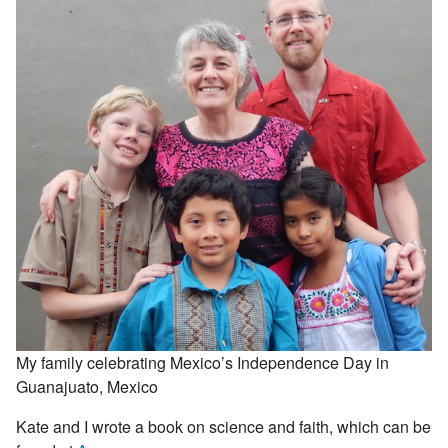
My family celebrating Mexico’s Independence Day in
Guanajuato, Mexico
Kate and I wrote a book on science and faith, which can be