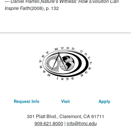
— Daniel Harrell,
Nature’s Witness: How Evolution Can
Inspire Faith
(2008), p. 132
Request Info
Visit
Apply
301 Platt Blvd., Claremont, CA 91711
909.621.8000
|
info@hmc.edu