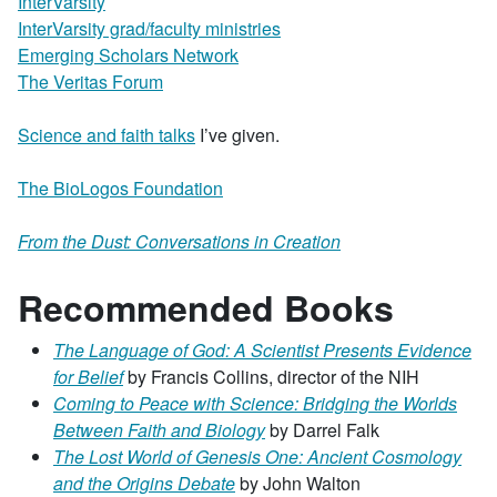
InterVarsity
InterVarsity grad/faculty ministries
Emerging Scholars Network
The Veritas Forum
Science and faith talks
I’ve given.
The BioLogos Foundation
From the Dust: Conversations in Creation
Recommended Books
The Language of God: A Scientist Presents Evidence
for Belief
by Francis Collins, director of the NIH
Coming to Peace with Sc
ience: Bridging the Worlds
Between Faith and Biology
by Darrel Falk
The Lost World of Genesis One: Ancient Cosmology
and the Origins Debate
by John Walton