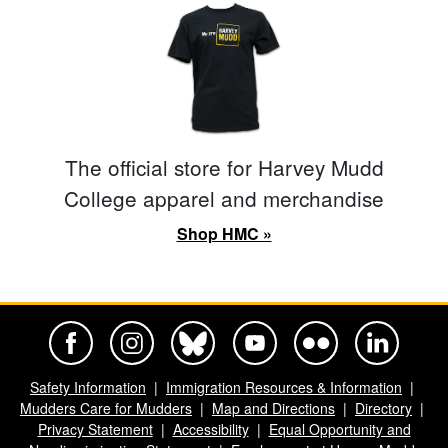
The official store for Harvey Mudd
College apparel and merchandise
Shop HMC »
Harvey Mudd College Official Facebook
Harvey Mudd College Official Instagram
Harvey Mudd College Official BlueSky
Harvey Mudd College Official Yo
Harvey Mudd College Offi
Harvey Mudd Co
Safety Information
Immigration Resources & Information
Mudders Care for Mudders
Map and Directions
Directory
Privacy Statement
Accessibility
Equal Opportunity and