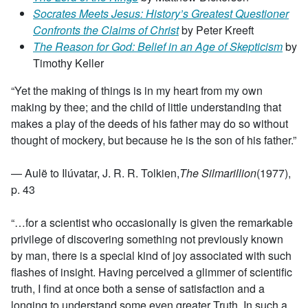
Socrates Meets Jesus: History’s Greatest Questioner
Confronts the Claims of Christ
by Peter Kreeft
The Reason for God: Belief in an Age of Skepticism
by
Timothy Keller
“Yet the making of things is in my heart from my own
making by thee; and the child of little understanding that
makes a play of the deeds of his father may do so without
thought of mockery, but because he is the son of his father.”
— Aulë to Ilúvatar, J. R. R. Tolkien,
The Silmarillion
(1977),
p. 43
“…for a scientist who occasionally is given the remarkable
privilege of discovering something not previously known
by man, there is a special kind of joy associated with such
flashes of insight. Having perceived a glimmer of scientific
truth, I find at once both a sense of satisfaction and a
longing to understand some even greater Truth. In such a