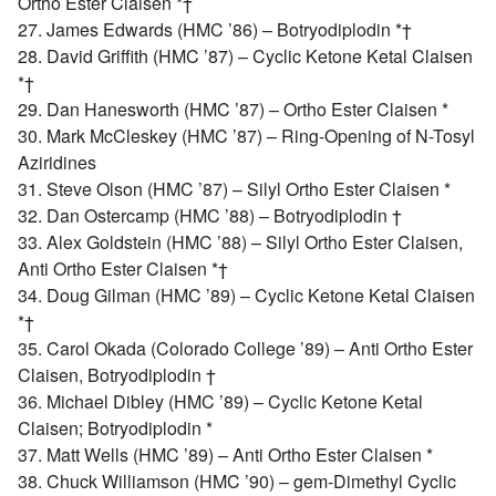
Ortho Ester Claisen *†
27. James Edwards (HMC ’86) – Botryodiplodin *†
28. David Griffith (HMC ’87) – Cyclic Ketone Ketal Claisen
*†
29. Dan Hanesworth (HMC ’87) – Ortho Ester Claisen *
30. Mark McCleskey (HMC ’87) – Ring-Opening of N-Tosyl
Aziridines
31. Steve Olson (HMC ’87) – Silyl Ortho Ester Claisen *
32. Dan Ostercamp (HMC ’88) – Botryodiplodin †
33. Alex Goldstein (HMC ’88) – Silyl Ortho Ester Claisen,
Anti Ortho Ester Claisen *†
34. Doug Gilman (HMC ’89) – Cyclic Ketone Ketal Claisen
*†
35. Carol Okada (Colorado College ’89) – Anti Ortho Ester
Claisen, Botryodiplodin †
36. Michael Dibley (HMC ’89) – Cyclic Ketone Ketal
Claisen; Botryodiplodin *
37. Matt Wells (HMC ’89) – Anti Ortho Ester Claisen *
38. Chuck Williamson (HMC ’90) – gem-Dimethyl Cyclic