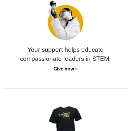
Your support helps educate
compassionate leaders in STEM.
Give now »