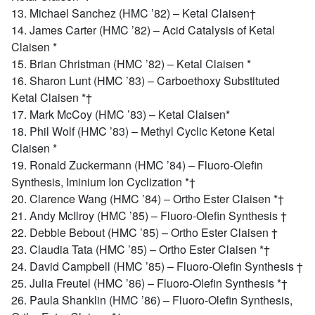
13. Michael Sanchez (HMC ’82) – Ketal Claisen†
14. James Carter (HMC ’82) – Acid Catalysis of Ketal
Claisen *
15. Brian Christman (HMC ’82) – Ketal Claisen *
16. Sharon Lunt (HMC ’83) – Carboethoxy Substituted
Ketal Claisen *†
17. Mark McCoy (HMC ’83) – Ketal Claisen*
18. Phil Wolf (HMC ’83) – Methyl Cyclic Ketone Ketal
Claisen *
19. Ronald Zuckermann (HMC ’84) – Fluoro-Olefin
Synthesis, Iminium Ion Cyclization *†
20. Clarence Wang (HMC ’84) – Ortho Ester Claisen *†
21. Andy McIlroy (HMC ’85) – Fluoro-Olefin Synthesis †
22. Debbie Bebout (HMC ’85) – Ortho Ester Claisen †
23. Claudia Tata (HMC ’85) – Ortho Ester Claisen *†
24. David Campbell (HMC ’85) – Fluoro-Olefin Synthesis †
25. Julia Freutel (HMC ’86) – Fluoro-Olefin Synthesis *†
26. Paula Shanklin (HMC ’86) – Fluoro-Olefin Synthesis,