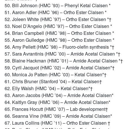
50. Bill Johnson (HMC ’93) – Phenyl Ketal Claisen *
51. Aaron Adler (HMC ’96) – Ortho Ester Claisen *
52. Joleen White (HMC ’97) – Ortho Ester Claisen *†
53. Noel D’Angelo (HMC ’97) – Ortho Ester Claisen *
54. Brian Campbell (HMC ’98) – Ortho Ester Claisen *
55. Aaron Gulledge (HMC ’98) – Ortho Ester Claisen *
56. Amy Pellett (HMC ’98) – Fluoro-olefin synthesis *†
57. Sara Avrantinis (HMC ’00) – Amide Acetal Claisen *†
58. Blaine Hackman (HMC ’01) – Amide Acetal Claisen *†
59. Cyril Jacquot (HMC ’02) – Amide Acetal Claisen*†
60. Monica Jo Patten (HMC ’03) – Ketal Claisen*†
61. Chris Bruner (Stanford ’04) – Ketal Claisen†
62. Elly Walsh (HMC ’04) – Ketal Claisen*†
63. Aaron Jacobs (HMC ’04) – Amide Acetal Claisen*
64. Kaitlyn Gray (HMC ’06) – Amide Acetal Claisen*
65. Frances Hocutt (HMC ’07) – Lab development†
66. Seanna Vine (HMC ’09) – Amide Acetal Claisen*
67. Laura Collins (HMC ’11) – Ortho Ester Claisen †