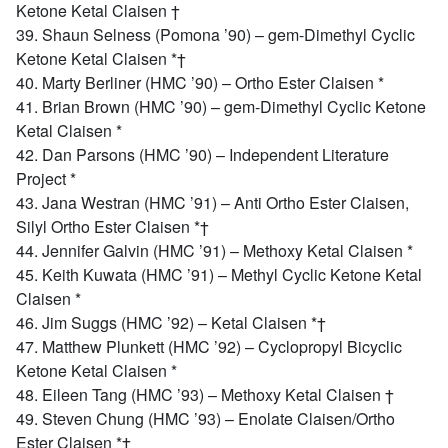
Ketone Ketal Claisen †
39. Shaun Selness (Pomona ’90) – gem-Dimethyl Cyclic
Ketone Ketal Claisen *†
40. Marty Berliner (HMC ’90) – Ortho Ester Claisen *
41. Brian Brown (HMC ’90) – gem-Dimethyl Cyclic Ketone
Ketal Claisen *
42. Dan Parsons (HMC ’90) – Independent Literature
Project *
43. Jana Westran (HMC ’91) – Anti Ortho Ester Claisen,
Silyl Ortho Ester Claisen *†
44. Jennifer Galvin (HMC ’91) – Methoxy Ketal Claisen *
45. Keith Kuwata (HMC ’91) – Methyl Cyclic Ketone Ketal
Claisen *
46. Jim Suggs (HMC ’92) – Ketal Claisen *†
47. Matthew Plunkett (HMC ’92) – Cyclopropyl Bicyclic
Ketone Ketal Claisen *
48. Eileen Tang (HMC ’93) – Methoxy Ketal Claisen †
49. Steven Chung (HMC ’93) – Enolate Claisen/Ortho
Ester Claisen *†