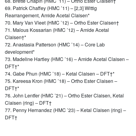
68. Brette Chapin (HMC ’11) – Ortho Ester Claisen†
69. Patrick Chaffey (HMC ’11) – [2,3] Wittig
Rearrangement, Amide Acetal Claisen*
70. Mary Van Vleet (HMC ’12) – Ortho Ester Claisen†
71. Malous Kossarian (HMC ’12) – Amide Acetal
Claisen†*
72. Anastasia Patterson (HMC ’14) – Core Lab
development*
73. Madeline Hartley (HMC ’16) – Amide Acetal Claisen –
DFT†*
74. Gabe Phun (HMC ’18) – Ketal Claisen – DFT†*
75. Kareesa Kron (HMC ’18) – Ortho Ester Claisen –
DFT†*
76. John Lentfer (HMC ’21) – Ortho Ester Claisen, Ketal
Claisen (ring) – DFT†
77. Penny Hernandez (HMC ’23) – Ketal Claisen (ring) –
DFT†