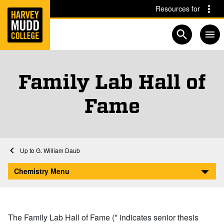
Home
Skip to main content
Skip to navigation for this section
Resources for
Open searc
Family Lab Hall of
Fame
Chemistry Faculty and Staff
Home
Academics
Chemistry
Faculty and Staff
G. William Daub
Family Lab Hall of Fame
Chemistry Menu
The Family Lab Hall of Fame (* indicates senior thesis