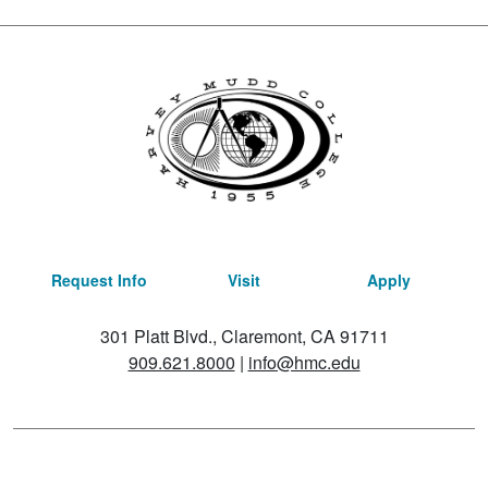
Request Info
Visit
Apply
301 Platt Blvd., Claremont, CA 91711
909.621.8000
|
info@hmc.edu