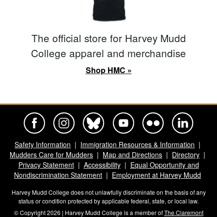
The official store for Harvey Mudd
College apparel and merchandise
Shop HMC »
Harvey Mudd College Official Facebook
Harvey Mudd College Official Instagram
Harvey Mudd College Official BlueSky
Harvey Mudd College Official Yo
Harvey Mudd College Offi
Harvey Mudd Co
Safety Information
Immigration Resources & Information
Mudders Care for Mudders
Map and Directions
Directory
Privacy Statement
Accessibility
Equal Opportunity and
Nondiscrimination Statement
Employment at Harvey Mudd
Harvey Mudd College does not unlawfully discriminate on the basis of any
status or condition protected by applicable federal, state, or local law.
© Copyright 2026 | Harvey Mudd College is a member of
The Claremont