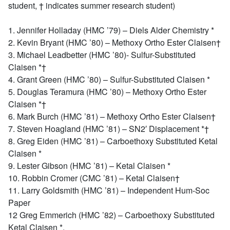
student, † indicates summer research student)
1. Jennifer Holladay (HMC ’79) – Diels Alder Chemistry *
2. Kevin Bryant (HMC ’80) – Methoxy Ortho Ester Claisen†
3. Michael Leadbetter (HMC ’80)- Sulfur-Substituted
Claisen *†
4. Grant Green (HMC ’80) – Sulfur-Substituted Claisen *
5. Douglas Teramura (HMC ’80) – Methoxy Ortho Ester
Claisen *†
6. Mark Burch (HMC ’81) – Methoxy Ortho Ester Claisen†
7. Steven Hoagland (HMC ’81) – SN2′ Displacement *†
8. Greg Eiden (HMC ’81) – Carboethoxy Substituted Ketal
Claisen *
9. Lester Gibson (HMC ’81) – Ketal Claisen *
10. Robbin Cromer (CMC ’81) – Ketal Claisen†
11. Larry Goldsmith (HMC ’81) – Independent Hum-Soc
Paper
12 Greg Emmerich (HMC ’82) – Carboethoxy Substituted
Ketal Claisen *.