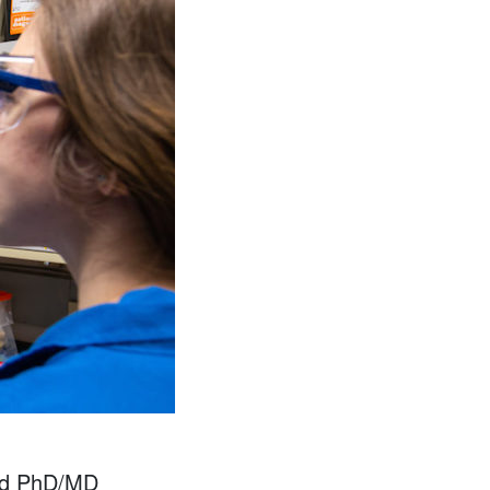
and PhD/MD