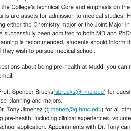
, the College’s technical Core and emphasis on the 
arts are assets for admission to medical studies.
ng either the Chemistry major or the Joint Major i
ve successfully been admitted to both MD and Ph
planning is recommended, students should inform th
f they wish to pursue medical school.
uestions about being pre-health at Mudd, you can r
email:
Prof. Spencer Brucks(
sbrucks@hmc.edu
) for quest
se planning and majors.
Dr. Tony Jimenez (
tjimenez@g.hmc.edu
) for all ot
g pre-health, including clinical experiences, volunt
school application. Appointments with Dr. Tony ca