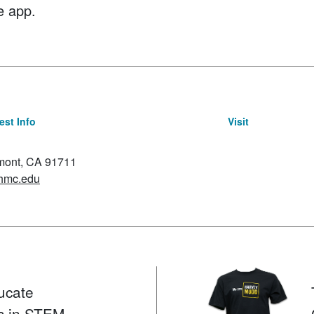
e app.
st Info
Visit
emont, CA 91711
hmc.edu
ucate
s in STEM.