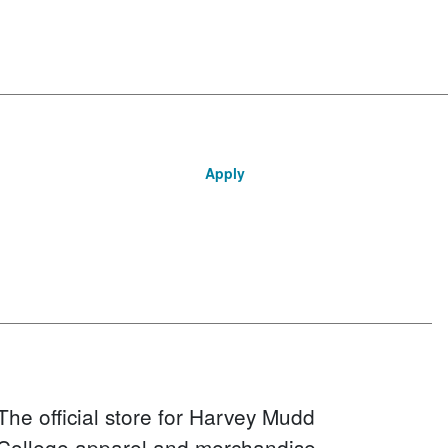
Apply
The official store for Harvey Mudd
College apparel and merchandise