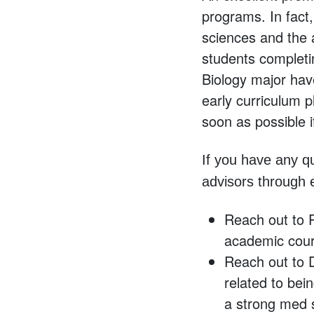
programs. In fact
sciences and the 
students completi
Biology major ha
early curriculum 
soon as possible i
If you have any q
advisors through 
Reach out to 
academic cour
Reach out to 
related to bein
a strong med 