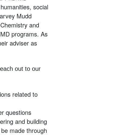
humanities, social
 Harvey Mudd
n Chemistry and
D/MD programs. As
eir adviser as
each out to our
ions related to
her questions
eering and building
n be made through