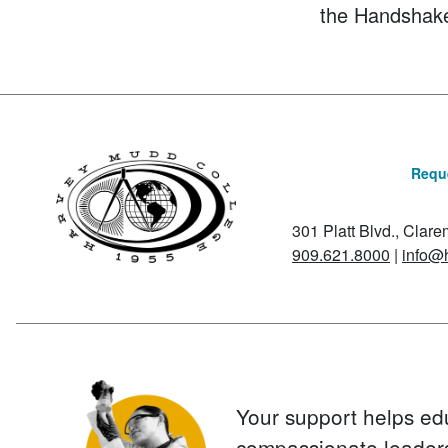
the Handshak
Reque
301 Platt Blvd., Clar
909.621.8000
|
info@
Your support helps ed
compassionate leader