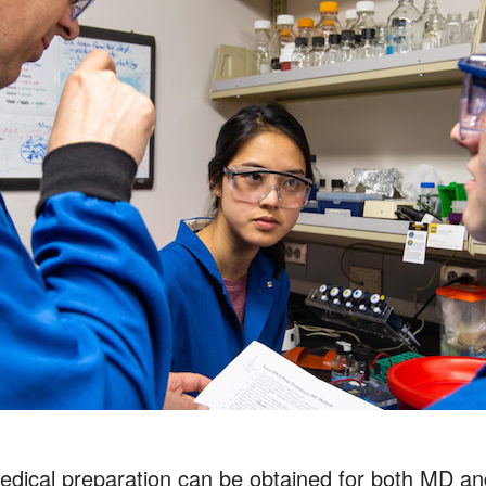
medical preparation can be obtained for both MD 