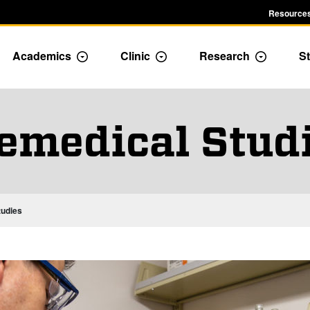
Resources
Academics
Clinic
Research
St
le Admission dropdown menu
Toggle Academics Dropdown
Toggle Dropdown
Toggle D
emedical Stud
tudies