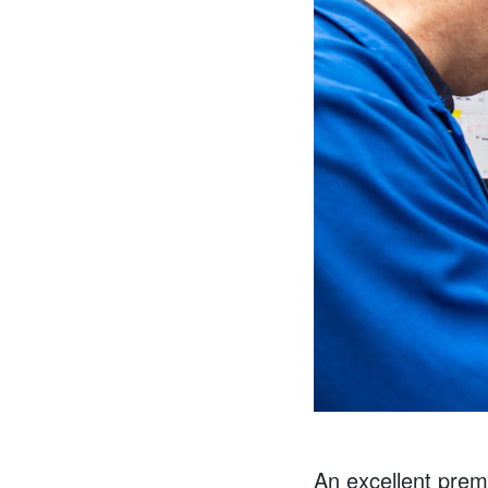
An excellent pre