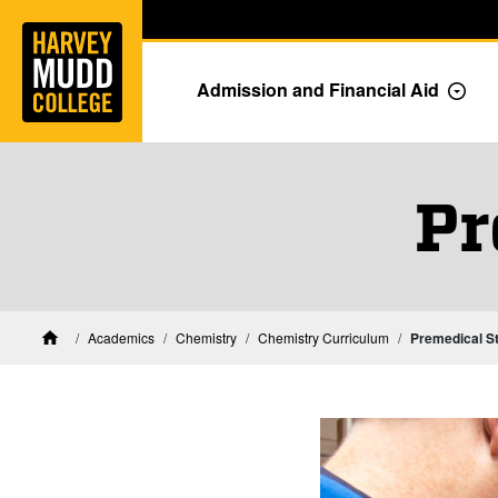
Home
Skip to main content
Skip to navigation for this section
Admission and Financial Aid
Togg
Pr
Academics
Chemistry
Chemistry Curriculum
Premedical S
Home