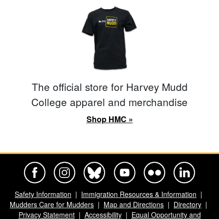
The official store for Harvey Mudd
College apparel and merchandise
Shop HMC »
Harvey Mudd College Official Facebook
Harvey Mudd College Official Instagram
Harvey Mudd College Official BlueSky
Harvey Mudd College Official Yo
Harvey Mudd College Offi
Harvey Mudd Co
Safety Information
Immigration Resources & Information
Mudders Care for Mudders
Map and Directions
Directory
Privacy Statement
Accessibility
Equal Opportunity and