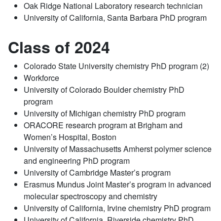
Oak Ridge National Laboratory research technician
University of California, Santa Barbara PhD program
Class of 2024
Colorado State University chemistry PhD program (2)
Workforce
University of Colorado Boulder chemistry PhD
program
University of Michigan chemistry PhD program
ORACORE research program at Brigham and
Women’s Hospital, Boston
University of Massachusetts Amherst polymer science
and engineering PhD program
University of Cambridge Master’s program
Erasmus Mundus Joint Master’s program in advanced
molecular spectroscopy and chemistry
University of California, Irvine chemistry PhD program
University of California, Riverside chemistry PhD