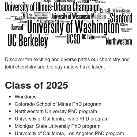
Discover the exciting and diverse paths our chemistry and
joint chemistry and biology majors have taken.
Class of 2025
Workforce
Colorado School of Mines PhD program
Northwestern University PhD program
University of California, Irvine PhD program
Michigan State University PhD program
University of California, Los Angeles PhD program