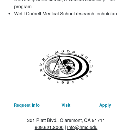
program
Weill Cornell Medical School research technician
Request Info
Visit
Apply
301 Platt Blvd., Claremont, CA 91711
909.621.8000
|
info@hmc.edu