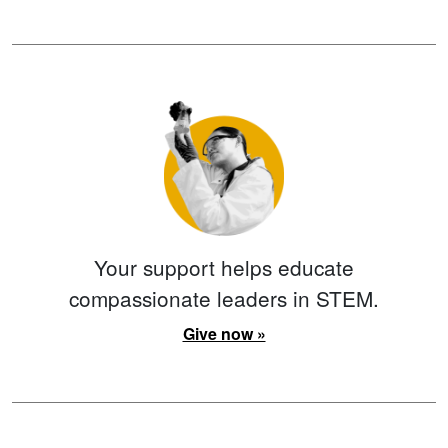
Your support helps educate
compassionate leaders in STEM.
Give now »