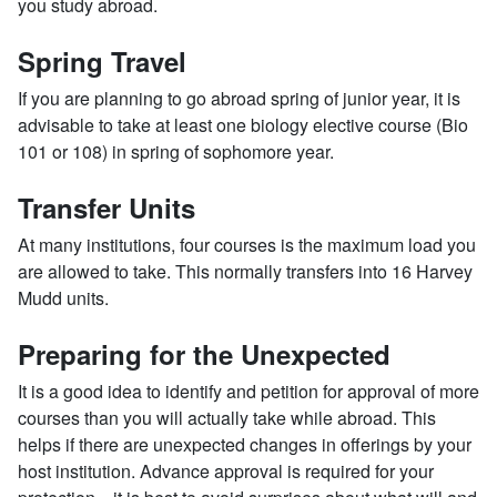
you study abroad.
Spring Travel
If you are planning to go abroad spring of junior year, it is
advisable to take at least one biology elective course (Bio
101 or 108) in spring of sophomore year.
Transfer Units
At many institutions, four courses is the maximum load you
are allowed to take. This normally transfers into 16 Harvey
Mudd units.
Preparing for the Unexpected
It is a good idea to identify and petition for approval of more
courses than you will actually take while abroad. This
helps if there are unexpected changes in offerings by your
host institution. Advance approval is required for your