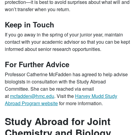
protection—it is best to avoid surprises about what will and
won’t transfer when you return.
Keep in Touch
If you go away in the spring of your junior year, maintain
contact with your academic advisor so that you can be kept
informed about senior research opportunities.
For Further Advice
Professor Catherine McFadden has agreed to help advise
biologists in consultation with the Study Abroad
Committee. She can be reached via email
at
mcfadden@hmc.edu
. Visit the
Harvey Mudd Study
Abroad Program website
for more information.
Study Abroad for Joint
Chemistry and Biology