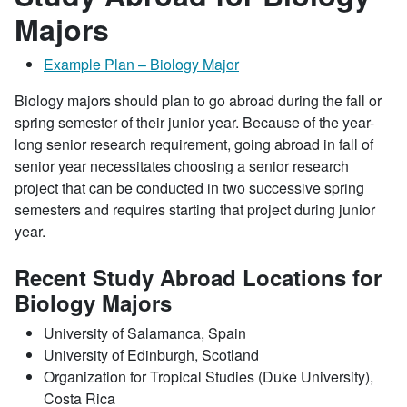
Majors
Example Plan – Biology Major
Biology majors should plan to go abroad during the fall or
spring semester of their junior year. Because of the year-
long senior research requirement, going abroad in fall of
senior year necessitates choosing a senior research
project that can be conducted in two successive spring
semesters and requires starting that project during junior
year.
Recent Study Abroad Locations for
Biology Majors
University of Salamanca, Spain
University of Edinburgh, Scotland
Organization for Tropical Studies (Duke University),
Costa Rica