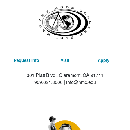
Request Info
Visit
Apply
301 Platt Blvd., Claremont, CA 91711
909.621.8000
|
info@hmc.edu