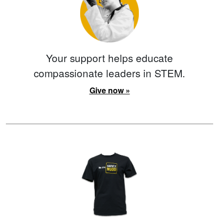
Your support helps educate
compassionate leaders in STEM.
Give now »