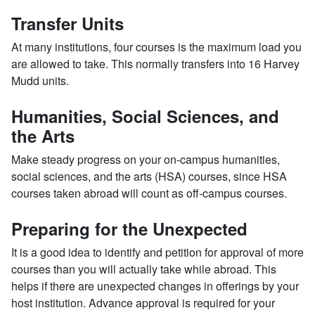
Transfer Units
At many institutions, four courses is the maximum load you
are allowed to take. This normally transfers into 16 Harvey
Mudd units.
Humanities, Social Sciences, and
the Arts
Make steady progress on your on-campus humanities,
social sciences, and the arts (HSA) courses, since HSA
courses taken abroad will count as off-campus courses.
Preparing for the Unexpected
It is a good idea to identify and petition for approval of more
courses than you will actually take while abroad. This
helps if there are unexpected changes in offerings by your
host institution. Advance approval is required for your