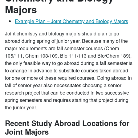
Majors
Example Plan – Joint Chemistry and Biology Majors
Joint chemistry and biology majors should plan to go
abroad during spring of junior year. Because many of the
major requirements are fall semester courses (Chem
105/111, Chem 103/109, Bio 111/113 and Bio/Chem 189),
the only feasible way to go abroad during a fall semester is
to arrange in advance to substitute courses taken abroad
for one or more of these required courses. Going abroad in
fall of senior year also necessitates choosing a senior
research project that can be conducted in two successive
spring semesters and requires starting that project during
the junior year.
Recent Study Abroad Locations for
Joint Majors