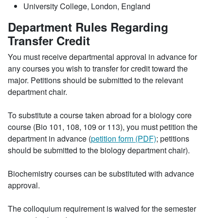
University College, London, England
Department Rules Regarding
Transfer Credit
You must receive departmental approval in advance for
any courses you wish to transfer for credit toward the
major. Petitions should be submitted to the relevant
department chair.
To substitute a course taken abroad for a biology core
course (Bio 101, 108, 109 or 113), you must petition the
department in advance (
petition form (PDF)
; petitions
should be submitted to the biology department chair).
Biochemistry courses can be substituted with advance
approval.
The colloquium requirement is waived for the semester