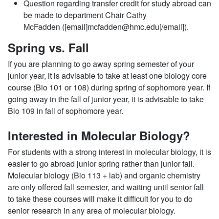
Question regarding transfer credit for study abroad can
be made to department Chair Cathy
McFadden ([email]mcfadden@hmc.edu[/email]).
Spring vs. Fall
If you are planning to go away spring semester of your
junior year, it is advisable to take at least one biology core
course (Bio 101 or 108) during
spring of
sophomore year. If
going away in the fall of junior year, it is advisable to take
Bio 109 in fall of sophomore year.
Interested in Molecular Biology?
For students with a strong interest in molecular biology, it is
easier to go abroad junior spring rather than junior fall.
Molecular biology (Bio 113 + lab) and organic chemistry
are only offered fall semester, and waiting until senior fall
to take these courses will make it difficult for you to do
senior research in any area of molecular biology.