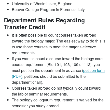
University of Westminster, England
Beaver College Program in Florence, Italy
Department Rules Regarding
Transfer Credit
It is often possible to count courses taken abroad
toward the biology major. The easiest way to do this is
to use those courses to meet the major’s elective
requirements.
If you want to count a course toward the biology core
course requirement (Bio 101, 108, 109 or 113), you
must petition the department in advance (
petition form
(PDF)
; petitions should be submitted to the
department chair).
Courses taken abroad do not typically count toward
the lab or seminar requirements.
The biology colloquium requirement is waived for the
semester you study abroad.