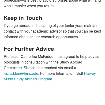
protection—it is best to avoid surprises about what will and
won’t transfer when you return.
Keep in Touch
If you go abroad in the spring of your junior year, maintain
contact with your academic advisor so that you can be kept
informed about senior research opportunities.
For Further Advice
Professor Catherine McFadden has agreed to help advise
biologists in consultation with the Study Abroad
Committee. She can be reached via email a
mcfadden@hmc.edu
. For more information, visit
Harvey
Mudd Study Abroad Program
.