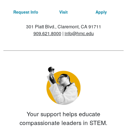
Request Info
Visit
Apply
301 Platt Blvd., Claremont, CA 91711
909.621.8000
|
info@hmc.edu
Your support helps educate
compassionate leaders in STEM.