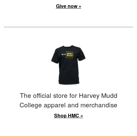
Give now »
The official store for Harvey Mudd
College apparel and merchandise
Shop HMC »