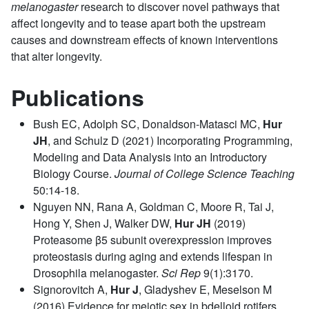
melanogaster
research to discover novel pathways that
affect longevity and to tease apart both the upstream
causes and downstream effects of known interventions
that alter longevity.
Publications
Bush EC, Adolph SC, Donaldson-Matasci MC,
Hur
JH
, and Schulz D (2021) Incorporating Programming,
Modeling and Data Analysis into an Introductory
Biology Course.
Journal of College Science Teaching
50:14-18.
Nguyen NN, Rana A, Goldman C, Moore R, Tai J,
Hong Y, Shen J, Walker DW,
Hur JH
(2019)
Proteasome β5 subunit overexpression improves
proteostasis during aging and extends lifespan in
Drosophila melanogaster.
Sci Rep
9(1):3170.
Signorovitch A,
Hur J
, Gladyshev E, Meselson M
(2016) Evidence for meiotic sex in bdelloid rotifers.