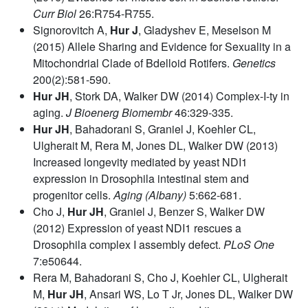
Curr Biol
26:R754-R755.
Signorovitch A,
Hur J
, Gladyshev E, Meselson M
(2015) Allele Sharing and Evidence for Sexuality in a
Mitochondrial Clade of Bdelloid Rotifers.
Genetics
200(2):581-590.
Hur JH
, Stork DA, Walker DW (2014) Complex-I-ty in
aging.
J Bioenerg Biomembr
46:329-335.
Hur JH
, Bahadorani S, Graniel J, Koehler CL,
Ulgherait M, Rera M, Jones DL, Walker DW (2013)
Increased longevity mediated by yeast NDI1
expression in Drosophila intestinal stem and
progenitor cells.
Aging (Albany)
5:662-681.
Cho J,
Hur JH
, Graniel J, Benzer S, Walker DW
(2012) Expression of yeast NDI1 rescues a
Drosophila complex I assembly defect.
PLoS One
7:e50644.
Rera M, Bahadorani S, Cho J, Koehler CL, Ulgherait
M,
Hur JH
, Ansari WS, Lo T Jr, Jones DL, Walker DW