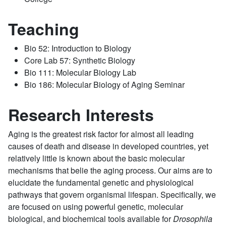
Teaching
Bio 52: Introduction to Biology
Core Lab 57: Synthetic Biology
Bio 111: Molecular Biology Lab
Bio 186: Molecular Biology of Aging Seminar
Research Interests
Aging is the greatest risk factor for almost all leading
causes of death and disease in developed countries, yet
relatively little is known about the basic molecular
mechanisms that belie the aging process. Our aims are to
elucidate the fundamental genetic and physiological
pathways that govern organismal lifespan. Specifically, we
are focused on using powerful genetic, molecular
biological, and biochemical tools available for
Drosophila