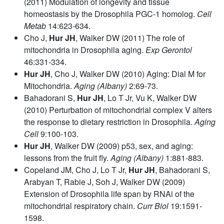
(2011) Modulation of longevity and tissue
homeostasis by the Drosophila PGC-1 homolog.
Cell
Metab
14:623-634.
Cho J,
Hur JH
, Walker DW (2011) The role of
mitochondria in Drosophila aging.
Exp Gerontol
46:331-334.
Hur JH
, Cho J, Walker DW (2010) Aging: Dial M for
Mitochondria.
Aging (Albany)
2:69-73.
Bahadorani S,
Hur JH
, Lo T Jr, Vu K, Walker DW
(2010) Perturbation of mitochondrial complex V alters
the response to dietary restriction in Drosophila.
Aging
Cell
9:100-103.
Hur JH
, Walker DW (2009) p53, sex, and aging:
lessons from the fruit fly.
Aging (Albany)
1:881-883.
Copeland JM, Cho J, Lo T Jr,
Hur JH
, Bahadorani S,
Arabyan T, Rabie J, Soh J, Walker DW (2009)
Extension of Drosophila life span by RNAi of the
mitochondrial respiratory chain.
Curr Biol
19:1591-
1598.