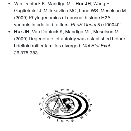
Van Doninck K, Mandigo ML,
Hur JH
, Wang P,
Guglielmini J, Milinkovitch MC, Lane WS, Meselson M
(2009) Phylogenomics of unusual histone H2A
variants in bdelloid rotifers.
PLoS Genet
5:e1000401.
Hur JH
, Van Doninck K, Mandigo ML, Meselson M
(2009) Degenerate tetraploidy was established before
bdelloid rotifer families diverged.
Mol Biol Evol
26:375-383.