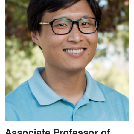
Associate Professor of