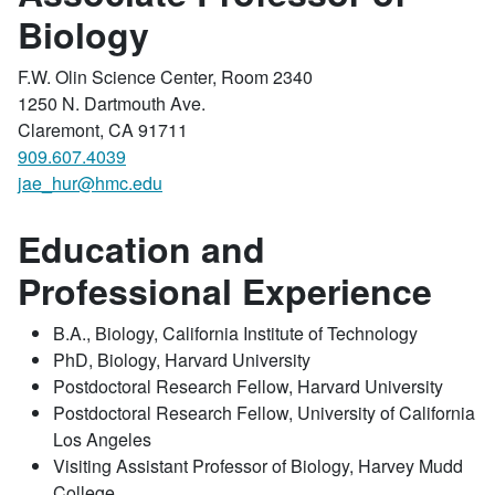
Biology
F.W. Olin Science Center, Room 2340
1250 N. Dartmouth Ave.
Claremont, CA 91711
909.607.4039
jae_hur@hmc.edu
Education and
Professional Experience
B.A., Biology, California Institute of Technology
PhD, Biology, Harvard University
Postdoctoral Research Fellow, Harvard University
Postdoctoral Research Fellow, University of California
Los Angeles
Visiting Assistant Professor of Biology, Harvey Mudd
College