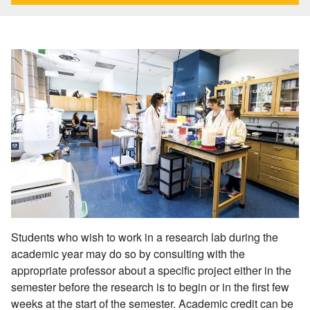
Students who wish to work in a research lab during the
academic year may do so by consulting with the
appropriate professor about a specific project either in the
semester before the research is to begin or in the first few
weeks at the start of the semester. Academic credit can be