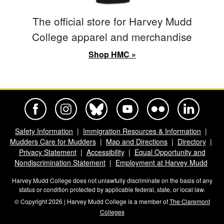
The official store for Harvey Mudd
College apparel and merchandise
Shop HMC »
Harvey Mudd College Official Facebook
Harvey Mudd College Official Instagram
Harvey Mudd College Official BlueSky
Harvey Mudd College Official Yo
Harvey Mudd College Offi
Harvey Mudd Co
Safety Information
Immigration Resources & Information
Mudders Care for Mudders
Map and Directions
Directory
Privacy Statement
Accessibility
Equal Opportunity and
Nondiscrimination Statement
Employment at Harvey Mudd
Harvey Mudd College does not unlawfully discriminate on the basis of any
status or condition protected by applicable federal, state, or local law.
© Copyright 2026 | Harvey Mudd College is a member of
The Claremont
Colleges