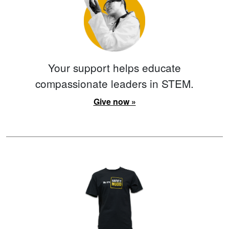
Your support helps educate
compassionate leaders in STEM.
Give now »