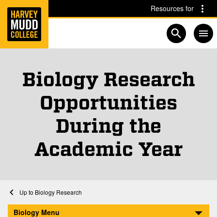
Home
Skip to main content
Skip to navigation for this section
Resources for
Open searc
Biology Research
Opportunities
During the
Academic Year
Home
Academics
Biology
Biology Research
Research Opportunities During the Academic Year
Biology Menu