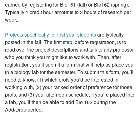
earned by registering for Bio161 (fall) or Bio162 (spring).
Typically 1 credit hour amounts to 3 hours of research per
week.
Projects specifically for first year students
are typically
posted in the fall.
The first step,
before registration
, is to
read over the project descriptions and talk to any professor
who you think you might like to work with. Then,
after
registration
, you’ll submit a form that will help us place you
in a biology lab for the semester. To submit this form, you’ll
need to know: (1) which profs you’d be interested in
working with, (2) your ranked order of preference for those
profs, and (3) your afternoon schedule. If you’re placed into
a lab, you’ll then be able to add Bio 162 during the
Add/Drop period.