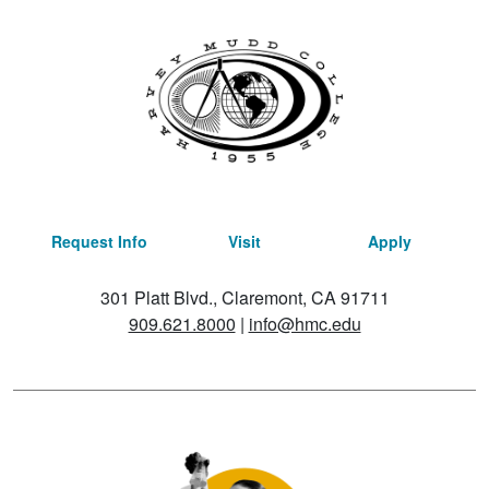
Request Info
Visit
Apply
301 Platt Blvd., Claremont, CA 91711
909.621.8000
|
info@hmc.edu