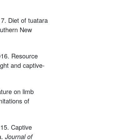
7. Diet of tuatara
southern New
2016. Resource
ught and captive-
ture on limb
itations of
015. Captive
a.
Journal of