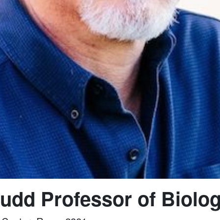
udd Professor of Biolo