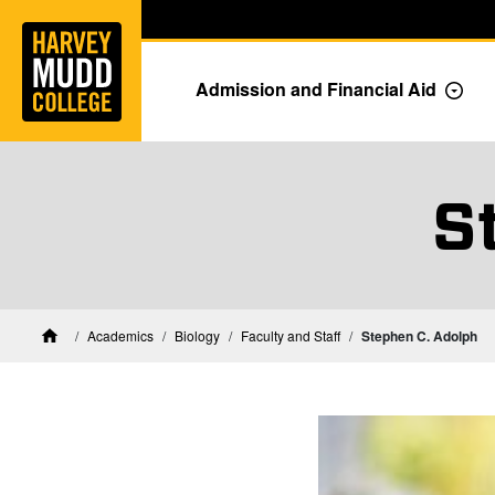
Home
Skip to main content
Skip to navigation for this section
Admission and Financial Aid
Togg
S
Biology Faculty and Staff
Academics
Biology
Faculty and Staff
Stephen C. Adolph
Home