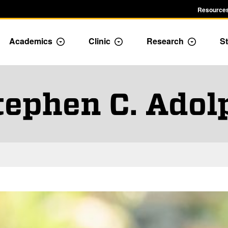
Resources
Academics
Clinic
Research
St
le Admission dropdown menu
Toggle Academics Dropdown
Toggle Dropdown
Toggle D
tephen C. Adol