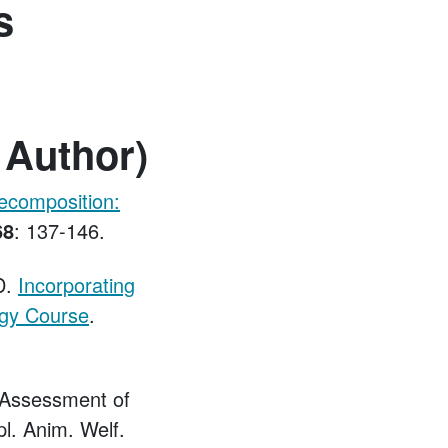
s
 Author)
ecomposition:
68
: 137-146.
D.
Incorporating
ogy Course
.
. Assessment of
l. Anim. Welf.