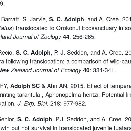
9.
. Barratt, S. Jarvie,
S. C. Adolph
, and A. Cree. 201
tatus
) translocated to Ōrokonui Ecosanctuary in 
and Journal of Zoology
44
: 256-265.
 Recio,
S. C. Adolph
, P. J. Seddon, and A. Cree. 
ra following translocation: a comparison of wild-ca
New Zealand Journal of Ecology
40
: 334-341.
 FY,
Adolph SC
& Ahn AN. 2015. Effect of tempera
rinting tarantula , Aphonopelma hentzi: Potential lim
tuation.
J. Exp. Biol.
218: 977-982.
Senior,
S. C. Adolph
, P.J. Seddon, and A. Cree. 2
owth but not survival in translocated juvenile tuatar