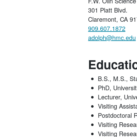
F.W. Olin Scienc
301 Platt Blvd.
Claremont, CA 9
909.607.1872
adolph@hmc.edu
Educati
B.S., M.S., St
PhD, Universi
Lecturer, Univ
Visiting Assis
Postdoctoral 
Visiting Resea
Visiting Resear