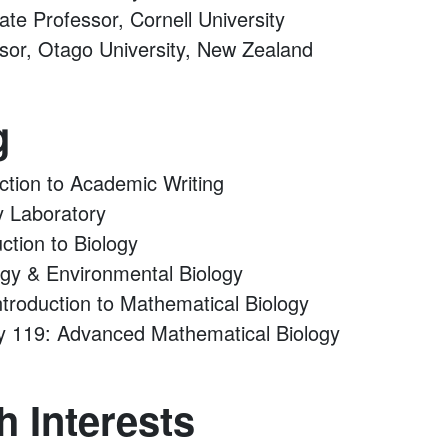
iate Professor, Cornell University
ssor, Otago University, New Zealand
g
uction to Academic Writing
y Laboratory
uction to Biology
ogy & Environmental Biology
troduction to Mathematical Biology
y 119: Advanced Mathematical Biology
 Interests