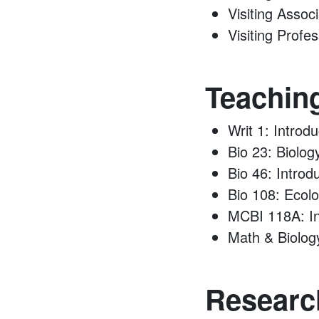
Visiting Assoc
Visiting Profe
Teachin
Writ 1: Introd
Bio 23: Biolog
Bio 46: Introd
Bio 108: Ecol
MCBI 118A: In
Math & Biolog
Research