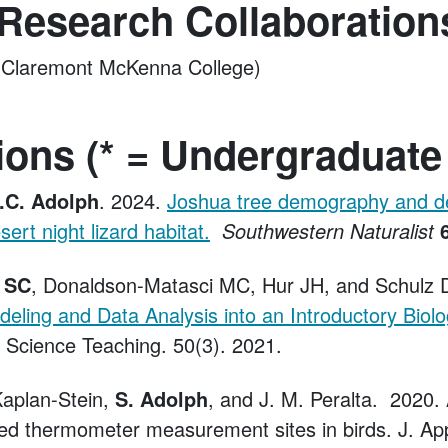
 Research Collaboration
(Claremont McKenna College)
ions (* = Undergraduate
.C. Adolph
. 2024.
Joshua tree demography and d
sert night lizard habitat.
Southwestern Naturalist
 SC
, Donaldson-Matasci MC, Hur JH, and Schulz 
ling and Data Analysis into an Introductory Biol
e Science Teaching. 50(3). 2021.
Kaplan-Stein,
S. Adolph
, and J. M. Peralta. 2020
red thermometer measurement sites in birds. J. App