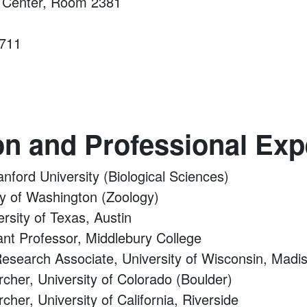
e Center, Room 2381
1711
on and Professional Exp
anford University (Biological Sciences)
ty of Washington (Zoology)
ersity of Texas, Austin
tant Professor, Middlebury College
Research Associate, University of Wisconsin, Madi
rcher, University of Colorado (Boulder)
cher, University of California, Riverside