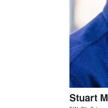
Stuart M