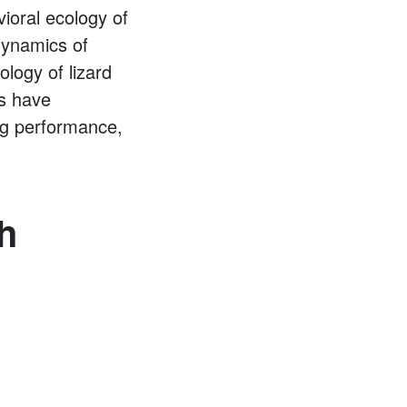
vioral ecology of
dynamics of
ology of lizard
ts have
ing performance,
h