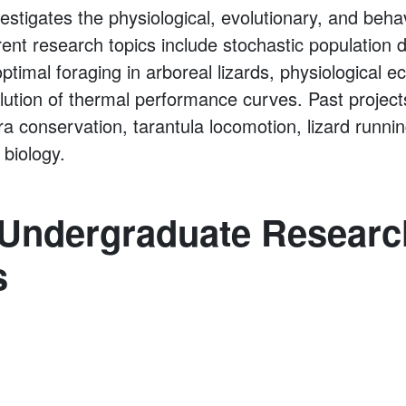
estigates the physiological, evolutionary, and beha
rent research topics include stochastic population 
optimal foraging in arboreal lizards, physiological ec
lution of thermal performance curves. Past projec
ra conservation, tarantula locomotion, lizard runn
 biology.
 Undergraduate Researc
s