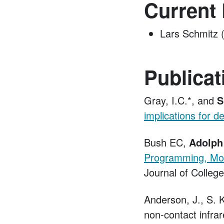
Current
Lars Schmitz 
Publicat
Gray, I.C.*, and
S
implications for de
Bush EC,
Adolph
Programming, Mode
Journal of Colleg
Anderson, J., S. 
non-contact infra