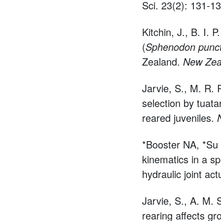
Sci. 23(2): 131-13
Kitchin, J., B. I. P
(
Sphenodon punc
Zealand.
New Zeal
Jarvie, S., M. R.
selection by tuata
reared juveniles.
*Booster NA, *Su
kinematics in a sp
hydraulic joint ac
Jarvie, S., A. M. 
rearing affects gr