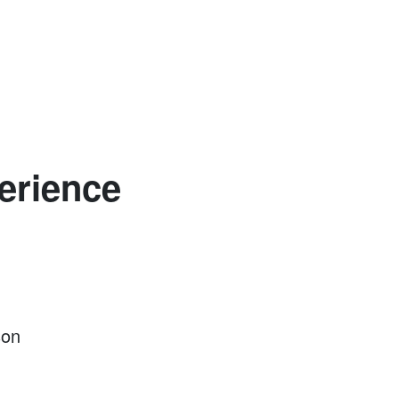
erience
son