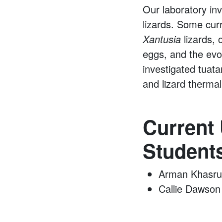
Our laboratory inv
lizards. Some cur
Xantusia
lizards, 
eggs, and the evo
investigated tuata
and lizard thermal
Current
Student
Arman Khasru
Callie Dawson