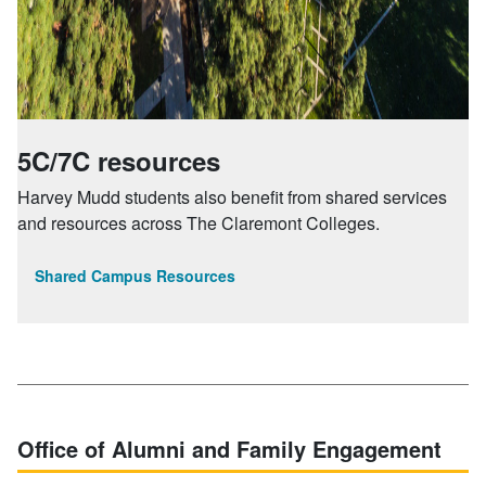
5C/7C resources
Harvey Mudd students also benefit from shared services
and resources across The Claremont Colleges.
Shared Campus Resources
Office of Alumni and Family Engagement