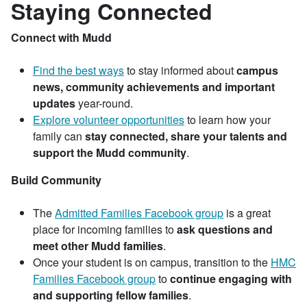
Staying Connected
Connect with Mudd
Find the best ways
to stay informed about
campus
news, community achievements and important
updates
year-round.
Explore volunteer opportunities
to learn how your
family can
stay connected, share your talents and
support the Mudd community
.
Build Community
The
Admitted Families Facebook group
is a great
place for incoming families to
ask questions and
meet other Mudd families
.
Once your student is on campus, transition to the
HMC
Families Facebook group
to
continue engaging with
and supporting fellow families
.