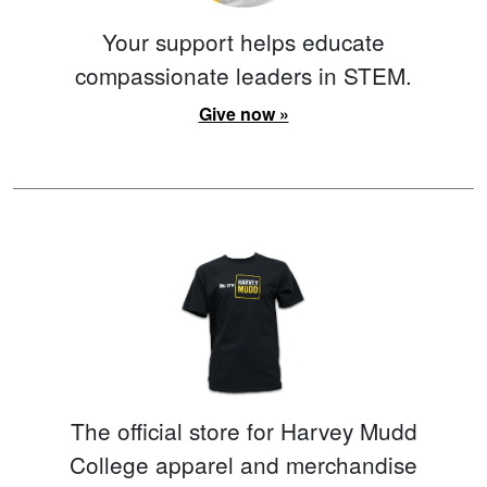
Your support helps educate
compassionate leaders in STEM.
Give now »
The official store for Harvey Mudd
College apparel and merchandise