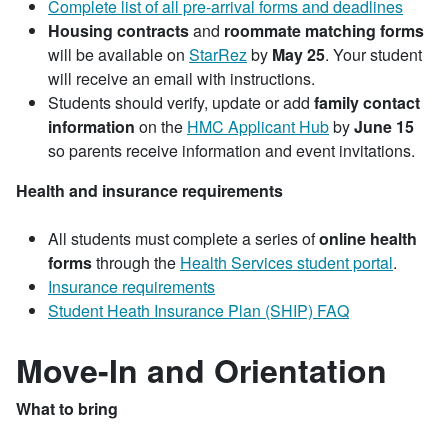
Complete list of all pre-arrival forms and deadlines
Housing contracts
and
roommate matching forms
will be available on
StarRez
by
May 25
. Your student
will receive an email with instructions.
Students should verify, update or add
family contact
information
on the
HMC Applicant Hub
by
June 15
so parents receive information and event invitations.
Health and insurance requirements
All students must complete a series of
online health
forms
through the
Health Services student portal
.
Insurance requirements
Student Heath Insurance Plan (SHIP) FAQ
Move-In and Orientation
What to bring