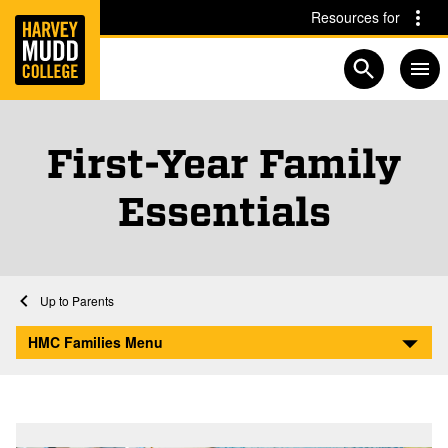
Home
Skip to main content
Skip to navigation for this section
Resources for
Open searc
First-Year Family
Essentials
Home
Parents
First-Year Family Essentials
HMC Families Menu