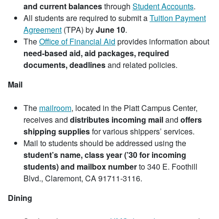
and current balances
through
Student Accounts
.
All students are required to submit a
Tuition Payment
Agreement
(TPA) by
June 10
.
The
Office of Financial Aid
provides information about
need-based aid, aid packages, required
documents, deadlines
and related policies.
Mail
The
mailroom
, located in the Platt Campus Center,
receives and
distributes incoming mail
and
offers
shipping supplies
for various shippers’ services.
Mail to students should be addressed using the
student’s name, class year (’30 for incoming
students) and mailbox number
to 340 E. Foothill
Blvd., Claremont, CA 91711-3116.
Dining