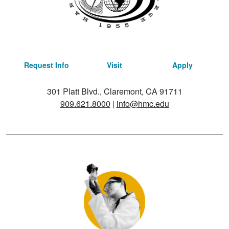
Request Info
Visit
Apply
301 Platt Blvd., Claremont, CA 91711
909.621.8000
|
info@hmc.edu