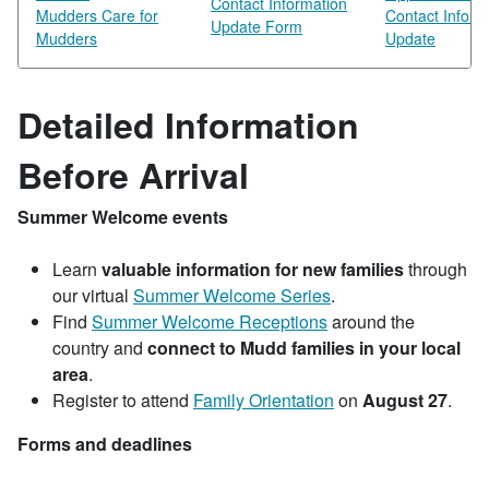
Contact Information
Mudders Care for
Contact Inform
Update Form
Mudders
Update
Detailed Information
Before Arrival
Summer Welcome events
Learn
valuable information for new families
through
our virtual
Summer Welcome Series
.
Find
Summer Welcome Receptions
around the
country and
connect to Mudd families in your local
area
.
Register to attend
Family Orientation
on
August 27
.
Forms and deadlines