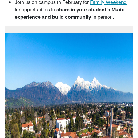
Join us on campus in February for
Family Weekend
for opportunities to
share in your student’s Mudd
experience and build community
in person.