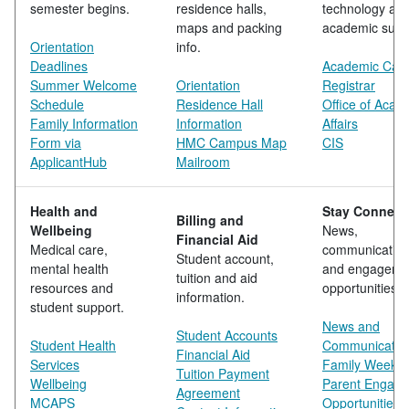
semester begins.
residence halls,
technology an
maps and packing
academic supp
Orientation
info.
Deadlines
Academic Cale
Summer Welcome
Orientation
Registrar
Schedule
Residence Hall
Office of Acad
Family Information
Information
Affairs
Form via
HMC Campus Map
CIS
ApplicantHub
Mailroom
Health and
Stay Connect
Billing and
Wellbeing
News,
Financial Aid
Medical care,
communicatio
Student account,
mental health
and engageme
tuition and aid
resources and
opportunities.
information.
student support.
News and
Student Accounts
Student Health
Communicatio
Financial Aid
Services
Family Weeke
Tuition Payment
Wellbeing
Parent Engag
Agreement
MCAPS
Opportunities