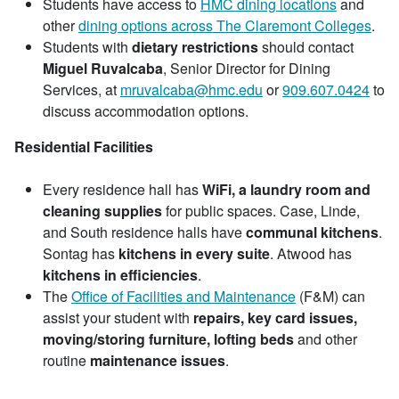
Students have access to
HMC dining locations
and
other
dining options across The Claremont Colleges
.
Students with
dietary restrictions
should contact
Miguel Ruvalcaba
, Senior Director for Dining
Services, at
mruvalcaba@hmc.edu
or
909.607.0424
to
discuss accommodation options.
Residential Facilities
Every residence hall has
WiFi, a laundry room and
cleaning supplies
for public spaces. Case, Linde,
and South residence halls have
communal kitchens
.
Sontag has
kitchens in every suite
. Atwood has
kitchens in efficiencies
.
The
Office of Facilities and Maintenance
(F&M) can
assist your student with
repairs, key card issues,
moving/storing furniture, lofting beds
and other
routine
maintenance issues
.