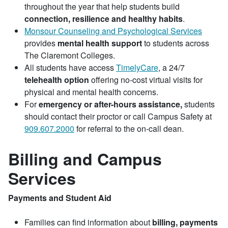
throughout the year that help students build
connection, resilience and healthy habits
.
Monsour Counseling and Psychological Services
provides
mental health support
to students across
The Claremont Colleges.
All students have access
TimelyCare
, a 24/7
telehealth option
offering no-cost virtual visits for
physical and mental health concerns.
For
emergency or after-hours assistance,
students
should contact their proctor or call Campus Safety at
909.607.2000
for referral to the on-call dean.
Billing and Campus
Services
Payments and Student Aid
Families can find information about
billing, payments