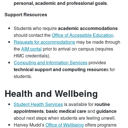
personal, academic and professional goals
.
Support Resources
Students who require
academic accommodations
should contact the
Office of Accessible Education
.
Requests for accommodations
may be made through
the
AIM portal
prior to arrival on campus (requires
HMC credentials).
Computing and Information Services
provides
technical support and computing resource
s for
students.
Health and Wellbeing
Student Health Services
is available for
routine
appointments
,
basic medical care
and
guidance
about next steps when students are feeling unwell.
Harvey Mudd’s
Office of Wellbeing
offers programs