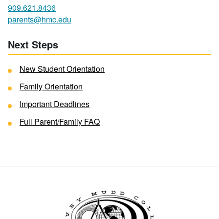
909.621.8436
parents@hmc.edu
Next Steps
New Student Orientation
Family Orientation
Important Deadlines
Full Parent/Family FAQ