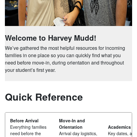
Welcome to Harvey Mudd!
We’ve gathered the most helpful resources for incoming
families in one place so you can quickly find what you
need before move-in, during orientation and throughout
your student’s first year.
Quick Reference
Before Arrival
Move-In and
Everything families
Orientation
Academics
need before the
Arrival day logistics,
Key dates, adv