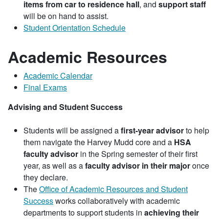
items from car to residence hall
, and
support staff
will be on hand to assist.
Student Orientation Schedule
Academic Resources
Academic Calendar
Final Exams
Advising and Student Success
Students will be assigned a
first-year advisor
to help
them navigate the Harvey Mudd core and a
HSA
faculty advisor
in the Spring semester of their first
year, as well as a
faculty advisor in their major
once
they declare.
The
Office of Academic Resources and Student
Success
works collaboratively with academic
departments to support students in
achieving their