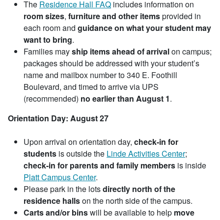
The
Residence Hall FAQ
includes information on
room sizes
,
furniture
and other items
provided in
each room and
guidance on what your student may
want to bring
.
Families may
ship items ahead of arrival
on campus;
packages should be addressed with your student’s
name and mailbox number to 340 E. Foothill
Boulevard, and timed to arrive via UPS
(recommended)
no earlier than August 1
.
Orientation Day: August 27
Upon arrival on orientation day,
check-in for
students
is outside the
Linde Activities Center
;
check-in for parents and family members
is inside
Platt Campus Center
.
Please park in the lots
directly north of the
residence halls
on the north side of the campus.
Carts and/or bins
will be available to help
move