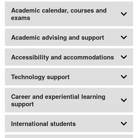
Academic calendar, courses and
exams
Academic advising and support
Accessibility and accommodations
Technology support
Career and experiential learning
support
International students