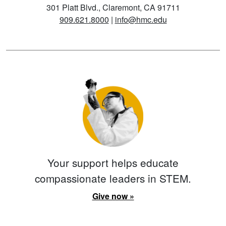
301 Platt Blvd., Claremont, CA 91711
909.621.8000
|
info@hmc.edu
Your support helps educate
compassionate leaders in STEM.
Give now »