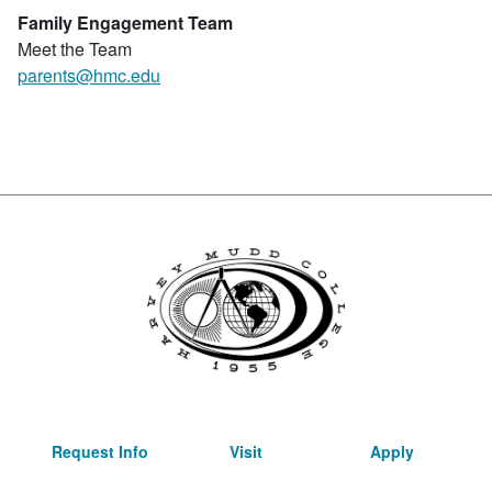
Family Engagement Team
Meet the Team
parents@hmc.edu
Request Info
Visit
Apply