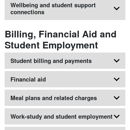
Wellbeing and student support
connections
Billing, Financial Aid and
Student Employment
Student billing and payments
Financial aid
Meal plans and related charges
Work-study and student employment