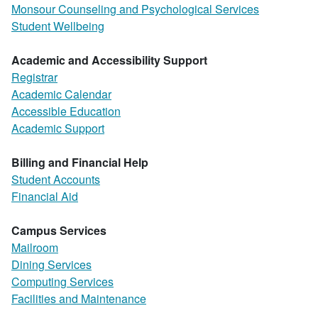
Monsour Counseling and Psychological Services
Student Wellbeing
Academic and Accessibility Support
Registrar
Academic Calendar
Accessible Education
Academic Support
Billing and Financial Help
Student Accounts
Financial Aid
Campus Services
Mailroom
Dining Services
Computing Services
Facilities and Maintenance