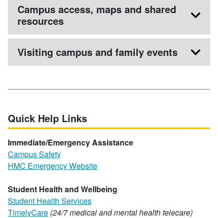
Campus access, maps and shared
resources
Visiting campus and family events
Quick Help Links
Immediate/Emergency Assistance
Campus Safety
HMC Emergency Website
Student Health and Wellbeing
Student Health Services
TimelyCare
(24/7 medical and mental health telecare)