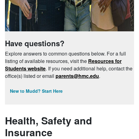
Have questions?
Explore answers to common questions below. For a full
listing of available resources, visit the
Resources for
Students website
. If you need additional help, contact the
office(s) listed or email
parents@hmc.edu
.
New to Mudd? Start Here
Health, Safety and
Insurance