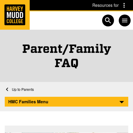
Home
Skip to main content
Skip to navigation for this section
Resources for
Open searc
Parent/Family
FAQ
Home
Parents
Parent/Family FAQ
HMC Families Menu