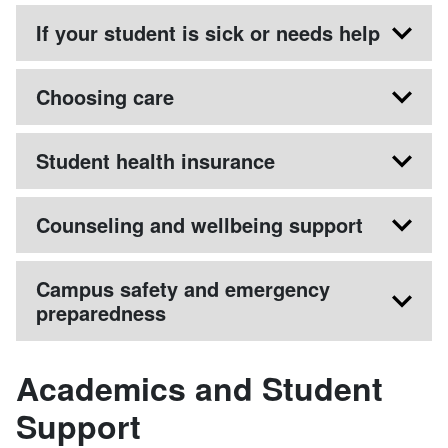
If your student is sick or needs help
Choosing care
Student health insurance
Counseling and wellbeing support
Campus safety and emergency
preparedness
Academics and Student
Support