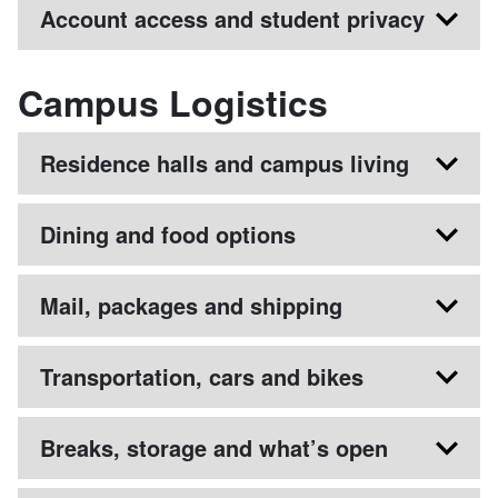
Account access and student privacy
Campus Logistics
Residence halls and campus living
Dining and food options
Mail, packages and shipping
Transportation, cars and bikes
Breaks, storage and what’s open