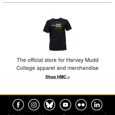
The official store for Harvey Mudd
College apparel and merchandise
Shop HMC »
Harvey Mudd College Official Facebook
Harvey Mudd College Official Instagram
Harvey Mudd College Official BlueSky
Harvey Mudd College Official Yo
Harvey Mudd College Offi
Harvey Mudd Co