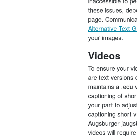
inaccessible to p
these issues, dep
page. Communicat
Alternative Text 
your images.
Videos
To ensure your vid
are text versions 
maintains a .edu 
captioning of shor
your part to adjus
captioning short 
Augsburger jaugs
videos will requir