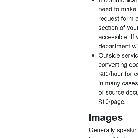
need to make 
request form a
section of you
accessible. If
department wil
Outside servi
converting do
$80/hour for c
in many case
of source docu
$10/page.
Images
Generally speakin