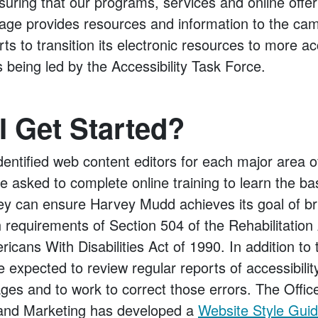
uring that our programs, services and online offer
page provides resources and information to the c
rts to transition its electronic resources to more a
s being led by the Accessibility Task Force.
 Get Started?
entified web content editors for each major area o
e asked to complete online training to learn the ba
they can ensure Harvey Mudd achieves its goal of br
h requirements of Section 504 of the Rehabilitation
ericans With Disabilities Act of 1990. In addition to t
e expected to review regular reports of accessibilit
ges and to work to correct those errors. The Offic
nd Marketing has developed a
Website Style Gui