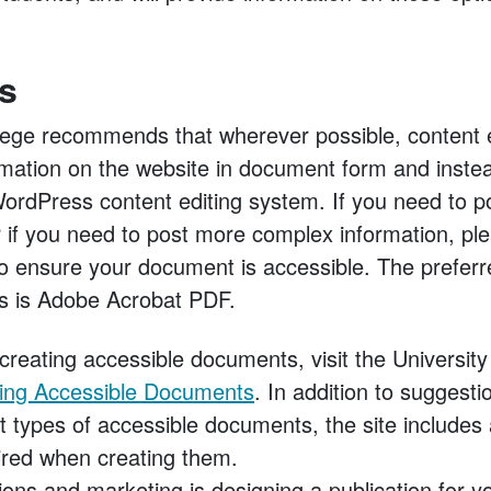
s
ge recommends that wherever possible, content ed
rmation on the website in document form and instead
rdPress content editing system. If you need to p
 if you need to post more complex information, pl
o ensure your document is accessible. The preferr
s is Adobe Acrobat PDF.
creating accessible documents, visit the Universit
ing Accessible Documents
. In addition to suggesti
nt types of accessible documents, the site includes
ired when creating them.
ons and marketing is designing a publication for y