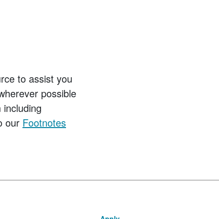
ce to assist you
wherever possible
 including
to our
Footnotes
Apply