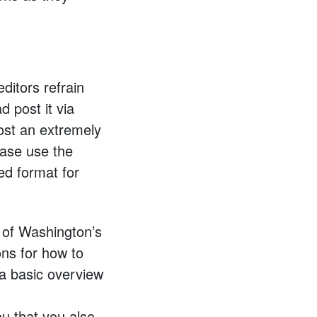
itors refrain
 post it via
ost an extremely
ease use the
ed format for
y of Washington’s
ons for how to
 a basic overview
ou that you also