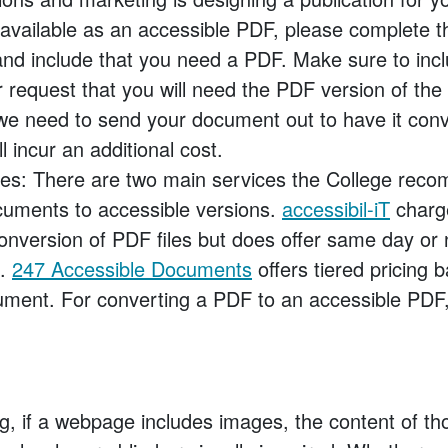
available as an accessible PDF, please complete 
nd include that you need a PDF. Make sure to incl
r request that you will need the PDF version of the 
 we need to send your document out to have it con
l incur an additional cost.
ces: There are two main services the College rec
cuments to accessible versions.
accessibil-iT
charg
onversion of PDF files but does offer same day or 
s.
247 Accessible Documents
offers tiered pricing 
ment. For converting a PDF to an accessible PDF, 
g, if a webpage includes images, the content of th