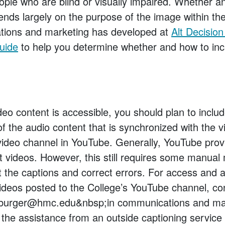
eople who are blind or visually impaired. Whether 
ends largely on the purpose of the image within the
ions and marketing has developed at
Alt Decisio
Guide
to help you determine whether and how to incl
eo content is accessible, you should plan to inclu
of the audio content that is synchronized with the 
video channel in YouTube. Generally, YouTube prov
t videos. However, this still requires some manual
t the captions and correct errors. For access and 
videos posted to the College’s YouTube channel, co
burger@hmc.edu&nbsp;in communications and mar
e the assistance from an outside captioning service 