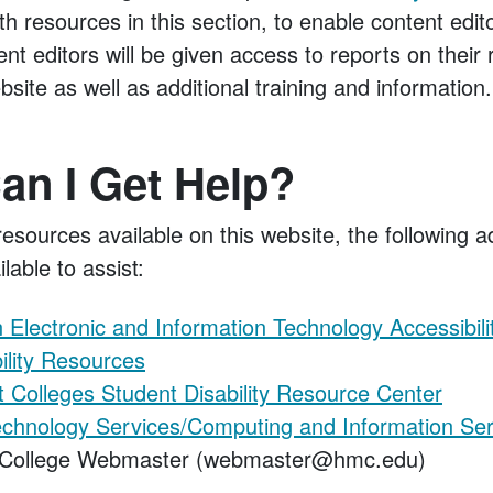
ith resources in this section, to enable content edi
nt editors will be given access to reports on their 
bsite as well as additional training and information.
an I Get Help?
 resources available on this website, the following a
lable to assist:
Electronic and Information Technology Accessibili
bility Resources
 Colleges Student Disability Resource Center
echnology Services/Computing and Information Ser
College Webmaster (webmaster@hmc.edu)