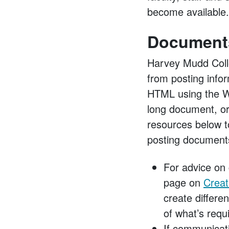
become available.
Document
Harvey Mudd Colle
from posting info
HTML using the Wo
long document, or
resources below t
posting document
For advice on 
page on
Creat
create differe
of what’s requ
If communicati