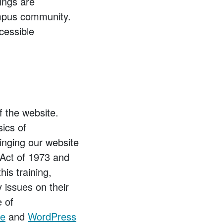
ings are
ampus community.
ccessible
f the website.
sics of
inging our website
 Act of 1973 and
his training,
y issues on their
e of
de
and
WordPress