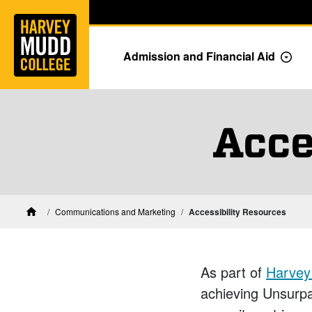
Home
Skip to main content
Skip to navigation for this section
Admission and Financial Aid
Togg
Acce
Communications and Marketing
Accessibility Resources
Home
As part of
Harvey 
achieving Unsurpas