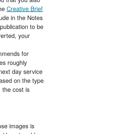
the
Creative Brief
ude in the Notes
publication to be
verted, your
ommends for
es roughly
next day service
based on the type
the cost is
ose images is