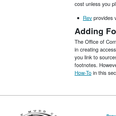
cost unless you pl
Rev
provides v
Adding Fo
The Office of Com
in creating acces
you link to source
footnotes. Howeve
How-To
in this sec
Reque