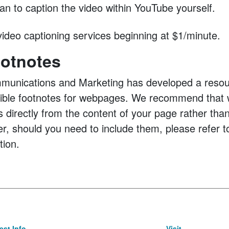
an to caption the video within YouTube yourself.
ideo captioning services beginning at $1/minute.
otnotes
munications and Marketing has developed a resour
sible footnotes for webpages. We recommend that 
s directly from the content of your page rather than
r, should you need to include them, please refer 
tion.
st Info
Visit