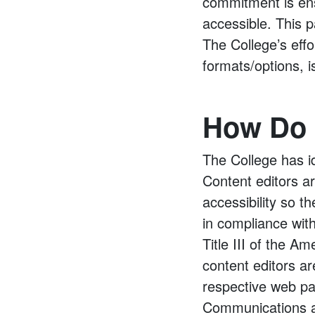
commitment is ens
accessible. This 
The College’s effo
formats/options, i
How Do I
The College has id
Content editors ar
accessibility so 
in compliance wit
Title III of the Am
content editors ar
respective web pa
Communications a