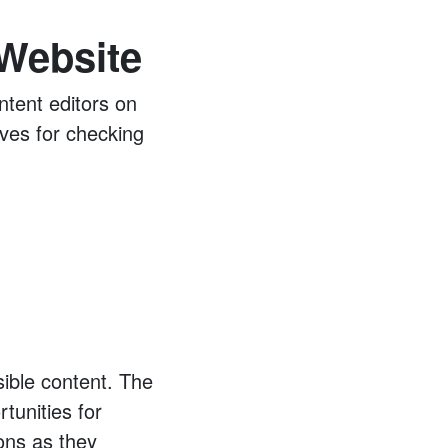
 Website
ntent editors on
ives for checking
ible content. The
tunities for
ions as they