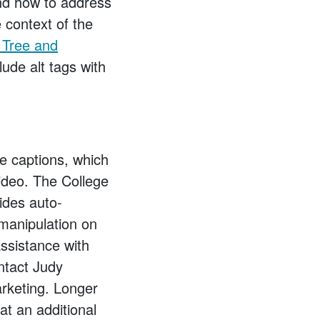
and how to address
 context of the
n Tree and
ude alt tags with
de captions, which
video. The College
ides auto-
 manipulation on
assistance with
ntact Judy
keting. Longer
at an additional