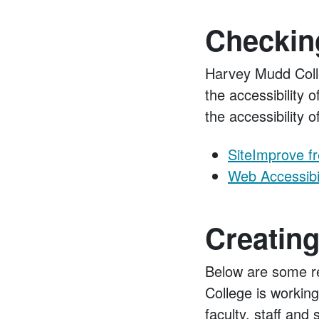
Checking
Harvey Mudd Colle
the accessibility 
the accessibility 
SiteImprove f
Web Accessibil
Creating
Below are some re
College is working
faculty, staff and