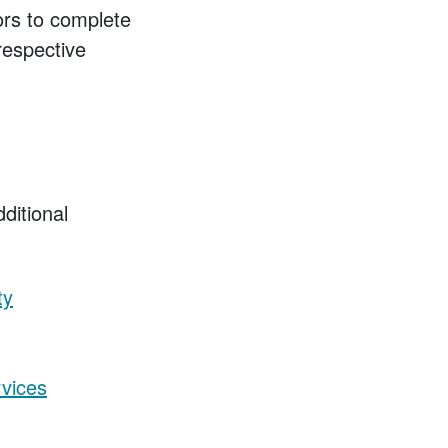
tors to complete
respective
dditional
ty
vices