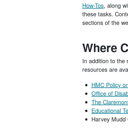
How-Tos
, along w
these tasks. Conte
sections of the we
Where C
In addition to the
resources are avai
HMC Policy on 
Office of Disa
The Claremont
Educational T
Harvey Mudd 