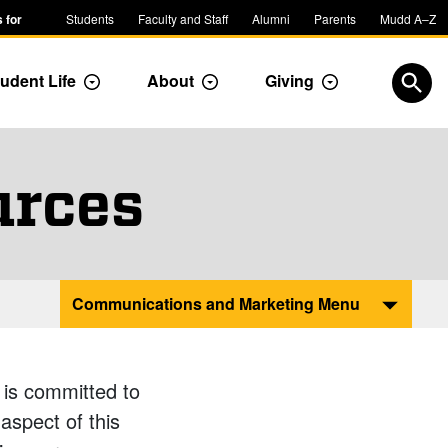
 for
Students
Faculty and Staff
Alumni
Parents
Mudd A–Z
udent Life
About
Giving
ropdown
Toggle Dropdown
Toggle Dropdown
Toggle Dropdow
Open
urces
Communications and Marketing Menu
 is committed to
aspect of this