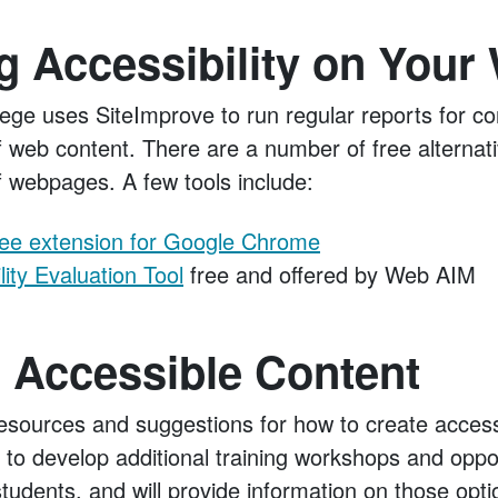
 Accessibility on Your
ge uses SiteImprove to run regular reports for co
of web content. There are a number of free alternat
of webpages. A few tools include:
ree extension for Google Chrome
ity Evaluation Tool
free and offered by Web AIM
 Accessible Content
sources and suggestions for how to create access
 to develop additional training workshops and oppor
 students, and will provide information on those opt