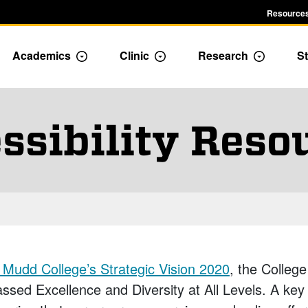
Resources
Academics
Clinic
Research
St
le Admission dropdown menu
Toggle Academics Dropdown
Toggle Dropdown
Toggle D
ssibility Reso
Mudd College’s Strategic Vision 2020
, the College
sed Excellence and Diversity at All Levels. A key 