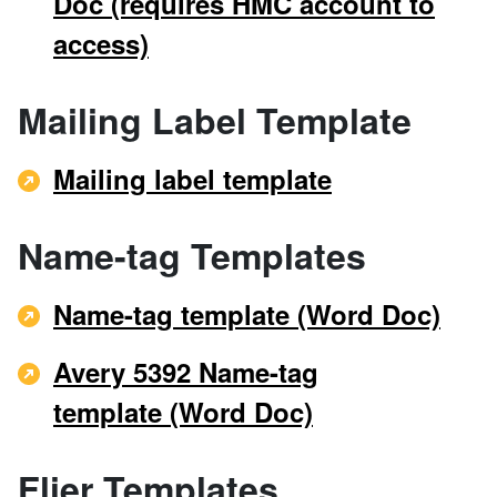
Doc (requires HMC account to
access)
Mailing Label Template
Mailing label template
Name-tag Templates
Name-tag template (Word Doc)
Avery 5392 Name-tag
template (Word Doc)
Flier Templates