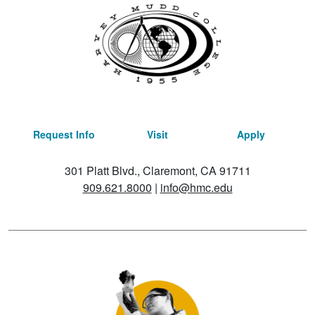
Request Info
Visit
Apply
301 Platt Blvd., Claremont, CA 91711
909.621.8000
|
info@hmc.edu