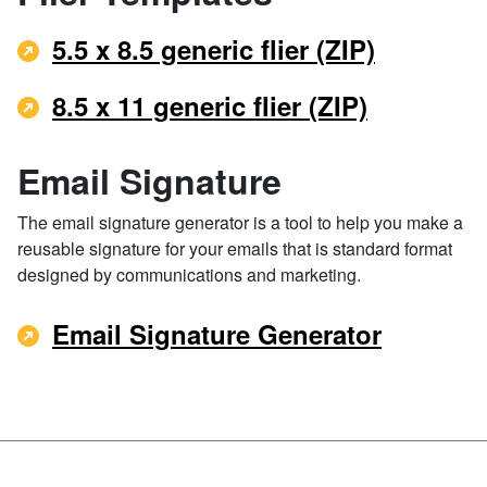
5.5 x 8.5 generic flier (ZIP)
8.5 x 11 generic flier (ZIP)
Email Signature
The email signature generator is a tool to help you make a
reusable signature for your emails that is standard format
designed by communications and marketing.
Email Signature Generator