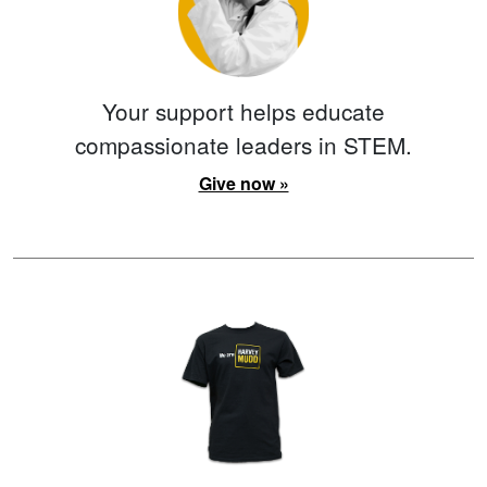
Your support helps educate
compassionate leaders in STEM.
Give now »