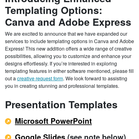
Templating Options:
Canva and Adobe Express
We are excited to announce that we have expanded our
services to include templating options in Canva and Adobe
Express! This new addition offers a wide range of creative
possibilities, allowing you to customize and enhance your
designs effortlessly. If you’re interested in exploring
templating features in either software mentioned, please fill
out a
creative request form
. We look forward to assisting
you in creating stunning and professional templates.
Presentation Templates
Microsoft PowerPoint
Google Slides
(see note below)