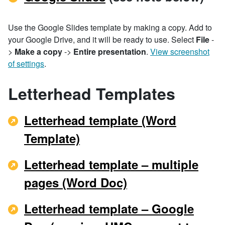
Use the Google Slides template by making a copy. Add to
your Google Drive, and it will be ready to use. Select
File
-
>
Make a copy
->
Entire presentation
.
View screenshot
of settings
.
Letterhead Templates
Letterhead template (Word
Template)
Letterhead template – multiple
pages (Word Doc)
Letterhead template – Google