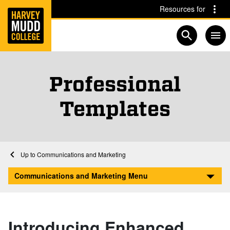
Home
Skip to main content
Skip to navigation for this section
Resources for
Open searc
Professional
Templates
Home
Communications and Marketing
Professional Templates
Communications and Marketing Menu
Introducing Enhanced