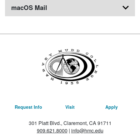
macOS Mail
Request Info
Visit
Apply
301 Platt Blvd., Claremont, CA 91711
909.621.8000
|
info@hmc.edu