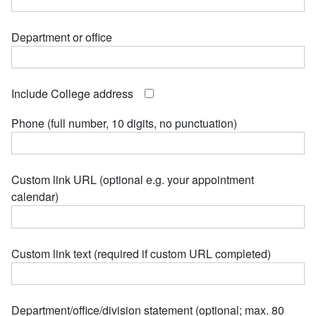
Department or office
Include College address
Phone (full number, 10 digits, no punctuation)
Custom link URL (optional e.g. your appointment
calendar)
Custom link text (required if custom URL completed)
Department/office/division statement (optional; max. 80