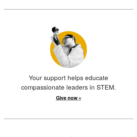
Your support helps educate
compassionate leaders in STEM.
Give now »