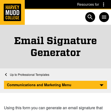
Home
Skip to main content
Skip to navigation for this section
Resources for
Open searc
Email Signature
Generator
Home
Communications and Marketing
Professional Templates
Email Signature Generator
Communications and Marketing Menu
Using this form you can generate an email signature that