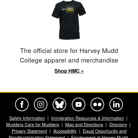
The official store for Harvey Mudd
College apparel and merchandise
Shop HMC »
Harvey Mudd College Official Facebook
Harvey Mudd College Official Instagram
Harvey Mudd College Official BlueSky
Harvey Mudd College Official Yo
Harvey Mudd College Offi
Harvey Mudd Co
Safety Information
Immigration Resources & Information
Mudders Care for Mudders
Map and Directions
Directory
Privacy Statement
Accessibility
Equal Opportunity and
Nondiscrimination Statement
Employment at Harvey Mudd