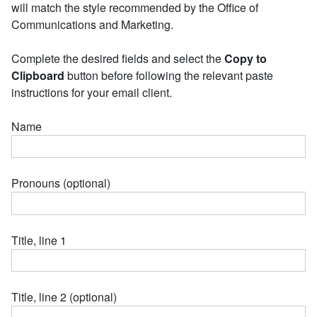
will match the style recommended by the Office of
Communications and Marketing.
Complete the desired fields and select the
Copy to
Clipboard
button before following the relevant paste
instructions for your email client.
Name
Pronouns (optional)
Title, line 1
Title, line 2 (optional)