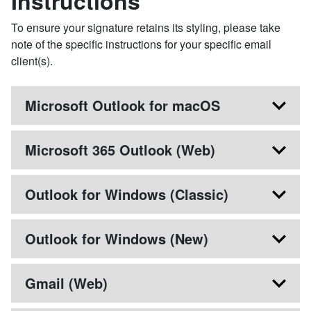
Instructions
To ensure your signature retains its styling, please take
note of the specific instructions for your specific email
client(s).
Microsoft Outlook for macOS
Microsoft 365 Outlook (Web)
Outlook for Windows (Classic)
Outlook for Windows (New)
Gmail (Web)