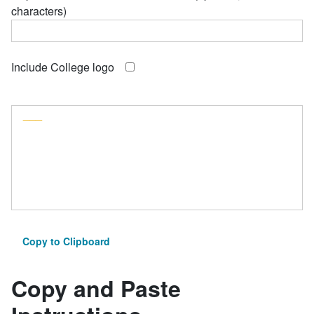
characters)
Include College logo
___
Copy to Clipboard
Copy and Paste