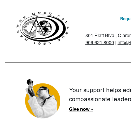
Reque
301 Platt Blvd., Clar
909.621.8000
|
info@
Your support helps ed
compassionate leader
Give now »