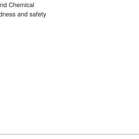
and Chemical
dness and safety