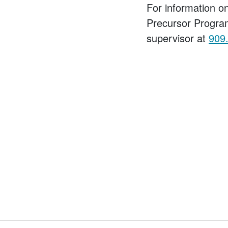
For information 
Precursor Progra
supervisor at
909