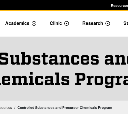
Resources
Academics
Clinic
Research
St
le Admission dropdown menu
Toggle Academics Dropdown
Toggle Dropdown
Toggle D
 Substances an
emicals Prog
esources
Controlled Substances and Precursor Chemicals Program