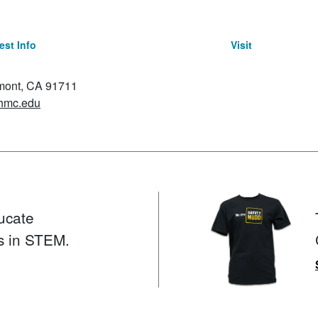
st Info
Visit
emont, CA 91711
hmc.edu
ucate
s in STEM.