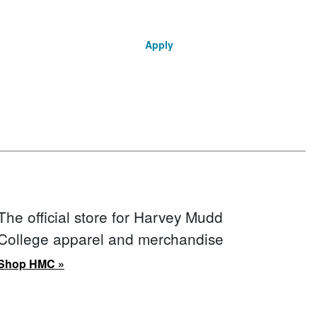
Apply
The official store for Harvey Mudd
College apparel and merchandise
Shop HMC »