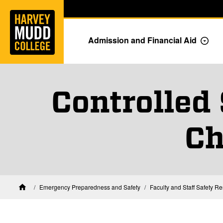
Home
Skip to main content
Skip to navigation for this section
Admission and Financial Aid
Togg
Controlled
Ch
Emergency Preparedness and Safety
Faculty and Staff Safety R
Home