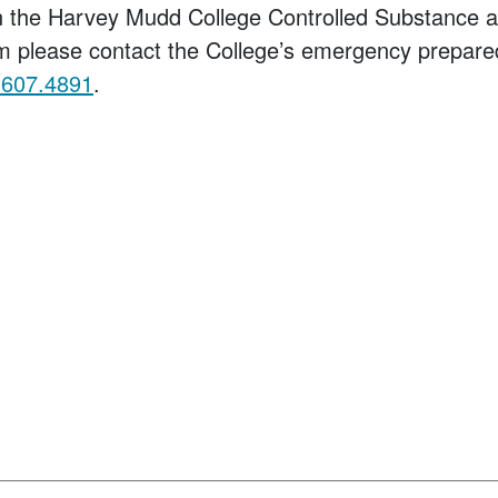
on the Harvey Mudd College Controlled Substance 
m please contact the College’s emergency prepare
.607.4891
.