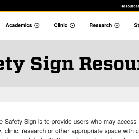
Resources
Academics
Clinic
Research
St
le Admission dropdown menu
Toggle Academics Dropdown
Toggle Dropdown
Toggle D
ety Sign Resou
e Safety Sign is to provide users who may access 
, clinic, research or other appropriate space with 