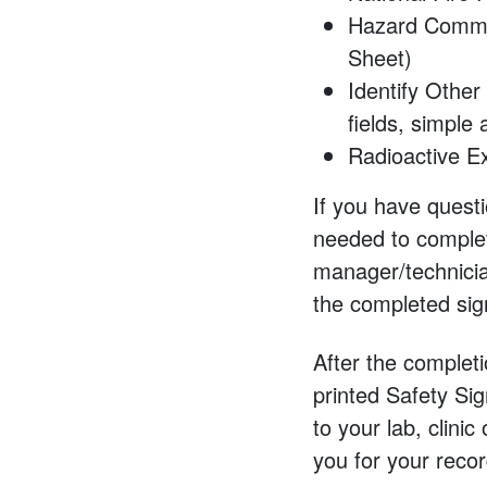
Hazard Commun
Sheet)
Identify Other
fields, simple
Radioactive Ex
If you have quest
needed to complet
manager/technicia
the completed sign 
After the completi
printed Safety Sig
to your lab, clinic
you for your reco