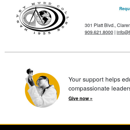
Reque
301 Platt Blvd., Clar
909.621.8000
|
info@
Your support helps ed
compassionate leader
Give now »