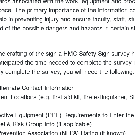
ards associated with the work, equipment and pro
pace. The primary importance of the information co
help in preventing injury and ensure faculty, staff, 
ed of the possible dangers and hazards in certain si
 the crafting of the sign a HMC Safety Sign survey 
anticipated the time needed to complete the survey 
ly complete the survey, you will need the following:
lternate Contact Information
t Locations (e.g. first aid kit, fire extinguisher, 
ective Equipment (PPE) Requirements to Enter th
el & Risk Group Info (if applicable)
Prevention Association (NFPA) Rating (if known)