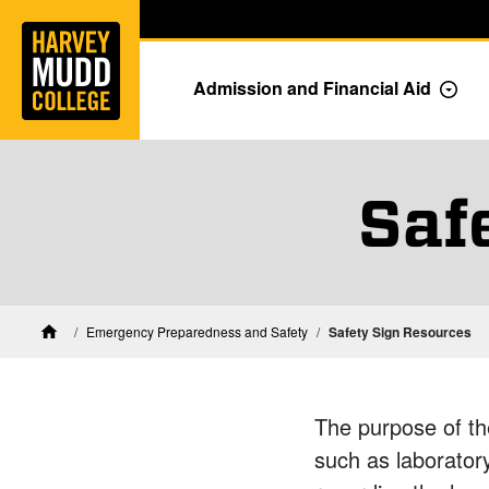
Home
Skip to main content
Skip to navigation for this section
Admission and Financial Aid
Togg
Saf
Emergency Preparedness and Safety
Safety Sign Resources
Home
The purpose of th
such as laboratory