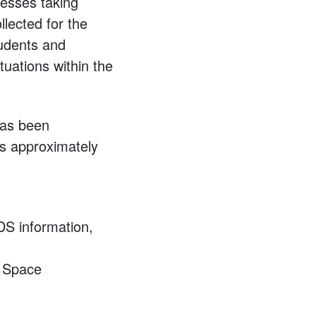
cesses taking
llected for the
students and
tuations within the
has been
is approximately
SDS information,
e Space