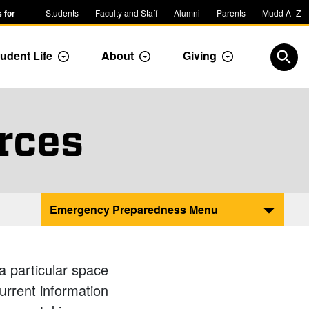
 for
Students
Faculty and Staff
Alumni
Parents
Mudd A–Z
udent Life
About
Giving
ropdown
Toggle Dropdown
Toggle Dropdown
Toggle Dropdow
Open
rces
Emergency Preparedness Menu
a particular space
current information