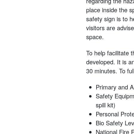
regarding the haz
place inside the s
safety sign is to 
visitors are advis
space.
To help facilitate
developed. It is 
30 minutes. To ful
Primary and A
Safety Equipmen
spill kit)
Personal Prot
Bio Safety Lev
National Fire 