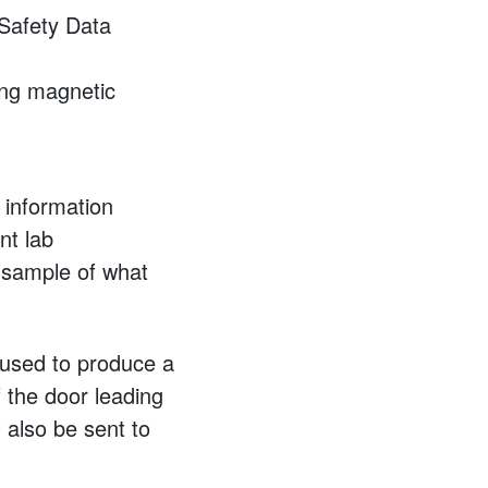
Safety Data
rong magnetic
 information
nt lab
 sample of what
e used to produce a
f the door leading
l also be sent to