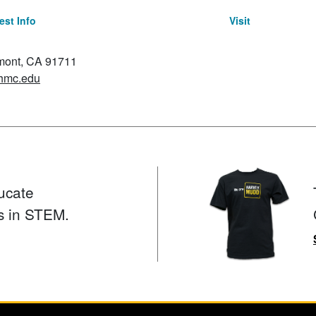
st Info
Visit
emont, CA 91711
hmc.edu
ucate
s in STEM.