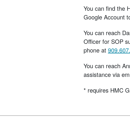
You can find the 
Google Account t
You can reach Da
Officer for SOP s
phone at
909.607
You can reach An
assistance via em
* requires HMC G