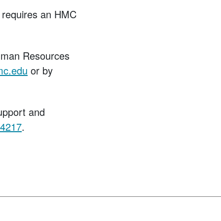
ch requires an HMC
Human Resources
mc.edu
or by
upport and
.4217
.