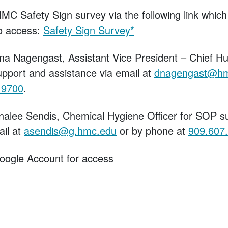
HMC Safety Sign survey via the following link whi
o access:
Safety Sign Survey*
na Nagengast, Assistant Vice President – Chief 
upport and assistance via email at
dnagengast@h
.9700
.
nalee Sendis, Chemical Hygiene Officer for SOP s
ail at
asendis@g.hmc.edu
or by phone at
909.607
oogle Account for access