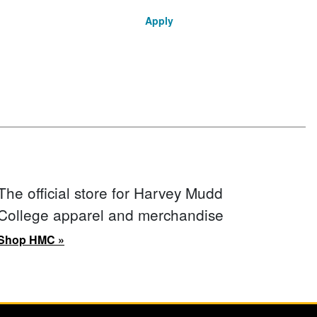
Apply
The official store for Harvey Mudd
College apparel and merchandise
Shop HMC »