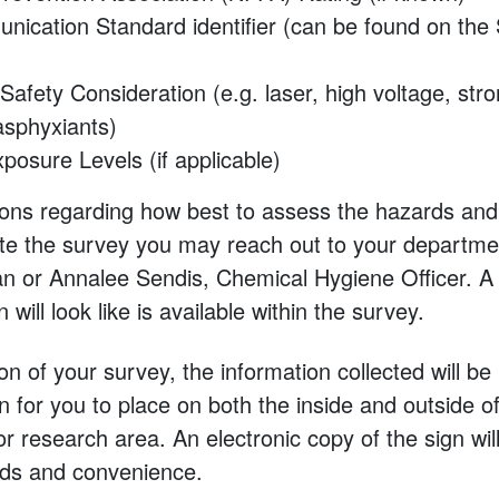
ication Standard identifier (can be found on the 
 Safety Consideration (e.g. laser, high voltage, st
 asphyxiants)
posure Levels (if applicable)
ions regarding how best to assess the hazards and
e the survey you may reach out to your departme
n or Annalee Sendis, Chemical Hygiene Officer. A
will look like is available within the survey.
on of your survey, the information collected will b
n for you to place on both the inside and outside o
 or research area. An electronic copy of the sign wil
rds and convenience.