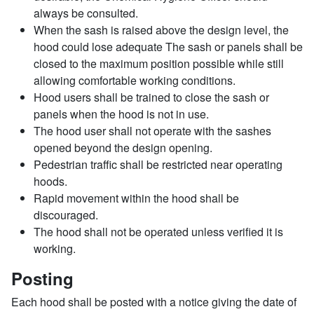
always be consulted.
When the sash is raised above the design level, the
hood could lose adequate The sash or panels shall be
closed to the maximum position possible while still
allowing comfortable working conditions.
Hood users shall be trained to close the sash or
panels when the hood is not in use.
The hood user shall not operate with the sashes
opened beyond the design opening.
Pedestrian traffic shall be restricted near operating
hoods.
Rapid movement within the hood shall be
discouraged.
The hood shall not be operated unless verified it is
working.
Posting
Each hood shall be posted with a notice giving the date of