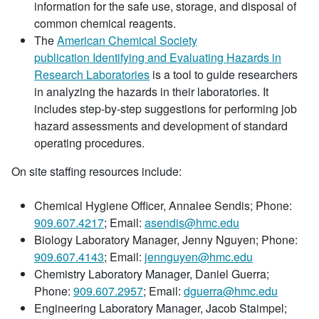
information for the safe use, storage, and disposal of
common chemical reagents.
The
American Chemical Society
publication Identifying and Evaluating Hazards in
Research Laboratories
is a tool to guide researchers
in analyzing the hazards in their laboratories. It
includes step-by-step suggestions for performing job
hazard assessments and development of standard
operating procedures.
On site staffing resources include:
Chemical Hygiene Officer, Annalee Sendis; Phone:
909.607.4217
; Email:
asendis@hmc.edu
Biology Laboratory Manager, Jenny Nguyen; Phone:
909.607.4143
; Email:
jennguyen@hmc.edu
Chemistry Laboratory Manager, Daniel Guerra;
Phone:
909.607.2957
; Email:
dguerra@hmc.edu
Engineering Laboratory Manager, Jacob Staimpel;