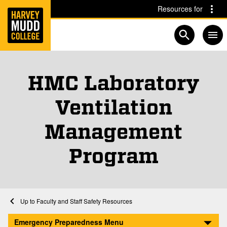
Home
Skip to main content
Skip to navigation for this section
Resources for
Open searc
HMC Laboratory
Ventilation
Management
Program
Home
Emergency Preparedness and Safety
Faculty and Staff Safety Resources
HMC Laboratory Ventilation Management Program
Emergency Preparedness Menu