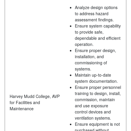
Analyze design options
to address hazard
assessment findings.
Ensure system capability
to provide safe,
dependable and efficient
operation.
Ensure proper design,
installation, and
commissioning of
systems.
Maintain up-to-date
system documentation.
Ensure proper personnel
training to design, install,
Harvey Mudd College, AVP
commission, maintain
for Facilities and
and use exposure
Maintenance
control devices and
ventilation systems.
Ensure equipment is not
purchased without