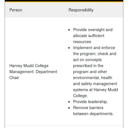
Person
Responsibility
Provide oversight and
allocate sufficient
resources
Implement and enforce
the program; check and
act on concepts
Harvey Mudd College
prescribed in the
Management: Department
program and other
Chair
environmental, health
and safety management
systems at Harvey Mudd
College.
Provide leadership.
Remove barriers
between departments.