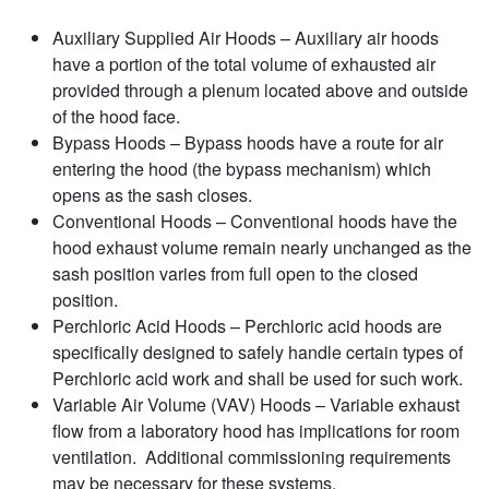
Auxiliary Supplied Air Hoods – Auxiliary air hoods
have a portion of the total volume of exhausted air
provided through a plenum located above and outside
of the hood face.
Bypass Hoods – Bypass hoods have a route for air
entering the hood (the bypass mechanism) which
opens as the sash closes.
Conventional Hoods – Conventional hoods have the
hood exhaust volume remain nearly unchanged as the
sash position varies from full open to the closed
position.
Perchloric Acid Hoods – Perchloric acid hoods are
specifically designed to safely handle certain types of
Perchloric acid work and shall be used for such work.
Variable Air Volume (VAV) Hoods – Variable exhaust
flow from a laboratory hood has implications for room
ventilation. Additional commissioning requirements
may be necessary for these systems.