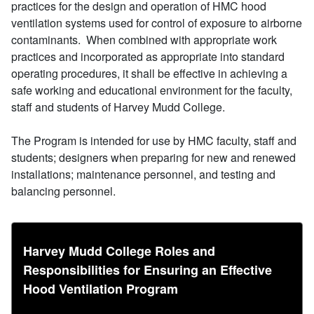
practices for the design and operation of HMC hood
ventilation systems used for control of exposure to airborne
contaminants. When combined with appropriate work
practices and incorporated as appropriate into standard
operating procedures, it shall be effective in achieving a
safe working and educational environment for the faculty,
staff and students of Harvey Mudd College.
The Program is intended for use by HMC faculty, staff and
students; designers when preparing for new and renewed
installations; maintenance personnel, and testing and
balancing personnel.
Harvey Mudd College Roles and
Responsibilities for Ensuring an Effective
Hood Ventilation Program