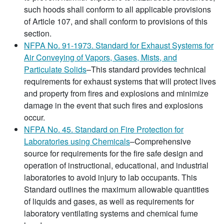
such hoods shall conform to all applicable provisions
of Article 107, and shall conform to provisions of this
section.
NFPA No. 91-1973. Standard for Exhaust Systems for
Air Conveying of Vapors, Gases, Mists, and
Particulate Solids
–This standard provides technical
requirements for exhaust systems that will protect lives
and property from fires and explosions and minimize
damage in the event that such fires and explosions
occur.
NFPA No. 45. Standard on Fire Protection for
Laboratories using Chemicals
–Comprehensive
source for requirements for the fire safe design and
operation of instructional, educational, and industrial
laboratories to avoid injury to lab occupants. This
Standard outlines the maximum allowable quantities
of liquids and gases, as well as requirements for
laboratory ventilating systems and chemical fume