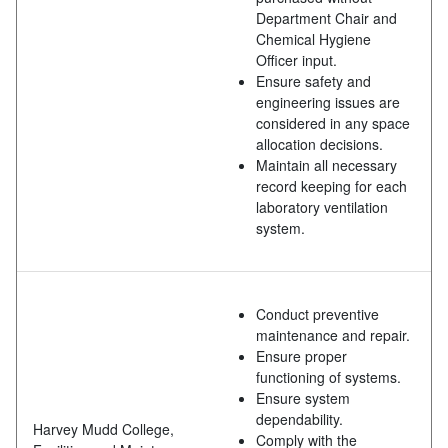
Department Chair and
Chemical Hygiene
Officer input.
Ensure safety and
engineering issues are
considered in any space
allocation decisions.
Maintain all necessary
record keeping for each
laboratory ventilation
system.
Conduct preventive
maintenance and repair.
Ensure proper
functioning of systems.
Ensure system
dependability.
Harvey Mudd College,
Comply with the