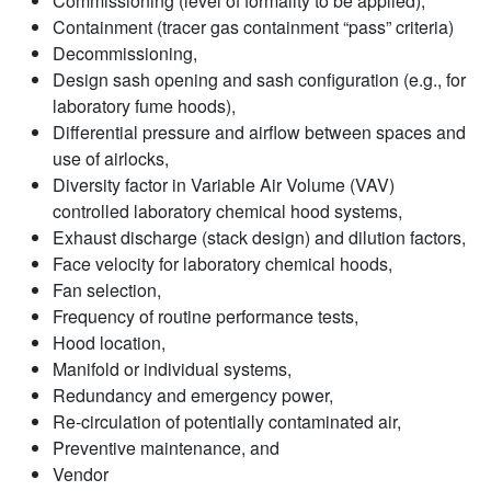
Commissioning (level of formality to be applied),
Containment (tracer gas containment “pass” criteria)
Decommissioning,
Design sash opening and sash configuration (e.g., for
laboratory fume hoods),
Differential pressure and airflow between spaces and
use of airlocks,
Diversity factor in Variable Air Volume (VAV)
controlled laboratory chemical hood systems,
Exhaust discharge (stack design) and dilution factors,
Face velocity for laboratory chemical hoods,
Fan selection,
Frequency of routine performance tests,
Hood location,
Manifold or individual systems,
Redundancy and emergency power,
Re-circulation of potentially contaminated air,
Preventive maintenance, and
Vendor