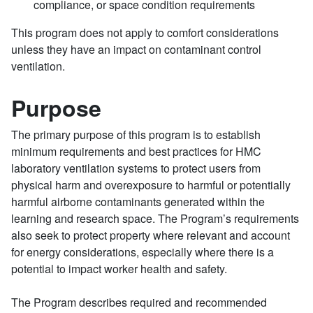
compliance, or space condition requirements
This program does not apply to comfort considerations
unless they have an impact on contaminant control
ventilation.
Purpose
The primary purpose of this program is to establish
minimum requirements and best practices for HMC
laboratory ventilation systems to protect users from
physical harm and overexposure to harmful or potentially
harmful airborne contaminants generated within the
learning and research space. The Program’s requirements
also seek to protect property where relevant and account
for energy considerations, especially where there is a
potential to impact worker health and safety.
The Program describes required and recommended