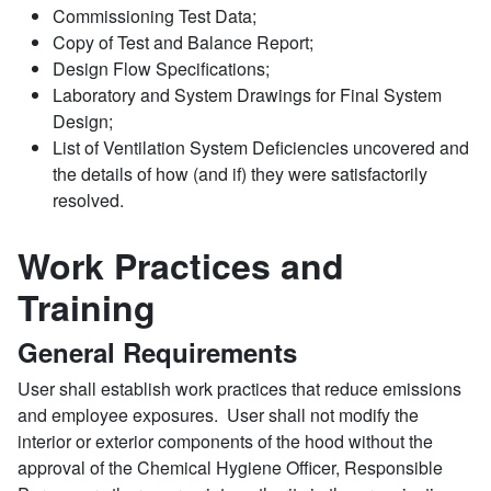
Commissioning Test Data;
Copy of Test and Balance Report;
Design Flow Specifications;
Laboratory and System Drawings for Final System
Design;
List of Ventilation System Deficiencies uncovered and
the details of how (and if) they were satisfactorily
resolved.
Work Practices and
Training
General Requirements
User shall establish work practices that reduce emissions
and employee exposures. User shall not modify the
interior or exterior components of the hood without the
approval of the Chemical Hygiene Officer, Responsible