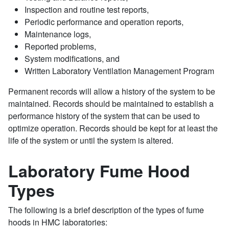
Inspection and routine test reports,
Periodic performance and operation reports,
Maintenance logs,
Reported problems,
System modifications, and
Written Laboratory Ventilation Management Program
Permanent records will allow a history of the system to be
maintained. Records should be maintained to establish a
performance history of the system that can be used to
optimize operation. Records should be kept for at least the
life of the system or until the system is altered.
Laboratory Fume Hood
Types
The following is a brief description of the types of fume
hoods in HMC laboratories: