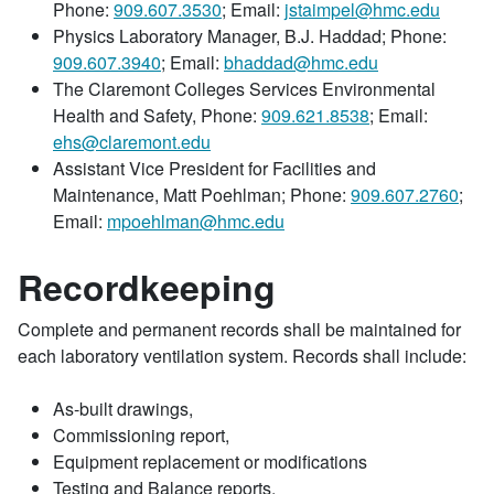
Phone:
909.607.3530
; Email:
jstaimpel@hmc.edu
Physics Laboratory Manager, B.J. Haddad; Phone:
909.607.3940
; Email:
bhaddad@hmc.edu
The Claremont Colleges Services Environmental
Health and Safety, Phone:
909.621.8538
; Email:
ehs@claremont.edu
Assistant Vice President for Facilities and
Maintenance, Matt Poehlman; Phone:
909.607.2760
;
Email:
mpoehlman@hmc.edu
Recordkeeping
Complete and permanent records shall be maintained for
each laboratory ventilation system. Records shall include:
As-built drawings,
Commissioning report,
Equipment replacement or modifications
Testing and Balance reports,