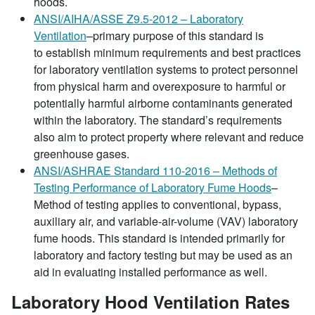
hoods.
ANSI/AIHA/ASSE Z9.5-2012 – Laboratory
Ventilation
–primary purpose of this standard is
to establish minimum requirements and best practices
for laboratory ventilation systems to protect personnel
from physical harm and overexposure to harmful or
potentially harmful airborne contaminants generated
within the laboratory. The standard’s requirements
also aim to protect property where relevant and reduce
greenhouse gases.
ANSI/ASHRAE Standard 110-2016 – Methods of
Testing Performance of Laboratory Fume Hoods
–
Method of testing applies to conventional, bypass,
auxiliary air, and variable-air-volume (VAV) laboratory
fume hoods. This standard is intended primarily for
laboratory and factory testing but may be used as an
aid in evaluating installed performance as well.
Laboratory Hood Ventilation Rates