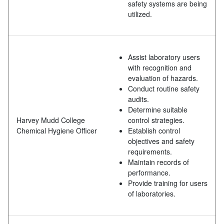
safety systems are being
utilized.
Assist laboratory users
with recognition and
evaluation of hazards.
Conduct routine safety
audits.
Determine suitable
Harvey Mudd College
control strategies.
Chemical Hygiene Officer
Establish control
objectives and safety
requirements.
Maintain records of
performance.
Provide training for users
of laboratories.