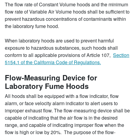
The flow rate of Constant Volume hoods and the minimum
flow rate of Variable Air Volume hoods shall be sufficient to
prevent hazardous concentrations of contaminants within
the laboratory fume hood.
When laboratory hoods are used to prevent harmful
exposure to hazardous substances, such hoods shall
conform to all applicable provisions of Article 107,
Section
5154.1 of the California Code of Regulations.
Flow-Measuring Device for
Laboratory Fume Hoods
All hoods shall be equipped with a flow indicator, flow
alarm, or face velocity alarm indicator to alert users to
improper exhaust flow. The flow-measuring device shall be
capable of indicating that the air flow is in the desired
range, and capable of indicating improper flow when the
flow is high or low by 20%. The purpose of the flow-