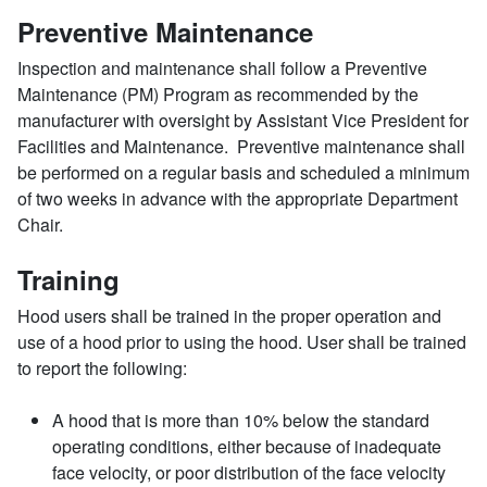
Preventive Maintenance
Inspection and maintenance shall follow a Preventive
Maintenance (PM) Program as recommended by the
manufacturer with oversight by Assistant Vice President for
Facilities and Maintenance. Preventive maintenance shall
be performed on a regular basis and scheduled a minimum
of two weeks in advance with the appropriate Department
Chair.
Training
Hood users shall be trained in the proper operation and
use of a hood prior to using the hood. User shall be trained
to report the following:
A hood that is more than 10% below the standard
operating conditions, either because of inadequate
face velocity, or poor distribution of the face velocity