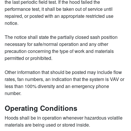
the last periodic field test. If the hood failed the
performance test, it shall be taken out of service until
repaired, or posted with an appropriate restricted use
notice.
The notice shall state the partially closed sash position
necessary for safe/normal operation and any other
precaution concerning the type of work and materials
permitted or prohibited.
Other information that should be posted may include flow
rates, fan numbers, an indication that the system is VAV or
less than 100% diversity and an emergency phone
number.
Operating Conditions
Hoods shall be in operation whenever hazardous volatile
materials are being used or stored inside.