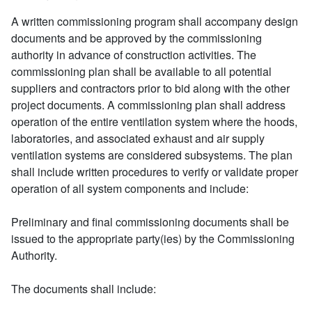
A written commissioning program shall accompany design
documents and be approved by the commissioning
authority in advance of construction activities. The
commissioning plan shall be available to all potential
suppliers and contractors prior to bid along with the other
project documents. A commissioning plan shall address
operation of the entire ventilation system where the hoods,
laboratories, and associated exhaust and air supply
ventilation systems are considered subsystems. The plan
shall include written procedures to verify or validate proper
operation of all system components and include:
Preliminary and final commissioning documents shall be
issued to the appropriate party(ies) by the Commissioning
Authority.
The documents shall include: