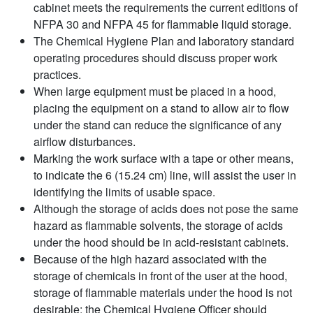
cabinet meets the requirements the current editions of
NFPA 30 and NFPA 45 for flammable liquid storage.
The Chemical Hygiene Plan and laboratory standard
operating procedures should discuss proper work
practices.
When large equipment must be placed in a hood,
placing the equipment on a stand to allow air to flow
under the stand can reduce the significance of any
airflow disturbances.
Marking the work surface with a tape or other means,
to indicate the 6 (15.24 cm) line, will assist the user in
identifying the limits of usable space.
Although the storage of acids does not pose the same
hazard as flammable solvents, the storage of acids
under the hood should be in acid-resistant cabinets.
Because of the high hazard associated with the
storage of chemicals in front of the user at the hood,
storage of flammable materials under the hood is not
desirable; the Chemical Hygiene Officer should