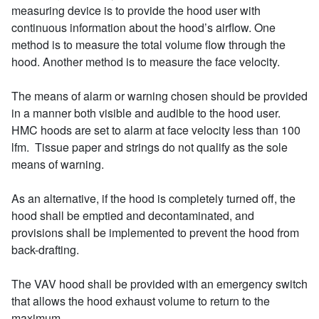
measuring device is to provide the hood user with
continuous information about the hood’s airflow. One
method is to measure the total volume flow through the
hood. Another method is to measure the face velocity.
The means of alarm or warning chosen should be provided
in a manner both visible and audible to the hood user.
HMC hoods are set to alarm at face velocity less than 100
lfm. Tissue paper and strings do not qualify as the sole
means of warning.
As an alternative, if the hood is completely turned off, the
hood shall be emptied and decontaminated, and
provisions shall be implemented to prevent the hood from
back-drafting.
The VAV hood shall be provided with an emergency switch
that allows the hood exhaust volume to return to the
maximum.