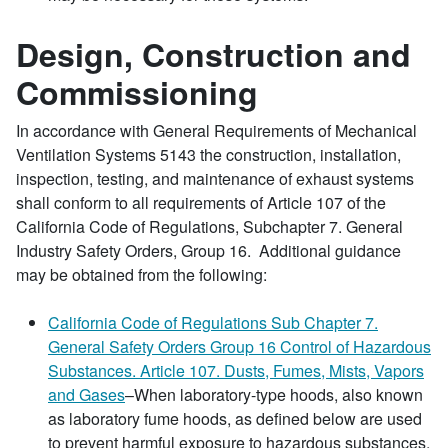
Design, Construction and
Commissioning
In accordance with General Requirements of Mechanical
Ventilation Systems 5143 the construction, installation,
inspection, testing, and maintenance of exhaust systems
shall conform to all requirements of Article 107 of the
California Code of Regulations, Subchapter 7. General
Industry Safety Orders, Group 16. Additional guidance
may be obtained from the following:
California Code of Regulations Sub Chapter 7.
General Safety Orders Group 16 Control of Hazardous
Substances. Article 107. Dusts, Fumes, Mists, Vapors
and Gases
–When laboratory-type hoods, also known
as laboratory fume hoods, as defined below are used
to prevent harmful exposure to hazardous substances,