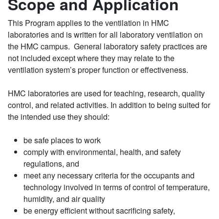
Scope and Application
This Program applies to the ventilation in HMC
laboratories and is written for all laboratory ventilation on
the HMC campus. General laboratory safety practices are
not included except where they may relate to the
ventilation system’s proper function or effectiveness.
HMC laboratories are used for teaching, research, quality
control, and related activities. In addition to being suited for
the intended use they should:
be safe places to work
comply with environmental, health, and safety
regulations, and
meet any necessary criteria for the occupants and
technology involved in terms of control of temperature,
humidity, and air quality
be energy efficient without sacrificing safety,