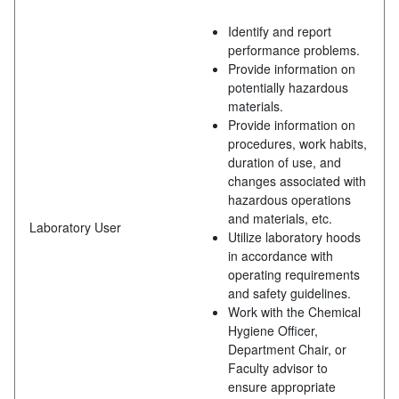
Identify and report
performance problems.
Provide information on
potentially hazardous
materials.
Provide information on
procedures, work habits,
duration of use, and
changes associated with
hazardous operations
and materials, etc.
Laboratory User
Utilize laboratory hoods
in accordance with
operating requirements
and safety guidelines.
Work with the Chemical
Hygiene Officer,
Department Chair, or
Faculty advisor to
ensure appropriate