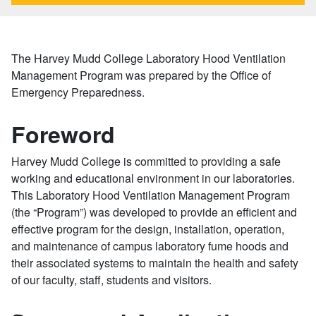
The Harvey Mudd College Laboratory Hood Ventilation
Management Program was prepared by the Office of
Emergency Preparedness.
Foreword
Harvey Mudd College is committed to providing a safe
working and educational environment in our laboratories.
This Laboratory Hood Ventilation Management Program
(the “Program”) was developed to provide an efficient and
effective program for the design, installation, operation,
and maintenance of campus laboratory fume hoods and
their associated systems to maintain the health and safety
of our faculty, staff, students and visitors.