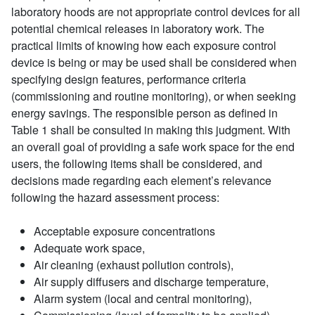
laboratory hoods are not appropriate control devices for all
potential chemical releases in laboratory work. The
practical limits of knowing how each exposure control
device is being or may be used shall be considered when
specifying design features, performance criteria
(commissioning and routine monitoring), or when seeking
energy savings. The responsible person as defined in
Table 1 shall be consulted in making this judgment. With
an overall goal of providing a safe work space for the end
users, the following items shall be considered, and
decisions made regarding each element’s relevance
following the hazard assessment process:
Acceptable exposure concentrations
Adequate work space,
Air cleaning (exhaust pollution controls),
Air supply diffusers and discharge temperature,
Alarm system (local and central monitoring),