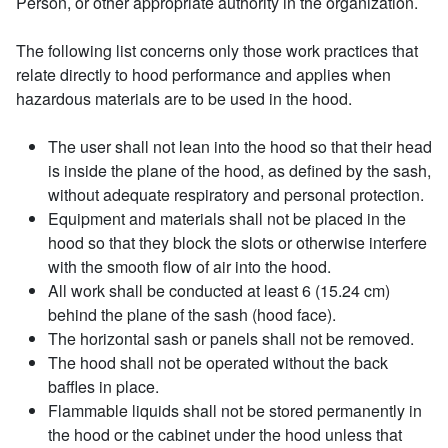
Person, or other appropriate authority in the organization.
The following list concerns only those work practices that
relate directly to hood performance and applies when
hazardous materials are to be used in the hood.
The user shall not lean into the hood so that their head
is inside the plane of the hood, as defined by the sash,
without adequate respiratory and personal protection.
Equipment and materials shall not be placed in the
hood so that they block the slots or otherwise interfere
with the smooth flow of air into the hood.
All work shall be conducted at least 6 (15.24 cm)
behind the plane of the sash (hood face).
The horizontal sash or panels shall not be removed.
The hood shall not be operated without the back
baffles in place.
Flammable liquids shall not be stored permanently in
the hood or the cabinet under the hood unless that