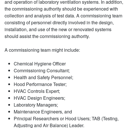
and operation of laboratory ventilation systems. In addition,
the commissioning authority should be experienced with
collection and analysis of test data. A commissioning team
consisting of personnel directly involved in the design,
installation, and use of the new or renovated systems
should assist the commissioning authority.
A commissioning team might include:
Chemical Hygiene Officer
Commissioning Consultant;
Health and Safety Personnel;
Hood Performance Tester;
HVAC Controls Expert;
HVAC Design Engineers;
Laboratory Managers;
Maintenance Engineers, and
Principal Researchers or Hood Users; TAB (Testing,
Adjusting and Air Balance) Leader.