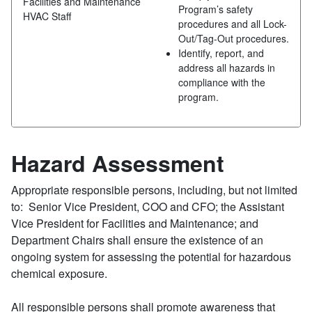
Facilities and Maintenance
Program’s safety
HVAC Staff
procedures and all Lock-
Out/Tag-Out procedures.
Identify, report, and
address all hazards in
compliance with the
program.
Hazard Assessment
Appropriate responsible persons, including, but not limited
to: Senior Vice President, COO and CFO; the Assistant
Vice President for Facilities and Maintenance; and
Department Chairs shall ensure the existence of an
ongoing system for assessing the potential for hazardous
chemical exposure.
All responsible persons shall promote awareness that