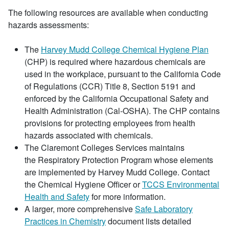
The following resources are available when conducting
hazards assessments:
The
Harvey Mudd College Chemical Hygiene Plan
(CHP) is required where hazardous chemicals are
used in the workplace, pursuant to the California Code
of Regulations (CCR) Title 8, Section 5191 and
enforced by the California Occupational Safety and
Health Administration (Cal-OSHA). The CHP contains
provisions for protecting employees from health
hazards associated with chemicals.
The Claremont Colleges Services maintains
the Respiratory Protection Program whose elements
are implemented by Harvey Mudd College. Contact
the Chemical Hygiene Officer or
TCCS Environmental
Health and Safety
for more information.
A larger, more comprehensive
Safe Laboratory
Practices in Chemistry
document lists detailed