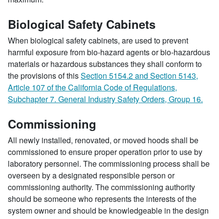
Biological Safety Cabinets
When biological safety cabinets, are used to prevent
harmful exposure from bio-hazard agents or bio-hazardous
materials or hazardous substances they shall conform to
the provisions of this
Section 5154.2 and Section 5143,
Article 107 of the California Code of Regulations,
Subchapter 7. General Industry Safety Orders, Group 16.
Commissioning
All newly installed, renovated, or moved hoods shall be
commissioned to ensure proper operation prior to use by
laboratory personnel. The commissioning process shall be
overseen by a designated responsible person or
commissioning authority. The commissioning authority
should be someone who represents the interests of the
system owner and should be knowledgeable in the design