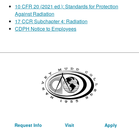
10 CFR 20 (2021 ed.): Standards for Protection
Against Radiation
17 CCR Subchapter 4: Radiation
CDPH Notice to Employees
Request Info
Visit
Apply