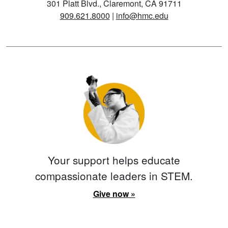
301 Platt Blvd., Claremont, CA 91711
909.621.8000
|
info@hmc.edu
Your support helps educate
compassionate leaders in STEM.
Give now »