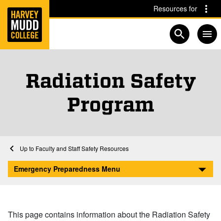
Home
Skip to main content
Skip to navigation for this section
Resources for
Open searc
Radiation Safety
Program
Home
Emergency Preparedness and Safety
Faculty and Staff Safety Resources
Radiation Safety Program
Emergency Preparedness Menu
This page contains information about the Radiation Safety