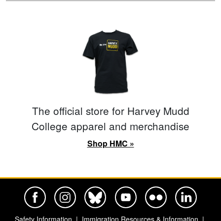
The official store for Harvey Mudd
College apparel and merchandise
Shop HMC »
Harvey Mudd College Official Facebook
Harvey Mudd College Official Instagram
Harvey Mudd College Official BlueSky
Harvey Mudd College Official Yo
Harvey Mudd College Offi
Harvey Mudd Co
Safety Information
Immigration Resources & Information