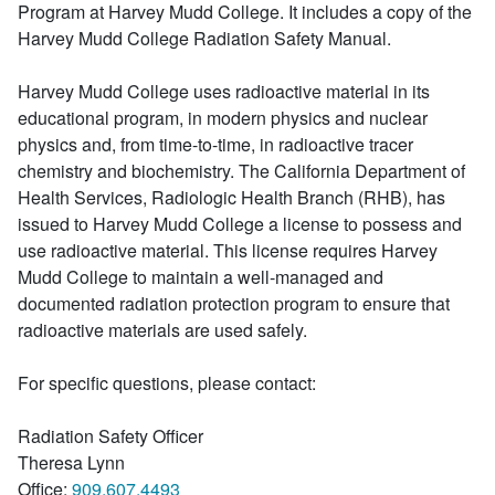
Program at Harvey Mudd College. It includes a copy of the
Harvey Mudd College Radiation Safety Manual.
Harvey Mudd College uses radioactive material in its
educational program, in modern physics and nuclear
physics and, from time-to-time, in radioactive tracer
chemistry and biochemistry. The California Department of
Health Services, Radiologic Health Branch (RHB), has
issued to Harvey Mudd College a license to possess and
use radioactive material. This license requires Harvey
Mudd College to maintain a well-managed and
documented radiation protection program to ensure that
radioactive materials are used safely.
For specific questions, please contact:
Radiation Safety Officer
Theresa Lynn
Office:
909.607.4493