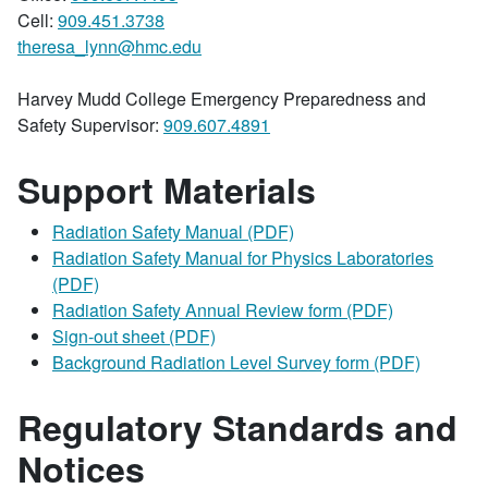
Cell:
909.451.3738
theresa_lynn@hmc.edu
Harvey Mudd College Emergency Preparedness and
Safety Supervisor:
909.607.4891
Support Materials
Radiation Safety Manual (PDF)
Radiation Safety Manual for Physics Laboratories
(PDF)
Radiation Safety Annual Review form (PDF)
Sign-out sheet (PDF)
Background Radiation Level Survey form (PDF)
Regulatory Standards and
Notices