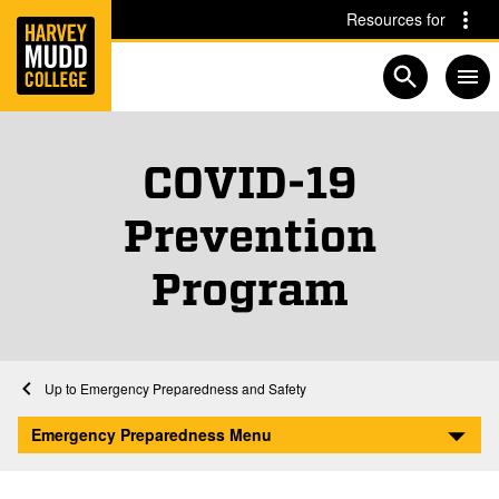
Home
Skip to main content
Skip to navigation for this section
Resources for
Open searc
COVID-19
Prevention
Program
Home
Emergency Preparedness and Safety
COVID-19 Prevention Program
Emergency Preparedness Menu