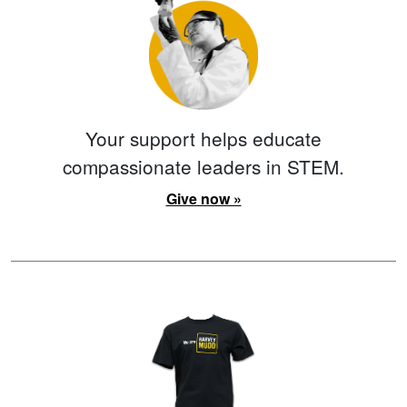
Your support helps educate
compassionate leaders in STEM.
Give now »