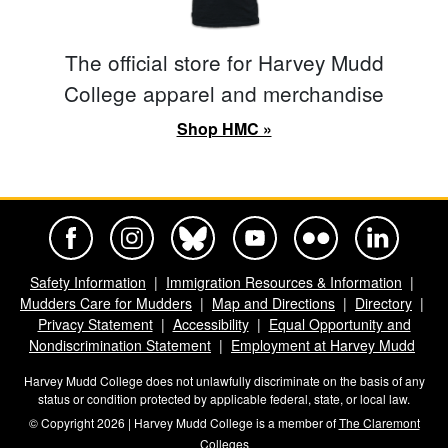
The official store for Harvey Mudd
College apparel and merchandise
Shop HMC »
Harvey Mudd College Official Facebook
Harvey Mudd College Official Instagram
Harvey Mudd College Official BlueSky
Harvey Mudd College Official Yo
Harvey Mudd College Offi
Harvey Mudd Co
Safety Information
Immigration Resources & Information
Mudders Care for Mudders
Map and Directions
Directory
Privacy Statement
Accessibility
Equal Opportunity and
Nondiscrimination Statement
Employment at Harvey Mudd
Harvey Mudd College does not unlawfully discriminate on the basis of any
status or condition protected by applicable federal, state, or local law.
© Copyright 2026 | Harvey Mudd College is a member of
The Claremont
Colleges