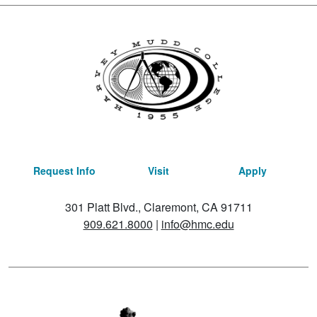
Request Info
Visit
Apply
301 Platt Blvd., Claremont, CA 91711
909.621.8000
|
info@hmc.edu