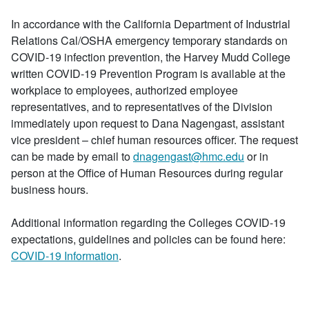
In accordance with the California Department of Industrial
Relations Cal/OSHA emergency temporary standards on
COVID-19 infection prevention, the Harvey Mudd College
written COVID-19 Prevention Program is available at the
workplace to employees, authorized employee
representatives, and to representatives of the Division
immediately upon request to Dana Nagengast, assistant
vice president – chief human resources officer. The request
can be made by email to
dnagengast@hmc.edu
or in
person at the Office of Human Resources during regular
business hours.
Additional information regarding the Colleges COVID-19
expectations, guidelines and policies can be found here:
COVID-19 Information
.