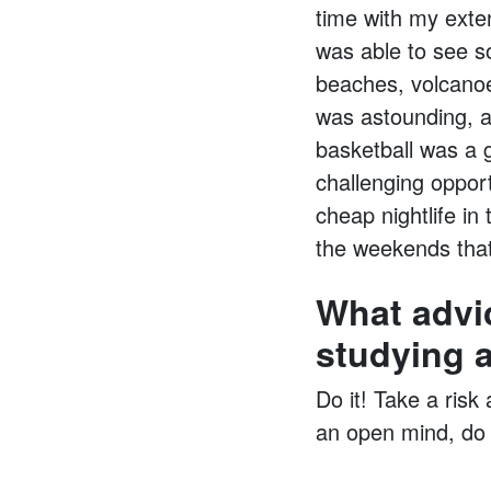
time with my exten
was able to see s
beaches, volcanoe
was astounding, an
basketball was a 
challenging oppor
cheap nightlife in
the weekends that 
What advi
studying 
Do it! Take a risk
an open mind, do