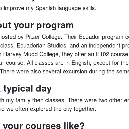
to improve my Spanish language skills.
out your program
sted by Pitzer College. Their Ecuador program co
 class, Ecuadorian Studies, and an independent pro
 Harvey Mudd College, they offer an E102 course t
r course. All classes are in English, except for th
There were also several excursion during the seme
 typical day
ith my family then classes. There were two other e
d we often explored the city together.
 your courses like?