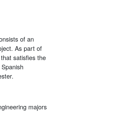
nsists of an
ject. As part of
hat satisfies the
e Spanish
ster.
ngineering majors