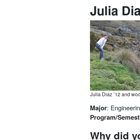
Julia Di
Julia Diaz ’12 and woo
Major
: Engineeri
Program/Semest
Why did y