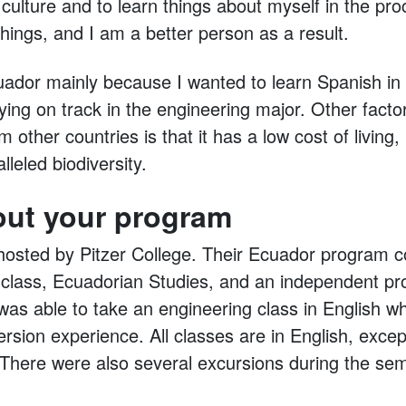
ulture and to learn things about myself in the pro
 things, and I am a better person as a result.
uador mainly because I wanted to learn Spanish i
ing on track in the engineering major. Other factor
 other countries is that it has a low cost of living, 
leled biodiversity.
out your program
sted by Pitzer College. Their Ecuador program co
 class, Ecuadorian Studies, and an independent pr
was able to take an engineering class in English whil
rsion experience. All classes are in English, excep
There were also several excursions during the sem