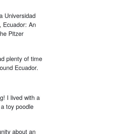
ia Universidad
), Ecuador: An
he Pitzer
ad plenty of time
around Ecuador.
! I lived with a
 a toy poodle
unity about an