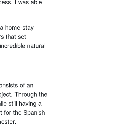
cess. I was able
n a home-stay
s that set
incredible natural
nsists of an
oject. Through the
e still having a
t for the Spanish
ester.