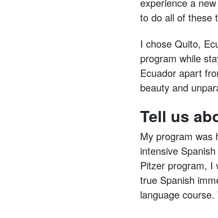
experience a new c
to do all of these
I chose Quito, Ec
program while stay
Ecuador apart from
beauty and unparal
Tell us ab
My program was ho
intensive Spanish
Pitzer program, I 
true Spanish imme
language course. 