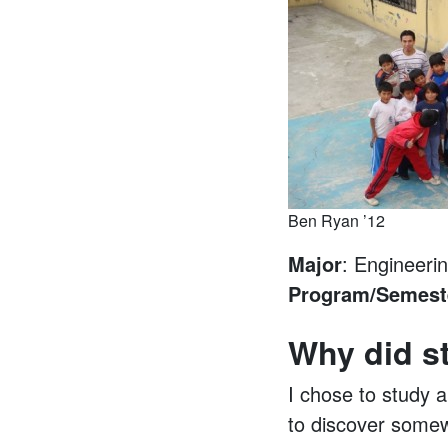
Ben Ryan ’12
Major
: Engineeri
Program/Semest
Why did s
I chose to study a
to discover somew