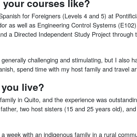
 your courses like?
Spanish for Foreigners (Levels 4 and 5) at Pontific
dor as well as Engineering Control Systems (E102
nd a Directed Independent Study Project through t
enerally challenging and stimulating, but I also h
anish, spend time with my host family and travel 
 you live?
t family in Quito, and the experience was outstanding
father, two host sisters (15 and 25 years old), and
t a week with an indigenous family in a rural comm