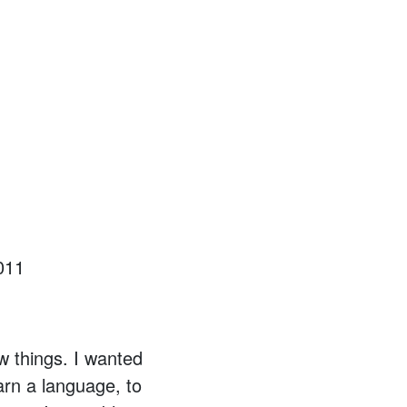
011
w things. I wanted
arn a language, to