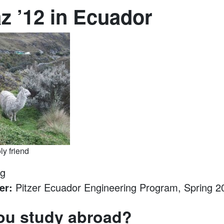
az ’12 in Ecuador
ly friend
ng
er:
Pitzer Ecuador Engineering Program, Spring 2
ou study abroad?