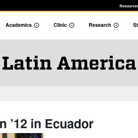
Resources
Academics
Clinic
Research
St
le Admission dropdown menu
Toggle Academics Dropdown
Toggle Dropdown
Toggle D
Latin America
n ’12 in Ecuador