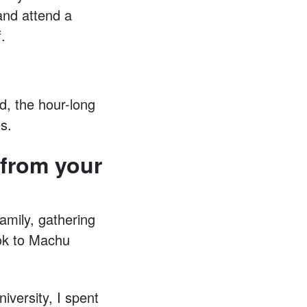
 and attend a
.
d, the hour-long
s.
from your
amily, gathering
ook to Machu
iversity, I spent