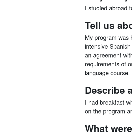
I studied abroad 
Tell us ab
My program was ho
intensive Spanish
an agreement with
requirements of ou
language course. 
Describe a
I had breakfast w
on the program an
What were