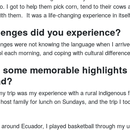
o. I got to help them pick corn, tend to their cows
with them. It was a life-changing experience in itself
lenges did you experience?
enges were not knowing the language when I arrive
 each morning, and coping with cultural difference
 some memorable highlights 
ad?
my trip was my experience with a rural indigenous f
host family for lunch on Sundays, and the trip I t
d around Ecuador, I played basketball through my un