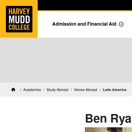
Home
Skip to main content
Skip to navigation for this section
Admission and Financial Aid
Togg
Academics
Study Abroad
Voices Abroad
Latin America
Home
Ben Rya