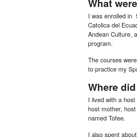
What were
I was enrolled in 
Catolica del Ecua
Andean Culture, a
program.
The courses were g
to practice my Sp
Where did
I lived with a hos
host mother, host 
named Tofee.
I also spent abou