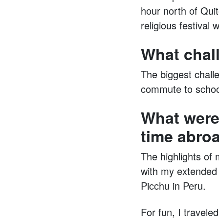
hour north of Quit
religious festival 
What chal
The biggest chall
commute to school
What were
time abro
The highlights of 
with my extended 
Picchu in Peru.
For fun, I travele