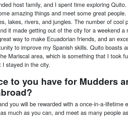
ded host family, and I spent time exploring Quito. 
ome amazing things and meet some great people. 
s, lakes, rivers, and jungles. The number of cool 
d it made getting out of the city for a weekend a r
great way to make Ecuadorian friends, and an excel
tunity to improve my Spanish skills. Quito boasts 
 the Mariscal area, which is something that I took f
I stayed in the city.
ce to you have for Mudders a
abroad?
 and you will be rewarded with a once-in-a-lifetime
 as much as you can, and meet as many people as