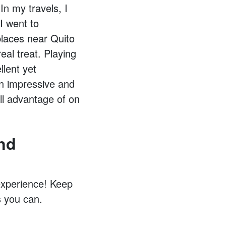
In my travels, I
I went to
places near Quito
eal treat. Playing
lent yet
an impressive and
ull advantage of on
nd
 experience! Keep
 you can.