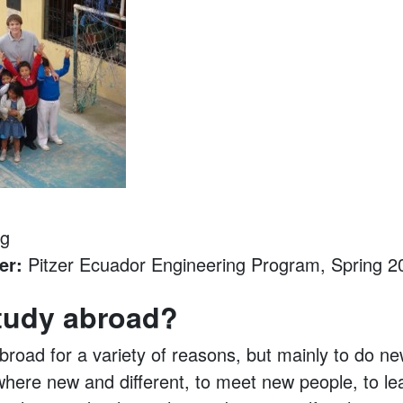
ng
er:
Pitzer Ecuador Engineering Program, Spring 2
tudy abroad?
broad for a variety of reasons, but mainly to do ne
here new and different, to meet new people, to le