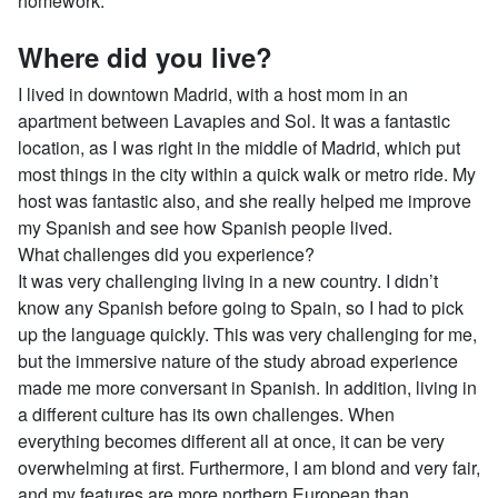
homework.
Where did you live?
I lived in downtown Madrid, with a host mom in an
apartment between Lavapies and Sol. It was a fantastic
location, as I was right in the middle of Madrid, which put
most things in the city within a quick walk or metro ride. My
host was fantastic also, and she really helped me improve
my Spanish and see how Spanish people lived.
What challenges did you experience?
It was very challenging living in a new country. I didn’t
know any Spanish before going to Spain, so I had to pick
up the language quickly. This was very challenging for me,
but the immersive nature of the study abroad experience
made me more conversant in Spanish. In addition, living in
a different culture has its own challenges. When
everything becomes different all at once, it can be very
overwhelming at first. Furthermore, I am blond and very fair,
and my features are more northern European than