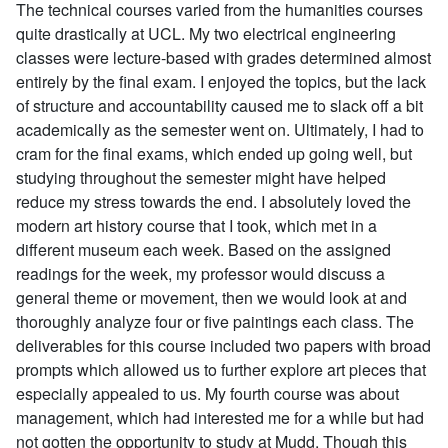
The technical courses varied from the humanities courses
quite drastically at UCL. My two electrical engineering
classes were lecture-based with grades determined almost
entirely by the final exam. I enjoyed the topics, but the lack
of structure and accountability caused me to slack off a bit
academically as the semester went on. Ultimately, I had to
cram for the final exams, which ended up going well, but
studying throughout the semester might have helped
reduce my stress towards the end. I absolutely loved the
modern art history course that I took, which met in a
different museum each week. Based on the assigned
readings for the week, my professor would discuss a
general theme or movement, then we would look at and
thoroughly analyze four or five paintings each class. The
deliverables for this course included two papers with broad
prompts which allowed us to further explore art pieces that
especially appealed to us. My fourth course was about
management, which had interested me for a while but had
not gotten the opportunity to study at Mudd. Though this