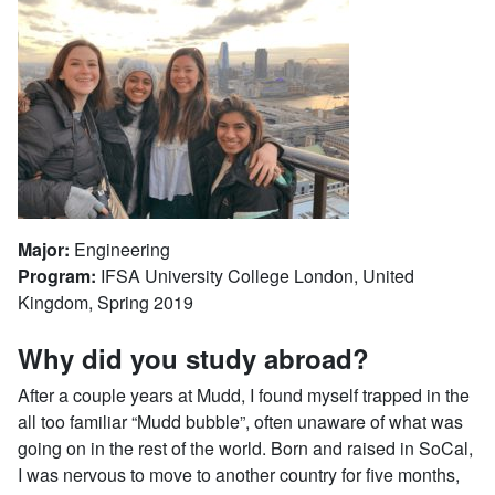
Major:
Engineering
Program:
IFSA University College London, United
Kingdom, Spring 2019
Why did you study abroad?
After a couple years at Mudd, I found myself trapped in the
all too familiar “Mudd bubble”, often unaware of what was
going on in the rest of the world. Born and raised in SoCal,
I was nervous to move to another country for five months,