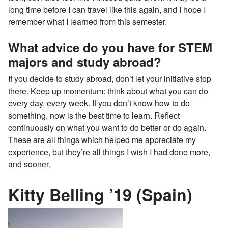
long time before I can travel like this again, and I hope I
remember what I learned from this semester.
What advice do you have for STEM
majors and study abroad?
If you decide to study abroad, don’t let your initiative stop
there. Keep up momentum: think about what you can do
every day, every week. If you don’t know how to do
something, now is the best time to learn. Reflect
continuously on what you want to do better or do again.
These are all things which helped me appreciate my
experience, but they’re all things I wish I had done more,
and sooner.
Kitty Belling ’19 (Spain)