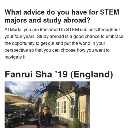
What advice do you have for STEM
majors and study abroad?
At Mudd, you are immersed in STEM subjects throughout
your four years. Study abroad is a good chance to embrace
the opportunity to get out and put the world in your
perspective so that you can choose how you want to
navigate it.
Fanrui Sha ’19 (England)