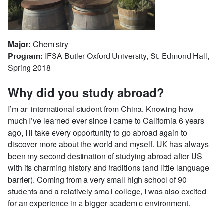
Major:
Chemistry
Program:
IFSA Butler Oxford University, St. Edmond Hall,
Spring 2018
Why did you study abroad?
I’m an international student from China. Knowing how
much I’ve learned ever since I came to California 6 years
ago, I’ll take every opportunity to go abroad again to
discover more about the world and myself. UK has always
been my second destination of studying abroad after US
with its charming history and traditions (and little language
barrier). Coming from a very small high school of 90
students and a relatively small college, I was also excited
for an experience in a bigger academic environment.