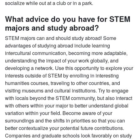
socialize while out at a club or in a park.
What advice do you have for STEM
majors and study abroad?
STEM majors can and should study abroad! Some
advantages of studying abroad include learning
intercultural communication, becoming more adaptable,
understanding the impact of your work globally, and
developing a network. Use this opportunity to explore your
interests outside of STEM by enrolling in interesting
humanities courses, traveling to other countries, and
visiting museums and cultural institutions. Try to engage
with locals beyond the STEM community, but also interact
with others within your major to better understand global
variation within your field. Become aware of your
surroundings and the shifts in priorities so that you can
better contextualize your potential future contributions.
Companies and graduate schools look favorably on study