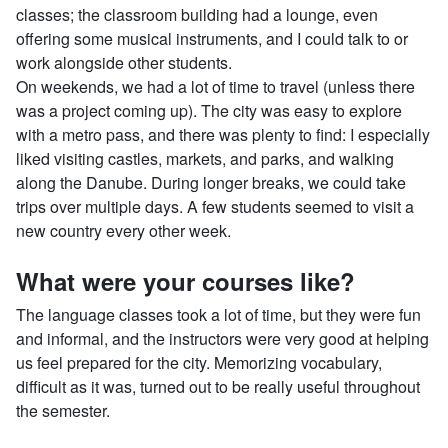
classes; the classroom building had a lounge, even
offering some musical instruments, and I could talk to or
work alongside other students.
On weekends, we had a lot of time to travel (unless there
was a project coming up). The city was easy to explore
with a metro pass, and there was plenty to find: I especially
liked visiting castles, markets, and parks, and walking
along the Danube. During longer breaks, we could take
trips over multiple days. A few students seemed to visit a
new country every other week.
What were your courses like?
The language classes took a lot of time, but they were fun
and informal, and the instructors were very good at helping
us feel prepared for the city. Memorizing vocabulary,
difficult as it was, turned out to be really useful throughout
the semester.