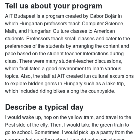
Tell us about your program
AIT Budapest is a program created by Gábor Bojár in
which Hungarian professors teach Computer Science,
Math, and Hungarian Culture classes to American
students. Professors teach small classes and cater to the
preferences of the students by arranging the content and
pace based on the student-teacher interactions during
class. There were many student-teacher discussions,
which facilitated a good environment to learn various
topics. Also, the staff at AIT created fun cultural excursions
to explore hidden gems in Hungary such as a lake trip,
which included riding bikes along the countryside.
Describe a typical day
I would wake up, hop on the yellow tram, and travel to the
Pest side of the city. Then, I would take the green train to
go to school. Sometimes, I would pick up a pastry from the
supermarket near the school. I would enjoy my classes