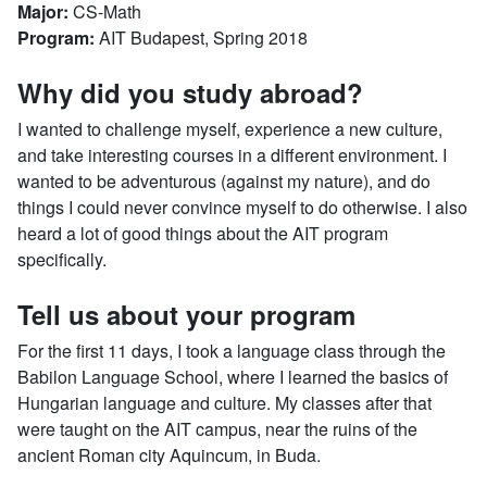
Major:
CS-Math
Program:
AIT Budapest, Spring 2018
Why did you study abroad?
I wanted to challenge myself, experience a new culture,
and take interesting courses in a different environment. I
wanted to be adventurous (against my nature), and do
things I could never convince myself to do otherwise. I also
heard a lot of good things about the AIT program
specifically.
Tell us about your program
For the first 11 days, I took a language class through the
Babilon Language School, where I learned the basics of
Hungarian language and culture. My classes after that
were taught on the AIT campus, near the ruins of the
ancient Roman city Aquincum, in Buda.