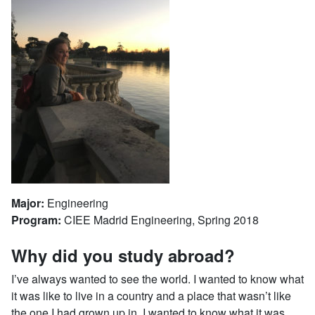
Major:
Engineering
Program:
CIEE Madrid Engineering, Spring 2018
Why did you study abroad?
I’ve always wanted to see the world. I wanted to know what
it was like to live in a country and a place that wasn’t like
the one I had grown up in, I wanted to know what it was