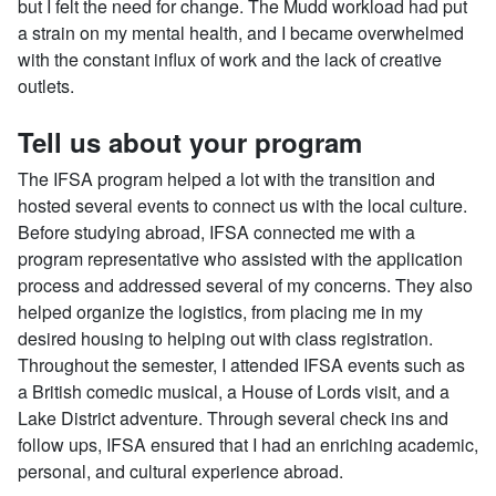
but I felt the need for change. The Mudd workload had put
a strain on my mental health, and I became overwhelmed
with the constant influx of work and the lack of creative
outlets.
Tell us about your program
The IFSA program helped a lot with the transition and
hosted several events to connect us with the local culture.
Before studying abroad, IFSA connected me with a
program representative who assisted with the application
process and addressed several of my concerns. They also
helped organize the logistics, from placing me in my
desired housing to helping out with class registration.
Throughout the semester, I attended IFSA events such as
a British comedic musical, a House of Lords visit, and a
Lake District adventure. Through several check ins and
follow ups, IFSA ensured that I had an enriching academic,
personal, and cultural experience abroad.