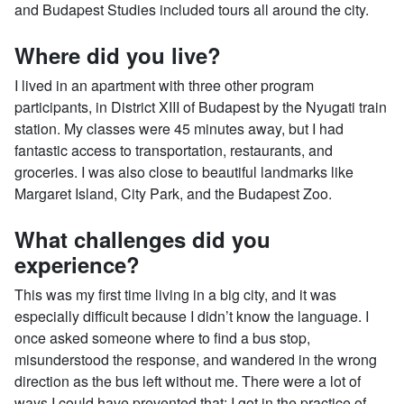
and Budapest Studies included tours all around the city.
Where did you live?
I lived in an apartment with three other program
participants, in District XIII of Budapest by the Nyugati train
station. My classes were 45 minutes away, but I had
fantastic access to transportation, restaurants, and
groceries. I was also close to beautiful landmarks like
Margaret Island, City Park, and the Budapest Zoo.
What challenges did you
experience?
This was my first time living in a big city, and it was
especially difficult because I didn’t know the language. I
once asked someone where to find a bus stop,
misunderstood the response, and wandered in the wrong
direction as the bus left without me. There were a lot of
ways I could have prevented that; I got in the practice of