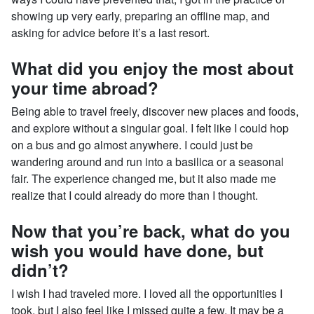
showing up very early, preparing an offline map, and
asking for advice before it’s a last resort.
What did you enjoy the most about
your time abroad?
Being able to travel freely, discover new places and foods,
and explore without a singular goal. I felt like I could hop
on a bus and go almost anywhere. I could just be
wandering around and run into a basilica or a seasonal
fair. The experience changed me, but it also made me
realize that I could already do more than I thought.
Now that you’re back, what do you
wish you would have done, but
didn’t?
I wish I had traveled more. I loved all the opportunities I
took, but I also feel like I missed quite a few. It may be a