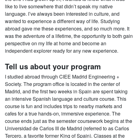
like to live somewhere that didn’t speak my native
language. I’ve always been interested in culture, and
wanted to experience a different way of life. Studying
abroad gave me these experiences, and so much more. It
was the adventure of a lifetime, the opportunity to both gain
perspective on my life at home and become an
independent explorer ready for any new experience.
Tell us about your program
I studied abroad through CIEE Madrid Engineering +
Society. The program office is located in the center of
Madrid, and the first two weeks in Spain are spent taking
an intensive Spanish language and culture course. This
course is fun and includes trips to nearby markets and
cafes for a true hands-on, immersive experience. The
course ends just as the semester coursework begins at the
Universidad de Carlos III de Madrid (referred to as Carlos
Tercero, a favorite former King of Spain). Classes at the