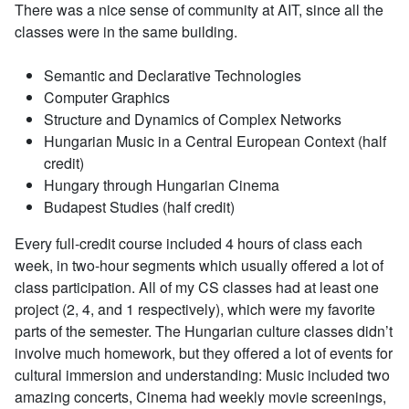
There was a nice sense of community at AIT, since all the
classes were in the same building.
Semantic and Declarative Technologies
Computer Graphics
Structure and Dynamics of Complex Networks
Hungarian Music in a Central European Context (half
credit)
Hungary through Hungarian Cinema
Budapest Studies (half credit)
Every full-credit course included 4 hours of class each
week, in two-hour segments which usually offered a lot of
class participation. All of my CS classes had at least one
project (2, 4, and 1 respectively), which were my favorite
parts of the semester. The Hungarian culture classes didn’t
involve much homework, but they offered a lot of events for
cultural immersion and understanding: Music included two
amazing concerts, Cinema had weekly movie screenings,