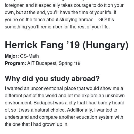
foreigner, and it especially takes courage to do it on your
own, but at the end, you’ll have the time of your life. If
you’re on the fence about studying abroad—GO! It’s
something you’ll remember for the rest of your life.
Herrick Fang ’19 (Hungary)
Major:
CS-Math
Program:
AIT Budapest, Spring ‘18
Why did you study abroad?
I wanted an unconventional place that would show me a
different part of the world and let me explore an unknown
environment. Budapest was a city that I had barely heard
of, so it was a natural choice. Additionally, I wanted to
understand and compare another education system with
the one that I had grown up in.