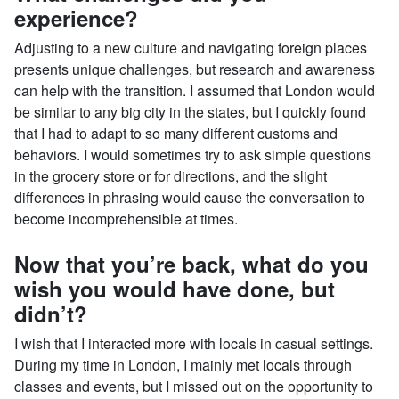
experience?
Adjusting to a new culture and navigating foreign places
presents unique challenges, but research and awareness
can help with the transition. I assumed that London would
be similar to any big city in the states, but I quickly found
that I had to adapt to so many different customs and
behaviors. I would sometimes try to ask simple questions
in the grocery store or for directions, and the slight
differences in phrasing would cause the conversation to
become incomprehensible at times.
Now that you’re back, what do you
wish you would have done, but
didn’t?
I wish that I interacted more with locals in casual settings.
During my time in London, I mainly met locals through
classes and events, but I missed out on the opportunity to