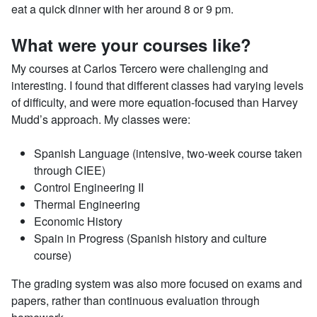
eat a quick dinner with her around 8 or 9 pm.
What were your courses like?
My courses at Carlos Tercero were challenging and
interesting. I found that different classes had varying levels
of difficulty, and were more equation-focused than Harvey
Mudd’s approach. My classes were:
Spanish Language (intensive, two-week course taken
through CIEE)
Control Engineering II
Thermal Engineering
Economic History
Spain in Progress (Spanish history and culture
course)
The grading system was also more focused on exams and
papers, rather than continuous evaluation through