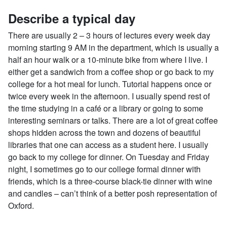
Describe a typical day
There are usually 2 – 3 hours of lectures every week day
morning starting 9 AM in the department, which is usually a
half an hour walk or a 10-minute bike from where I live. I
either get a sandwich from a coffee shop or go back to my
college for a hot meal for lunch. Tutorial happens once or
twice every week in the afternoon. I usually spend rest of
the time studying in a café or a library or going to some
interesting seminars or talks. There are a lot of great coffee
shops hidden across the town and dozens of beautiful
libraries that one can access as a student here. I usually
go back to my college for dinner. On Tuesday and Friday
night, I sometimes go to our college formal dinner with
friends, which is a three-course black-tie dinner with wine
and candles – can’t think of a better posh representation of
Oxford.