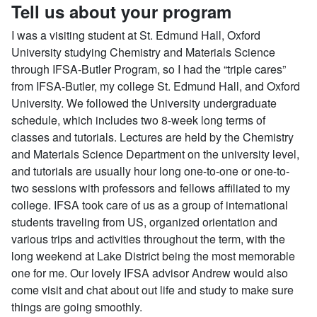
Tell us about your program
I was a visiting student at St. Edmund Hall, Oxford
University studying Chemistry and Materials Science
through IFSA-Butler Program, so I had the “triple cares”
from IFSA-Butler, my college St. Edmund Hall, and Oxford
University. We followed the University undergraduate
schedule, which includes two 8-week long terms of
classes and tutorials. Lectures are held by the Chemistry
and Materials Science Department on the university level,
and tutorials are usually hour long one-to-one or one-to-
two sessions with professors and fellows affiliated to my
college. IFSA took care of us as a group of international
students traveling from US, organized orientation and
various trips and activities throughout the term, with the
long weekend at Lake District being the most memorable
one for me. Our lovely IFSA advisor Andrew would also
come visit and chat about out life and study to make sure
things are going smoothly.