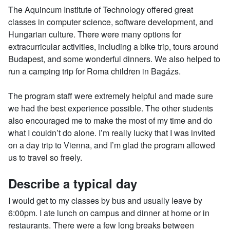
The Aquincum Institute of Technology offered great
classes in computer science, software development, and
Hungarian culture. There were many options for
extracurricular activities, including a bike trip, tours around
Budapest, and some wonderful dinners. We also helped to
run a camping trip for Roma children in Bagázs.
The program staff were extremely helpful and made sure
we had the best experience possible. The other students
also encouraged me to make the most of my time and do
what I couldn’t do alone. I’m really lucky that I was invited
on a day trip to Vienna, and I’m glad the program allowed
us to travel so freely.
Describe a typical day
I would get to my classes by bus and usually leave by
6:00pm. I ate lunch on campus and dinner at home or in
restaurants. There were a few long breaks between