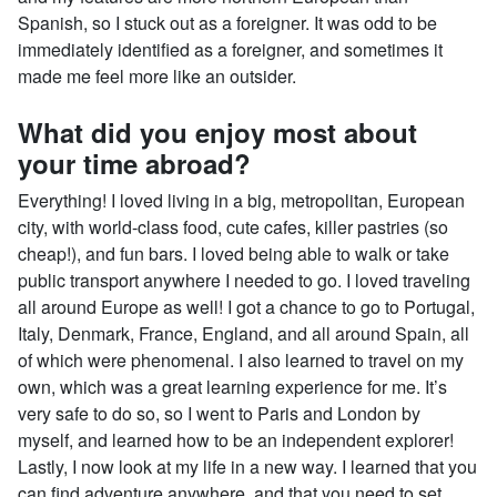
Spanish, so I stuck out as a foreigner. It was odd to be
immediately identified as a foreigner, and sometimes it
made me feel more like an outsider.
What did you enjoy most about
your time abroad?
Everything! I loved living in a big, metropolitan, European
city, with world-class food, cute cafes, killer pastries (so
cheap!), and fun bars. I loved being able to walk or take
public transport anywhere I needed to go. I loved traveling
all around Europe as well! I got a chance to go to Portugal,
Italy, Denmark, France, England, and all around Spain, all
of which were phenomenal. I also learned to travel on my
own, which was a great learning experience for me. It’s
very safe to do so, so I went to Paris and London by
myself, and learned how to be an independent explorer!
Lastly, I now look at my life in a new way. I learned that you
can find adventure anywhere, and that you need to set