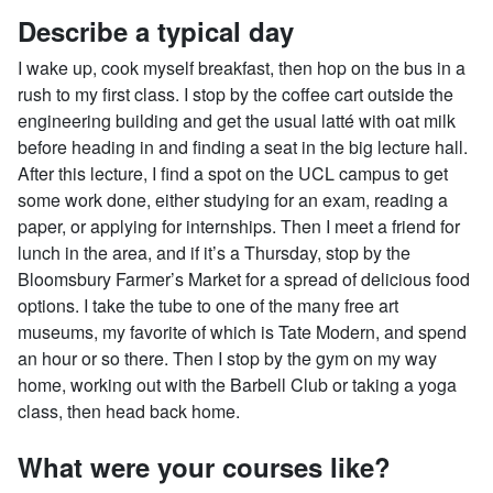
Describe a typical day
I wake up, cook myself breakfast, then hop on the bus in a
rush to my first class. I stop by the coffee cart outside the
engineering building and get the usual latté with oat milk
before heading in and finding a seat in the big lecture hall.
After this lecture, I find a spot on the UCL campus to get
some work done, either studying for an exam, reading a
paper, or applying for internships. Then I meet a friend for
lunch in the area, and if it’s a Thursday, stop by the
Bloomsbury Farmer’s Market for a spread of delicious food
options. I take the tube to one of the many free art
museums, my favorite of which is Tate Modern, and spend
an hour or so there. Then I stop by the gym on my way
home, working out with the Barbell Club or taking a yoga
class, then head back home.
What were your courses like?