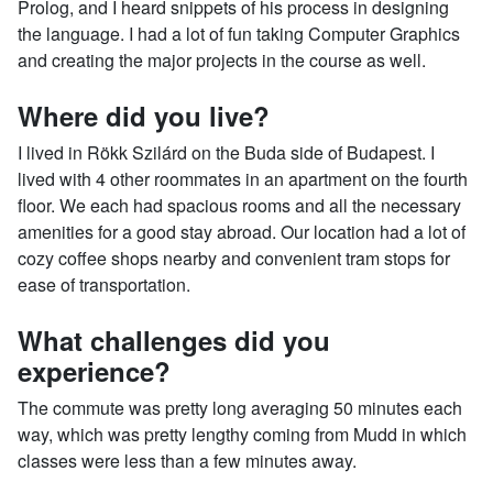
Prolog, and I heard snippets of his process in designing
the language. I had a lot of fun taking Computer Graphics
and creating the major projects in the course as well.
Where did you live?
I lived in Rökk Szilárd on the Buda side of Budapest. I
lived with 4 other roommates in an apartment on the fourth
floor. We each had spacious rooms and all the necessary
amenities for a good stay abroad. Our location had a lot of
cozy coffee shops nearby and convenient tram stops for
ease of transportation.
What challenges did you
experience?
The commute was pretty long averaging 50 minutes each
way, which was pretty lengthy coming from Mudd in which
classes were less than a few minutes away.