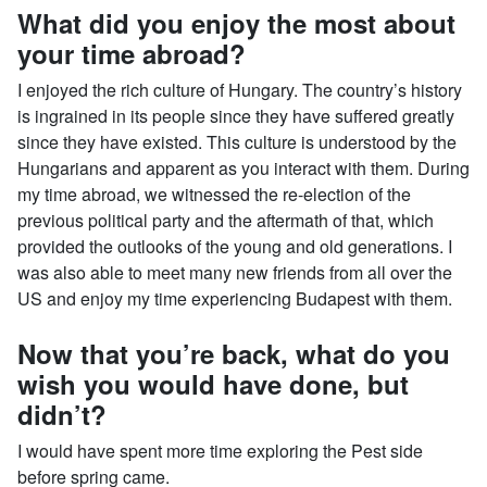
What did you enjoy the most about
your time abroad?
I enjoyed the rich culture of Hungary. The country’s history
is ingrained in its people since they have suffered greatly
since they have existed. This culture is understood by the
Hungarians and apparent as you interact with them. During
my time abroad, we witnessed the re-election of the
previous political party and the aftermath of that, which
provided the outlooks of the young and old generations. I
was also able to meet many new friends from all over the
US and enjoy my time experiencing Budapest with them.
Now that you’re back, what do you
wish you would have done, but
didn’t?
I would have spent more time exploring the Pest side
before spring came.