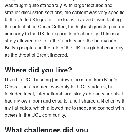
was taught quite standardly, with larger lectures and
smaller discussion sections, the content was very specific
to the United Kingdom. The focus involved investigating
the potential for Costa Coffee, the highest grossing coffee
company in the UK, to expand internationally. This case
study allowed me to further understand the behavior of
British people and the role of the UK in a global economy
as the threat of Brexit lingered.
Where did you live?
I lived in UCL housing just down the street from King’s
Cross. The apartment was only for UCL students, but
included local, international, and study abroad students. I
had my own room and ensuite, and I shared a kitchen with
my flatmates, which allowed me to meet and connect with
others in the UCL community.
What challenges did you