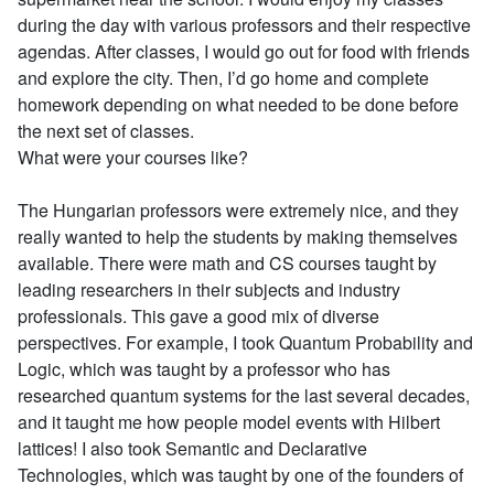
during the day with various professors and their respective
agendas. After classes, I would go out for food with friends
and explore the city. Then, I’d go home and complete
homework depending on what needed to be done before
the next set of classes.
What were your courses like?
The Hungarian professors were extremely nice, and they
really wanted to help the students by making themselves
available. There were math and CS courses taught by
leading researchers in their subjects and industry
professionals. This gave a good mix of diverse
perspectives. For example, I took Quantum Probability and
Logic, which was taught by a professor who has
researched quantum systems for the last several decades,
and it taught me how people model events with Hilbert
lattices! I also took Semantic and Declarative
Technologies, which was taught by one of the founders of