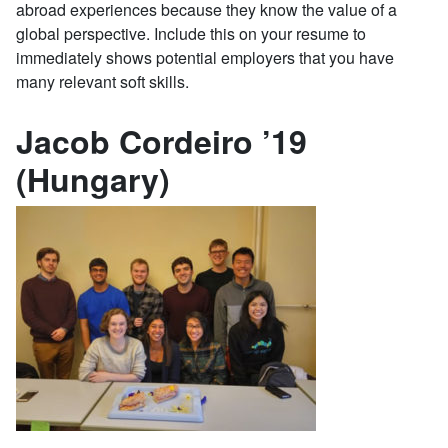
abroad experiences because they know the value of a
global perspective. Include this on your resume to
immediately shows potential employers that you have
many relevant soft skills.
Jacob Cordeiro ’19
(Hungary)