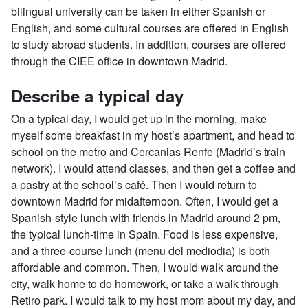
bilingual university can be taken in either Spanish or
English, and some cultural courses are offered in English
to study abroad students. In addition, courses are offered
through the CIEE office in downtown Madrid.
Describe a typical day
On a typical day, I would get up in the morning, make
myself some breakfast in my host’s apartment, and head to
school on the metro and Cercanias Renfe (Madrid’s train
network). I would attend classes, and then get a coffee and
a pastry at the school’s café. Then I would return to
downtown Madrid for midafternoon. Often, I would get a
Spanish-style lunch with friends in Madrid around 2 pm,
the typical lunch-time in Spain. Food is less expensive,
and a three-course lunch (menu del mediodia) is both
affordable and common. Then, I would walk around the
city, walk home to do homework, or take a walk through
Retiro park. I would talk to my host mom about my day, and