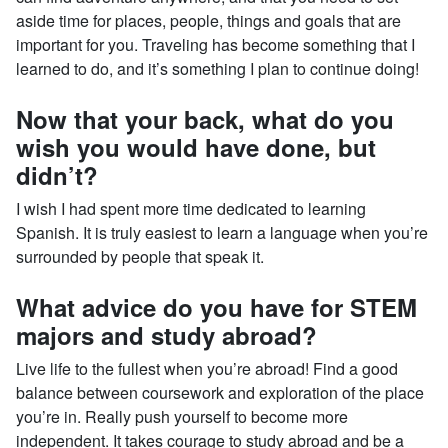
aside time for places, people, things and goals that are
important for you. Traveling has become something that I
learned to do, and it’s something I plan to continue doing!
Now that your back, what do you
wish you would have done, but
didn’t?
I wish I had spent more time dedicated to learning
Spanish. It is truly easiest to learn a language when you’re
surrounded by people that speak it.
What advice do you have for STEM
majors and study abroad?
Live life to the fullest when you’re abroad! Find a good
balance between coursework and exploration of the place
you’re in. Really push yourself to become more
independent. It takes courage to study abroad and be a