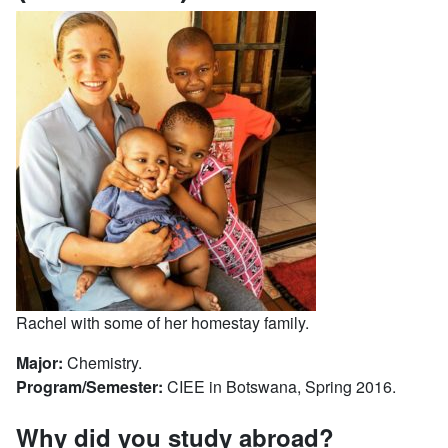
Rachel with some of her homestay family.
Major:
Chemistry.
Program/Semester:
CIEE in Botswana, Spring 2016.
Why did you study abroad?