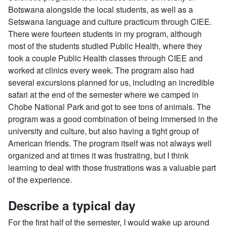
Botswana alongside the local students, as well as a
Setswana language and culture practicum through CIEE.
There were fourteen students in my program, although
most of the students studied Public Health, where they
took a couple Public Health classes through CIEE and
worked at clinics every week. The program also had
several excursions planned for us, including an incredible
safari at the end of the semester where we camped in
Chobe National Park and got to see tons of animals. The
program was a good combination of being immersed in the
university and culture, but also having a tight group of
American friends. The program itself was not always well
organized and at times it was frustrating, but I think
learning to deal with those frustrations was a valuable part
of the experience.
Describe a typical day
For the first half of the semester, I would wake up around