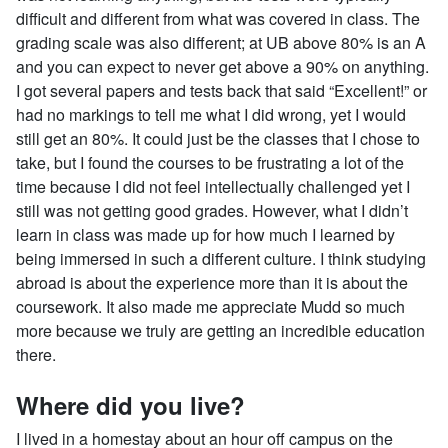
difficult and different from what was covered in class. The
grading scale was also different; at UB above 80% is an A
and you can expect to never get above a 90% on anything.
I got several papers and tests back that said “Excellent!” or
had no markings to tell me what I did wrong, yet I would
still get an 80%. It could just be the classes that I chose to
take, but I found the courses to be frustrating a lot of the
time because I did not feel intellectually challenged yet I
still was not getting good grades. However, what I didn’t
learn in class was made up for how much I learned by
being immersed in such a different culture. I think studying
abroad is about the experience more than it is about the
coursework. It also made me appreciate Mudd so much
more because we truly are getting an incredible education
there.
Where did you live?
I lived in a homestay about an hour off campus on the