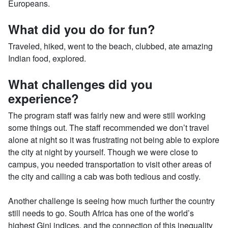
Europeans.
What did you do for fun?
Traveled, hiked, went to the beach, clubbed, ate amazing
Indian food, explored.
What challenges did you
experience?
The program staff was fairly new and were still working
some things out. The staff recommended we don’t travel
alone at night so it was frustrating not being able to explore
the city at night by yourself. Though we were close to
campus, you needed transportation to visit other areas of
the city and calling a cab was both tedious and costly.
Another challenge is seeing how much further the country
still needs to go. South Africa has one of the world’s
highest Gini indices, and the connection of this inequality