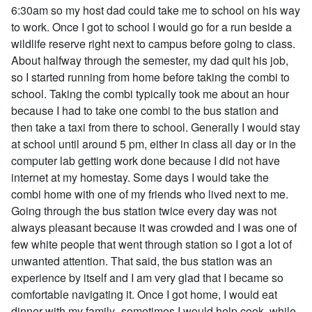
6:30am so my host dad could take me to school on his way
to work. Once I got to school I would go for a run beside a
wildlife reserve right next to campus before going to class.
About halfway through the semester, my dad quit his job,
so I started running from home before taking the combi to
school. Taking the combi typically took me about an hour
because I had to take one combi to the bus station and
then take a taxi from there to school. Generally I would stay
at school until around 5 pm, either in class all day or in the
computer lab getting work done because I did not have
internet at my homestay. Some days I would take the
combi home with one of my friends who lived next to me.
Going through the bus station twice every day was not
always pleasant because it was crowded and I was one of
few white people that went through station so I got a lot of
unwanted attention. That said, the bus station was an
experience by itself and I am very glad that I became so
comfortable navigating it. Once I got home, I would eat
dinner with my family- sometimes I would help cook- while