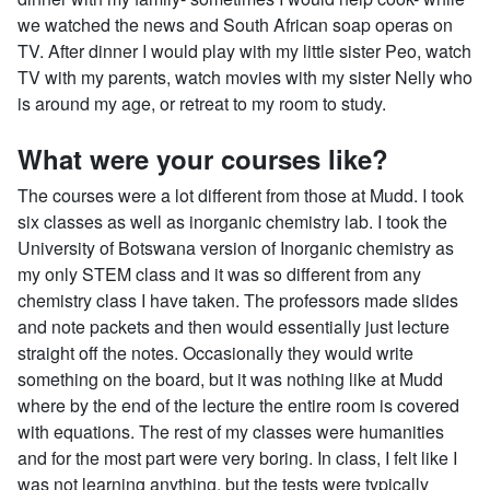
we watched the news and South African soap operas on
TV. After dinner I would play with my little sister Peo, watch
TV with my parents, watch movies with my sister Nelly who
is around my age, or retreat to my room to study.
What were your courses like?
The courses were a lot different from those at Mudd. I took
six classes as well as inorganic chemistry lab. I took the
University of Botswana version of Inorganic chemistry as
my only STEM class and it was so different from any
chemistry class I have taken. The professors made slides
and note packets and then would essentially just lecture
straight off the notes. Occasionally they would write
something on the board, but it was nothing like at Mudd
where by the end of the lecture the entire room is covered
with equations. The rest of my classes were humanities
and for the most part were very boring. In class, I felt like I
was not learning anything, but the tests were typically