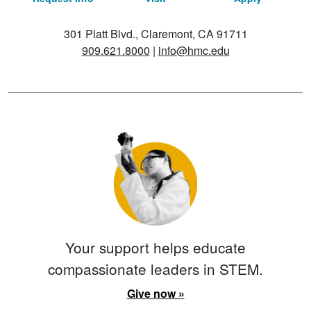
301 Platt Blvd., Claremont, CA 91711
909.621.8000
|
info@hmc.edu
Your support helps educate
compassionate leaders in STEM.
Give now »