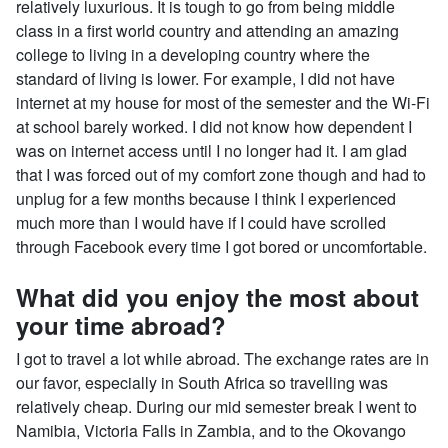
relatively luxurious. It is tough to go from being middle
class in a first world country and attending an amazing
college to living in a developing country where the
standard of living is lower. For example, I did not have
internet at my house for most of the semester and the Wi-Fi
at school barely worked. I did not know how dependent I
was on internet access until I no longer had it. I am glad
that I was forced out of my comfort zone though and had to
unplug for a few months because I think I experienced
much more than I would have if I could have scrolled
through Facebook every time I got bored or uncomfortable.
What did you enjoy the most about
your time abroad?
I got to travel a lot while abroad. The exchange rates are in
our favor, especially in South Africa so travelling was
relatively cheap. During our mid semester break I went to
Namibia, Victoria Falls in Zambia, and to the Okovango