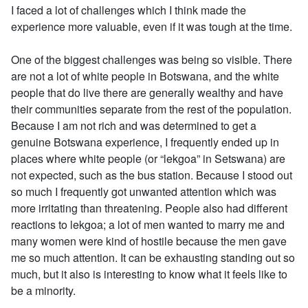
I faced a lot of challenges which I think made the
experience more valuable, even if it was tough at the time.
One of the biggest challenges was being so visible. There
are not a lot of white people in Botswana, and the white
people that do live there are generally wealthy and have
their communities separate from the rest of the population.
Because I am not rich and was determined to get a
genuine Botswana experience, I frequently ended up in
places where white people (or “lekgoa” in Setswana) are
not expected, such as the bus station. Because I stood out
so much I frequently got unwanted attention which was
more irritating than threatening. People also had different
reactions to lekgoa; a lot of men wanted to marry me and
many women were kind of hostile because the men gave
me so much attention. It can be exhausting standing out so
much, but it also is interesting to know what it feels like to
be a minority.