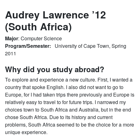
Audrey Lawrence ’12
(South Africa)
Major
: Computer Science
Program/Semester:
University of Cape Town, Spring
2011
Why did you study abroad?
To explore and experience a new culture. First, I wanted a
country that spoke English. I also did not want to go to
Europe, for I had taken trips there previously and Europe is
relatively easy to travel to for future trips. I narrowed my
choices town to South Africa and Australia, but in the end
chose South Africa. Due to its history and current
problems, South Africa seemed to be the choice for a more
unique experience.