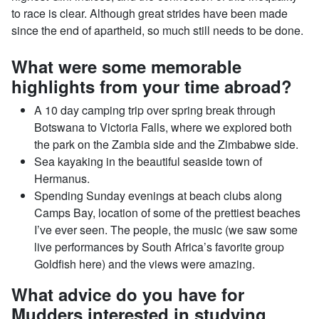
to race is clear. Although great strides have been made
since the end of apartheid, so much still needs to be done.
What were some memorable
highlights from your time abroad?
A 10 day camping trip over spring break through
Botswana to Victoria Falls, where we explored both
the park on the Zambia side and the Zimbabwe side.
Sea kayaking in the beautiful seaside town of
Hermanus.
Spending Sunday evenings at beach clubs along
Camps Bay, location of some of the prettiest beaches
I’ve ever seen. The people, the music (we saw some
live performances by South Africa’s favorite group
Goldfish here) and the views were amazing.
What advice do you have for
Mudders interested in studying