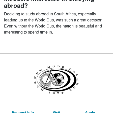
abroad?
Deciding to study abroad in South Africa, especially
leading up to the World Cup, was such a great decision!
Even without the World Cup, the nation is beautiful and
interesting to spend time in.
Request Info
Visit
Apply