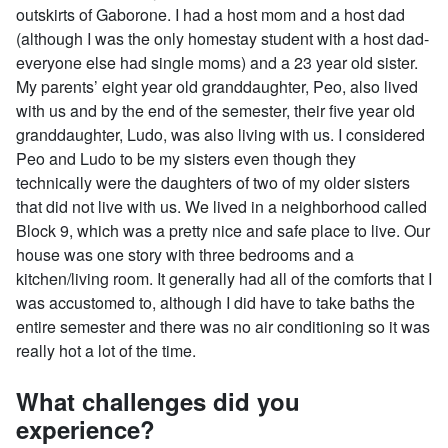
outskirts of Gaborone. I had a host mom and a host dad
(although I was the only homestay student with a host dad-
everyone else had single moms) and a 23 year old sister.
My parents’ eight year old granddaughter, Peo, also lived
with us and by the end of the semester, their five year old
granddaughter, Ludo, was also living with us. I considered
Peo and Ludo to be my sisters even though they
technically were the daughters of two of my older sisters
that did not live with us. We lived in a neighborhood called
Block 9, which was a pretty nice and safe place to live. Our
house was one story with three bedrooms and a
kitchen/living room. It generally had all of the comforts that I
was accustomed to, although I did have to take baths the
entire semester and there was no air conditioning so it was
really hot a lot of the time.
What challenges did you
experience?