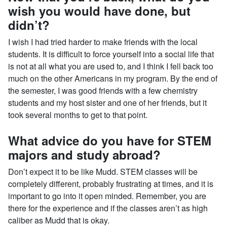
wish you would have done, but
didn’t?
I wish I had tried harder to make friends with the local
students. It is difficult to force yourself into a social life that
is not at all what you are used to, and I think I fell back too
much on the other Americans in my program. By the end of
the semester, I was good friends with a few chemistry
students and my host sister and one of her friends, but it
took several months to get to that point.
What advice do you have for STEM
majors and study abroad?
Don’t expect it to be like Mudd. STEM classes will be
completely different, probably frustrating at times, and it is
important to go into it open minded. Remember, you are
there for the experience and if the classes aren’t as high
caliber as Mudd that is okay.