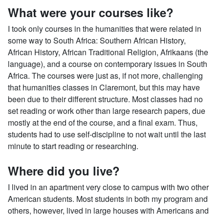
What were your courses like?
I took only courses in the humanities that were related in
some way to South Africa: Southern African History,
African History, African Traditional Religion, Afrikaans (the
language), and a course on contemporary issues in South
Africa. The courses were just as, if not more, challenging
that humanities classes in Claremont, but this may have
been due to their different structure. Most classes had no
set reading or work other than large research papers, due
mostly at the end of the course, and a final exam. Thus,
students had to use self-discipline to not wait until the last
minute to start reading or researching.
Where did you live?
I lived in an apartment very close to campus with two other
American students. Most students in both my program and
others, however, lived in large houses with Americans and