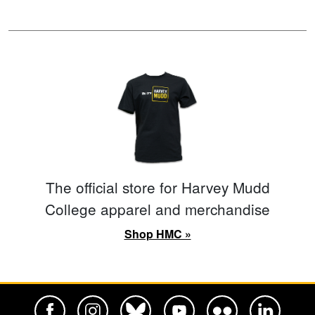
The official store for Harvey Mudd
College apparel and merchandise
Shop HMC »
Harvey Mudd College Official Facebook
Harvey Mudd College Official Instagram
Harvey Mudd College Official BlueSky
Harvey Mudd College Official Yo
Harvey Mudd College Offi
Harvey Mudd Co