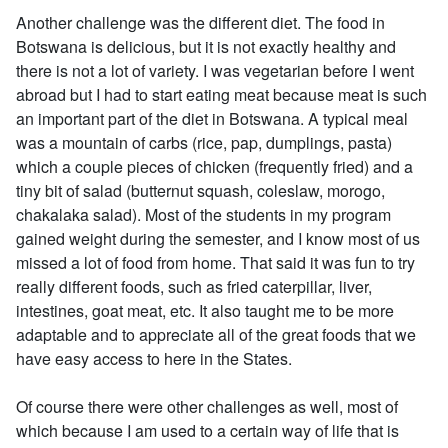
Another challenge was the different diet. The food in
Botswana is delicious, but it is not exactly healthy and
there is not a lot of variety. I was vegetarian before I went
abroad but I had to start eating meat because meat is such
an important part of the diet in Botswana. A typical meal
was a mountain of carbs (rice, pap, dumplings, pasta)
which a couple pieces of chicken (frequently fried) and a
tiny bit of salad (butternut squash, coleslaw, morogo,
chakalaka salad). Most of the students in my program
gained weight during the semester, and I know most of us
missed a lot of food from home. That said it was fun to try
really different foods, such as fried caterpillar, liver,
intestines, goat meat, etc. It also taught me to be more
adaptable and to appreciate all of the great foods that we
have easy access to here in the States.
Of course there were other challenges as well, most of
which because I am used to a certain way of life that is