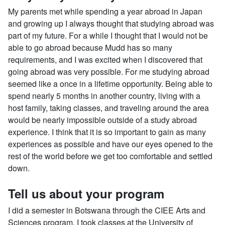
My parents met while spending a year abroad in Japan
and growing up I always thought that studying abroad was
part of my future. For a while I thought that I would not be
able to go abroad because Mudd has so many
requirements, and I was excited when I discovered that
going abroad was very possible. For me studying abroad
seemed like a once in a lifetime opportunity. Being able to
spend nearly 5 months in another country, living with a
host family, taking classes, and traveling around the area
would be nearly impossible outside of a study abroad
experience. I think that it is so important to gain as many
experiences as possible and have our eyes opened to the
rest of the world before we get too comfortable and settled
down.
Tell us about your program
I did a semester in Botswana through the CIEE Arts and
Sciences program. I took classes at the University of