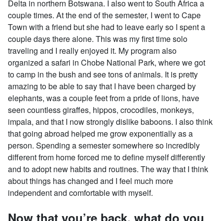
Delta in northern Botswana. I also went to South Africa a
couple times. At the end of the semester, I went to Cape
Town with a friend but she had to leave early so I spent a
couple days there alone. This was my first time solo
traveling and I really enjoyed it. My program also
organized a safari in Chobe National Park, where we got
to camp in the bush and see tons of animals. It is pretty
amazing to be able to say that I have been charged by
elephants, was a couple feet from a pride of lions, have
seen countless giraffes, hippos, crocodiles, monkeys,
impala, and that I now strongly dislike baboons. I also think
that going abroad helped me grow exponentially as a
person. Spending a semester somewhere so incredibly
different from home forced me to define myself differently
and to adopt new habits and routines. The way that I think
about things has changed and I feel much more
independent and comfortable with myself.
Now that you’re back, what do you