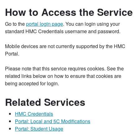
How to Access the Service
Go to the
portal login page
. You can login using your
standard HMC Credentials username and password.
Mobile devices are not currently supported by the HMC
Portal.
Please note that this service requires cookies. See the
related links below on how to ensure that cookies are
being accepted for login.
Related Services
HMC Credentials
Portal: Local and 5C Modifications
Portal: Student Usage