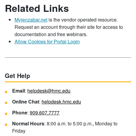
Related Links
Myjenzabar.net
is the vendor operated resource.
Request an account through their site for access to
documentation and free webinars.
Allow Cookies for Portal Login
Get Help
Email
:
helpdesk@hmc.edu
Online Chat
:
helpdesk.hmc.edu
Phone
:
909.607.7777
Normal Hours
: 8:00 a.m. to 5:00 p.m., Monday to
Friday