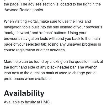
the page. The advisee section is located to the right in the
‘Advisee Roster’ portlet.
When visiting Portal, make sure to use the links and
navigation tools built into the site instead of your browser’s
‘back,’ ‘forward,’ and ‘refresh’ buttons. Using your
browser’s navigation tools will send you back to the main
page of your selected tab, losing any unsaved progress in
course registration or other activities.
More help can be found by clicking on the question mark at
the right hand side of any black header bar. The wrench
icon next to the question mark is used to change portlet
preferences when available.
Availability
Available to faculty at HMC.