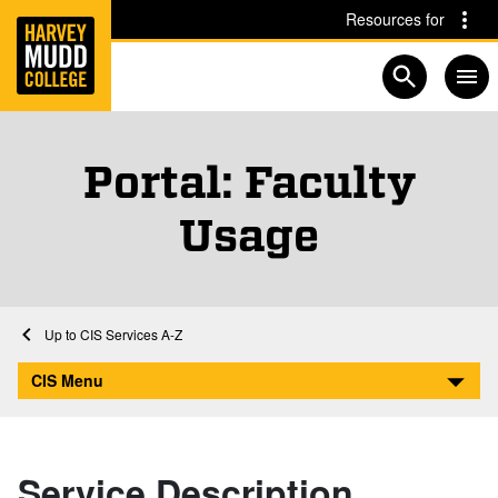
Home
Skip to main content
Skip to navigation for this section
Resources for
Open searc
Portal: Faculty
Usage
Home
Computing and Information Services
CIS Services A-Z
Portal: Faculty Usage
CIS Menu
Service Description