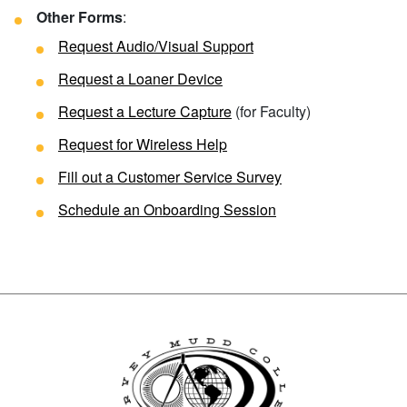
Other Forms
:
Request Audio/Visual Support
Request a Loaner Device
Request a Lecture Capture
(for Faculty)
Request for Wireless Help
Fill out a
Customer Service Survey
Schedule an Onboarding Session