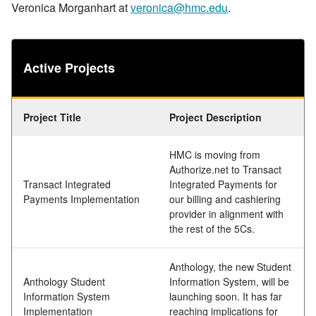
Veronica Morganhart at
veronica@hmc.edu
.
Active Projects
Project Title
Project Description
HMC is moving from
Authorize.net to Transact
Transact Integrated
Integrated Payments for
Payments Implementation
our billing and cashiering
provider in alignment with
the rest of the 5Cs.
Anthology, the new Student
Anthology Student
Information System, will be
Information System
launching soon. It has far
Implementation
reaching implications for