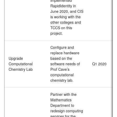
implemented
RapidIdentity in
June 2020, and CIS
is working with the
other colleges and
TCCS on this
project.
Configure and
replace hardware
Upgrade
based on the
Computational
software needs of
Q1 2020
Chemistry Lab
Prof Cave’s
computational
chemistry lab.
Partner with the
Mathematics
Department to
redesign computing
services for the