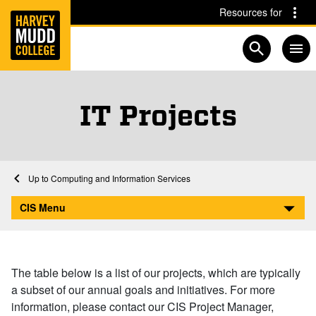
Home
Skip to main content
Skip to navigation for this section
Resources for
Open searc
IT Projects
Home
Computing and Information Services
IT Projects
CIS Menu
The table below is a list of our projects, which are typically
a subset of our annual goals and initiatives. For more
information, please contact our CIS Project Manager,