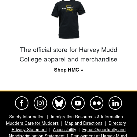
The official store for Harvey Mudd
College apparel and merchandise
Shop HMC »
Harvey Mudd College Official Facebook
Harvey Mudd College Official Instagram
Harvey Mudd College Official BlueSky
Harvey Mudd College Official Yo
Harvey Mudd College Offi
Harvey Mudd Co
Safety Information
Immigration Resources & Information
Mudders Care for Mudders
Map and Directions
Directory
Privacy Statement
Accessibility
Equal Opportunity and
Nondiscrimination Statement
Employment at Harvey Mudd