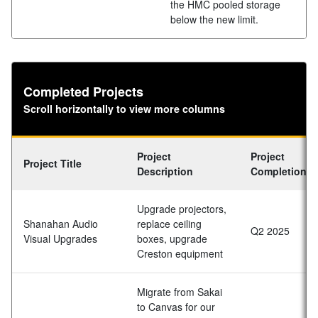
the HMC pooled storage
below the new limit.
Completed Projects
Scroll horizontally to view more columns
Project
Project
Project Title
Description
Completion D
Upgrade projectors,
Shanahan Audio
replace ceiling
Q2 2025
Visual Upgrades
boxes, upgrade
Creston equipment
Migrate from Sakai
to Canvas for our