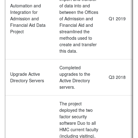
Automation and
of data into and
Integration for
between the Offices
Admission and
of Admission and
Q1 2019
Financial Aid Data
Financial Aid and
Project
streamlined the
methods used to
create and transfer
this data.
Completed
Upgrade Active
upgrades to the
Q3 2018
Directory Servers
Active Directory
servers.
The project
deployed the two
factor security
software Duo to all
HMC current faculty
(including visiting),