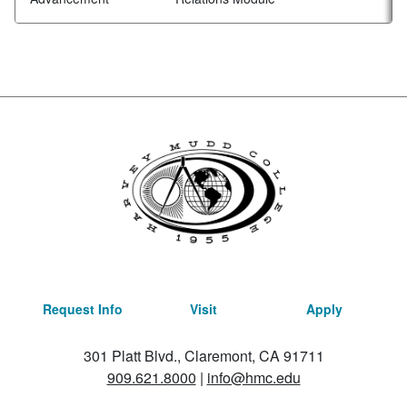
Request Info
Visit
Apply
301 Platt Blvd., Claremont, CA 91711
909.621.8000
|
info@hmc.edu