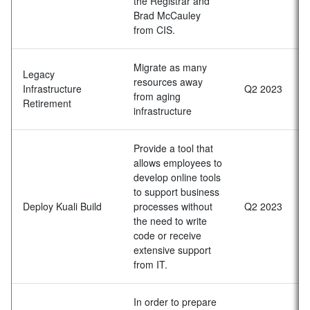
the Registrar and
Brad McCauley
from CIS.
Migrate as many
Legacy
resources away
Infrastructure
Q2 2023
from aging
Retirement
infrastructure
Provide a tool that
allows employees to
develop online tools
to support business
Deploy Kuali Build
processes without
Q2 2023
the need to write
code or receive
extensive support
from IT.
In order to prepare