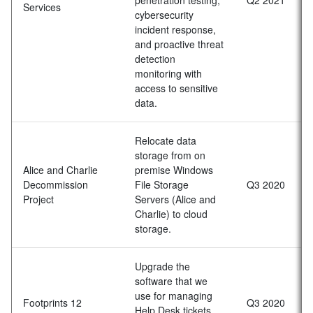
Services
cybersecurity
incident response,
and proactive threat
detection
monitoring with
access to sensitive
data.
Relocate data
storage from on
Alice and Charlie
premise Windows
Decommission
File Storage
Q3 2020
Project
Servers (Alice and
Charlie) to cloud
storage.
Upgrade the
software that we
use for managing
Footprints 12
Q3 2020
Help Desk tickets,