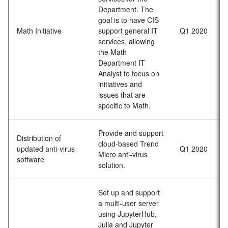
Department. The
goal is to have CIS
Math Initiative
support general IT
Q1 2020
services, allowing
the Math
Department IT
Analyst to focus on
initiatives and
issues that are
specific to Math.
Provide and support
Distribution of
cloud-based Trend
updated anti-virus
Q1 2020
Micro anti-virus
software
solution.
Set up and support
a multi-user server
using JupyterHub,
Julia and Jupyter