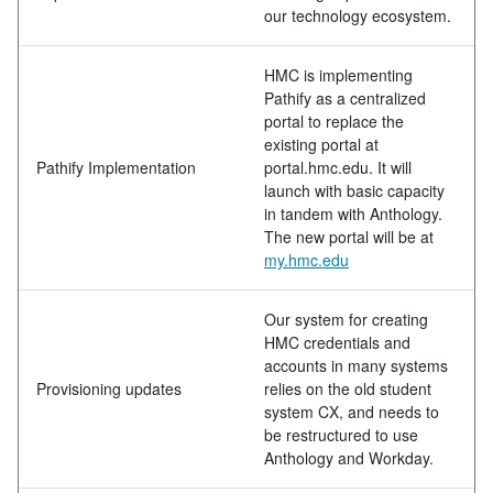
our technology ecosystem.
HMC is implementing
Pathify as a centralized
portal to replace the
existing portal at
Pathify Implementation
portal.hmc.edu. It will
launch with basic capacity
in tandem with Anthology.
The new portal will be at
my.hmc.edu
Our system for creating
HMC credentials and
accounts in many systems
Provisioning updates
relies on the old student
system CX, and needs to
be restructured to use
Anthology and Workday.