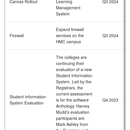
Canvas Rollout
Learning
Q3 2024
Management
System
Expand firewall
Firewall
services on the
Q3 2024
HMC campus
The colleges are
continuing their
evaluation of a new
Student Information
System. Led by the
Registrars, the
current assessment
Student Information
is for the software
Q4 2023
System Evaluation
Anthology. Harvey
Mudd’s evaluation
participants are
Mark Ashley from