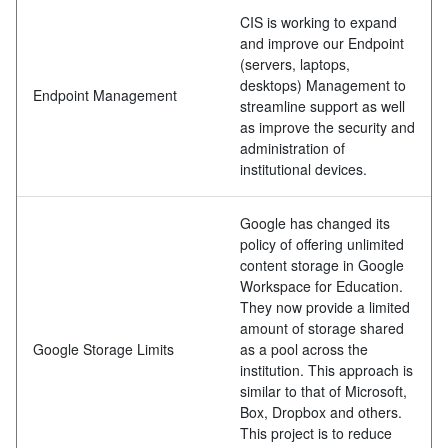
CIS is working to expand
and improve our Endpoint
(servers, laptops,
desktops) Management to
Endpoint Management
streamline support as well
as improve the security and
administration of
institutional devices.
Google has changed its
policy of offering unlimited
content storage in Google
Workspace for Education.
They now provide a limited
amount of storage shared
Google Storage Limits
as a pool across the
institution. This approach is
similar to that of Microsoft,
Box, Dropbox and others.
This project is to reduce