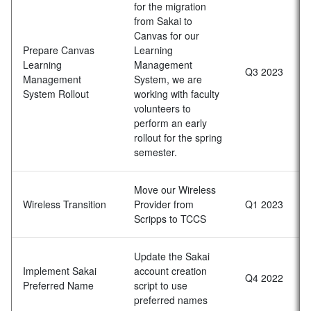
for the migration
from Sakai to
Canvas for our
Prepare Canvas
Learning
Learning
Management
Q3 2023
Management
System, we are
System Rollout
working with faculty
volunteers to
perform an early
rollout for the spring
semester.
Move our Wireless
Wireless Transition
Provider from
Q1 2023
Scripps to TCCS
Update the Sakai
Implement Sakai
account creation
Q4 2022
Preferred Name
script to use
preferred names