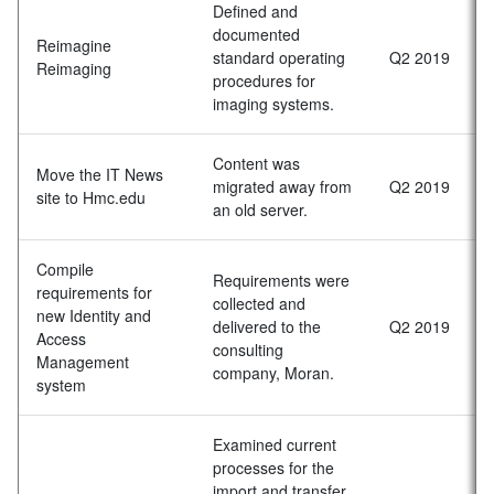
Defined and
documented
Reimagine
standard operating
Q2 2019
Reimaging
procedures for
imaging systems.
Content was
Move the IT News
migrated away from
Q2 2019
site to Hmc.edu
an old server.
Compile
Requirements were
requirements for
collected and
new Identity and
delivered to the
Q2 2019
Access
consulting
Management
company, Moran.
system
Examined current
processes for the
import and transfer