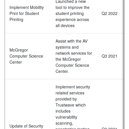
Launched a new
Implement Mobility
tool to improve the
Print for Student
student printing
Q2 2022
Printing
experience across
all devices
Assist with the AV
systems and
McGregor
network services for
Computer Science
Q3 2021
the McGregor
Center
Computer Science
Center.
Implement security
related services
provided by
Trustwave which
includes
vulnerability
scanning,
Update of Security
penetration testing,
Q2 2021