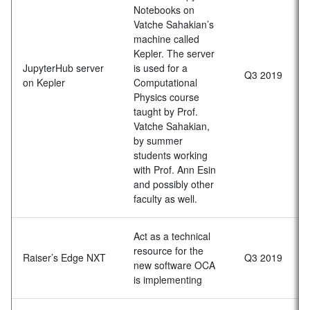
Notebooks on
Vatche Sahakian’s
machine called
Kepler. The server
JupyterHub server
is used for a
Q3 2019
on Kepler
Computational
Physics course
taught by Prof.
Vatche Sahakian,
by summer
students working
with Prof. Ann Esin
and possibly other
faculty as well.
Act as a technical
resource for the
Raiser’s Edge NXT
Q3 2019
new software OCA
is implementing