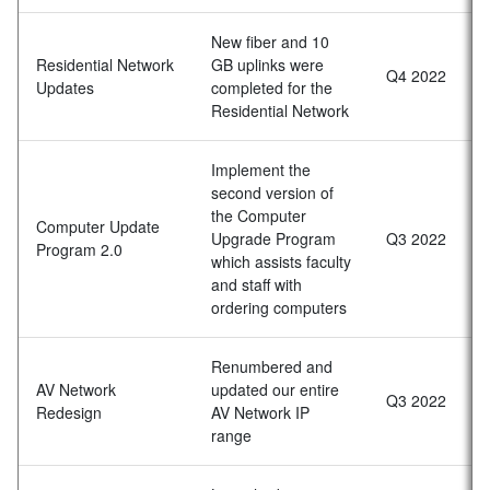
New fiber and 10
Residential Network
GB uplinks were
Q4 2022
Updates
completed for the
Residential Network
Implement the
second version of
the Computer
Computer Update
Upgrade Program
Q3 2022
Program 2.0
which assists faculty
and staff with
ordering computers
Renumbered and
AV Network
updated our entire
Q3 2022
Redesign
AV Network IP
range