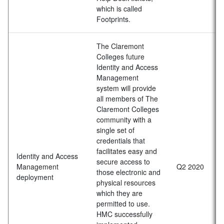
which is called
Footprints.
The Claremont
Colleges future
Identity and Access
Management
system will provide
all members of The
Claremont Colleges
community with a
single set of
credentials that
facilitates easy and
Identity and Access
secure access to
Management
Q2 2020
those electronic and
deployment
physical resources
which they are
permitted to use.
HMC successfully