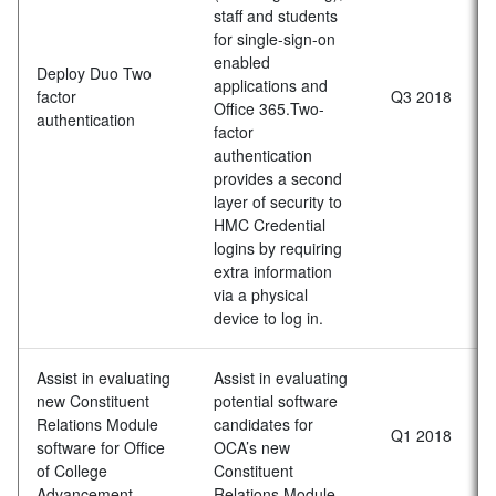
staff and students
for single-sign-on
enabled
Deploy Duo Two
applications and
factor
Q3 2018
Office 365.Two-
authentication
factor
authentication
provides a second
layer of security to
HMC Credential
logins by requiring
extra information
via a physical
device to log in.
Assist in evaluating
Assist in evaluating
new Constituent
potential software
Relations Module
candidates for
Q1 2018
software for Office
OCA’s new
of College
Constituent
Advancement
Relations Module