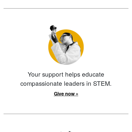
Your support helps educate
compassionate leaders in STEM.
Give now »