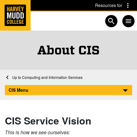
Home
Skip to main content
Skip to navigation for this section
Resources for
Open searc
About CIS
Home
Computing and Information Services
About CIS
CIS Menu
CIS Service Vision
This is how we see ourselves: