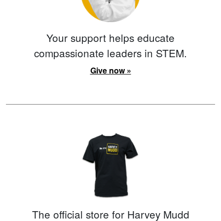
Your support helps educate
compassionate leaders in STEM.
Give now »
The official store for Harvey Mudd