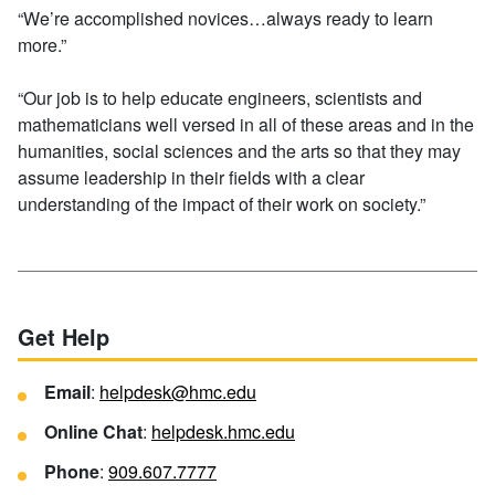
“We’re accomplished novices…always ready to learn
more.”
“Our job is to help educate engineers, scientists and
mathematicians well versed in all of these areas and in the
humanities, social sciences and the arts so that they may
assume leadership in their fields with a clear
understanding of the impact of their work on society.”
Get Help
Email
:
helpdesk@hmc.edu
Online Chat
:
helpdesk.hmc.edu
Phone
:
909.607.7777