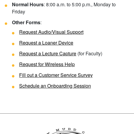
Normal Hours
: 8:00 a.m. to 5:00 p.m., Monday to
Friday
Other Forms
:
Request Audio/Visual Support
Request a Loaner Device
Request a Lecture Capture
(for Faculty)
Request for Wireless Help
Fill out a
Customer Service Survey
Schedule an Onboarding Session