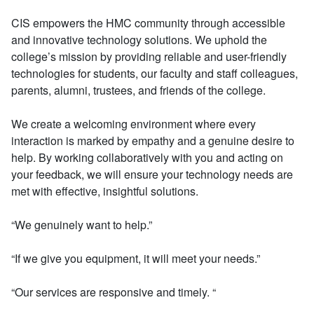
CIS empowers the HMC community through accessible
and innovative technology solutions. We uphold the
college’s mission by providing reliable and user-friendly
technologies for students, our faculty and staff colleagues,
parents, alumni, trustees, and friends of the college.
We create a welcoming environment where every
interaction is marked by empathy and a genuine desire to
help. By working collaboratively with you and acting on
your feedback, we will ensure your technology needs are
met with effective, insightful solutions.
“We genuinely want to help.”
“If we give you equipment, it will meet your needs.”
“Our services are responsive and timely. “