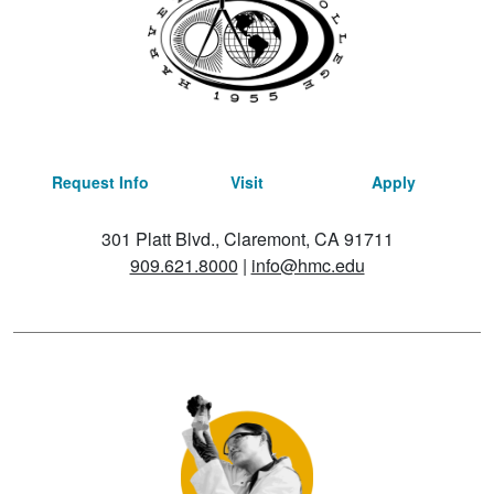
Request Info
Visit
Apply
301 Platt Blvd., Claremont, CA 91711
909.621.8000
|
info@hmc.edu