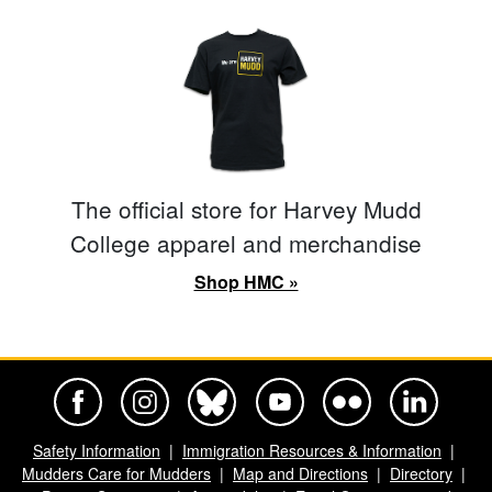
The official store for Harvey Mudd
College apparel and merchandise
Shop HMC »
Harvey Mudd College Official Facebook
Harvey Mudd College Official Instagram
Harvey Mudd College Official BlueSky
Harvey Mudd College Official Yo
Harvey Mudd College Offi
Harvey Mudd Co
Safety Information
Immigration Resources & Information
Mudders Care for Mudders
Map and Directions
Directory