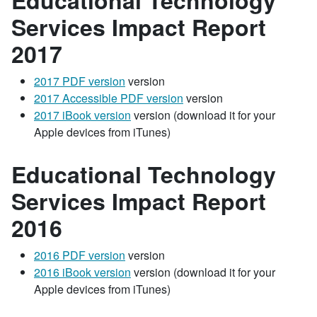
Educational Technology
Services Impact Report
2017
2017 PDF version
version
2017 Accessible PDF version
version
2017 iBook version
version (download it for your
Apple devices from iTunes)
Educational Technology
Services Impact Report
2016
2016 PDF version
version
2016 iBook version
version (download it for your
Apple devices from iTunes)