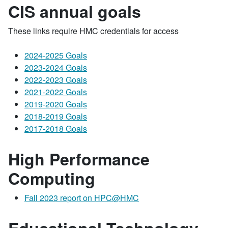
CIS annual goals
These links require HMC credentials for access
2024-2025 Goals
2023-2024 Goals
2022-2023 Goals
2021-2022 Goals
2019-2020 Goals
2018-2019 Goals
2017-2018 Goals
High Performance
Computing
Fall 2023 report on HPC@HMC