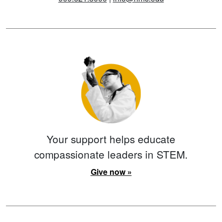
Your support helps educate
compassionate leaders in STEM.
Give now »