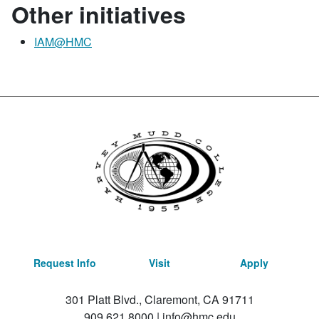
Other initiatives
IAM@HMC
Request Info
Visit
Apply
301 Platt Blvd., Claremont, CA 91711
909.621.8000
|
info@hmc.edu