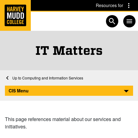
Home
Skip to main content
Skip to navigation for this section
Resources for
Open searc
IT Matters
Home
Computing and Information Services
IT Matters
CIS Menu
This page references material about our services and
initiatives.