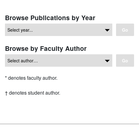
Browse Publications by Year
Go
Browse by Faculty Author
Go
Asterisk
*
denotes faculty author.
Dagger symbol
†
denotes student author.