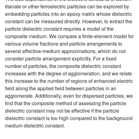
titanate or other ferroelectric particles can be explored by
embedding particles into an epoxy matrix whose dielectric
constant can be measured directly. However, to extract the
particle dielectric constant requires a model of the
composite medium. We compare a finite-element model for
various volume fractions and particle arrangements to
several effective-medium approximations, which do not
consider particle arrangement explicitly. For a fixed
number of particles, the composite dielectric constant
increases with the degree of agglomeration, and we relate
this increase to the number of regions of enhanced electric
field along the applied field between particles in an
agglomerate. Additionally, even for dispersed particles, we
find that the composite method of assessing the particle
dielectric constant may not be effective if the particle
dielectric constant is too high compared to the background
medium dielectric constant.