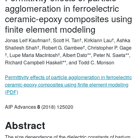
agglomeration in ferroelectric
ceramic-epoxy composites using
finite element modeling
Jonas Leif Kaufman
,
Scott H. Tan
,
Kirklann Lau
,
Ashka
Shailesh Shah
,
Robert G. Gambee
,
Christopher P. Gage
,
Lupe Maria MacIntosh
,
Albert Dato
*,
Peter N. Saeta
*,
Richard Campbell Haskell
*, and Todd C. Monson
Permittivity effects of particle agglomeration in ferroelectric
ceramic-epoxy composites using finite element modeling
(PDF)
AIP Advances
8
(2018)
125020
Abstract
The size dependence of the dielectric constants of barium