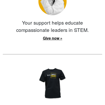
Your support helps educate
compassionate leaders in STEM.
Give now »