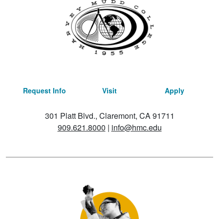
Request Info
Visit
Apply
301 Platt Blvd., Claremont, CA 91711
909.621.8000
|
info@hmc.edu