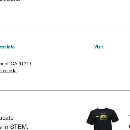
st Info
Visit
emont, CA 91711
hmc.edu
ucate
s in STEM.