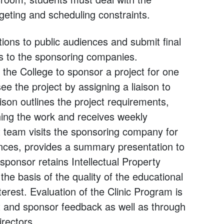
geting and scheduling constraints.
ions to public audiences and submit final
les to the sponsoring companies.
the College to sponsor a project for one
 the project by assigning a liaison to
ison outlines the project requirements,
hing the work and receives weekly
t team visits the sponsoring company for
ances, provides a summary presentation to
e sponsor retains Intellectual Property
 the basis of the quality of the educational
erest. Evaluation of the Clinic Program is
t and sponsor feedback as well as through
irectors.