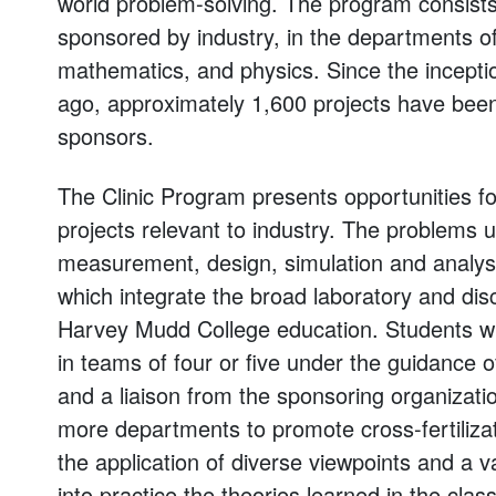
world problem-solving. The program consists
sponsored by industry, in the departments o
mathematics, and physics. Since the inceptio
ago, approximately 1,600 projects have been
sponsors.
The Clinic Program presents opportunities for
projects relevant to industry. The problems 
measurement, design, simulation and analysi
which integrate the broad laboratory and disci
Harvey Mudd College education. Students wh
in teams of four or five under the guidance o
and a liaison from the sponsoring organizatio
more departments to promote cross-fertiliza
the application of diverse viewpoints and a va
into practice the theories learned in the cla