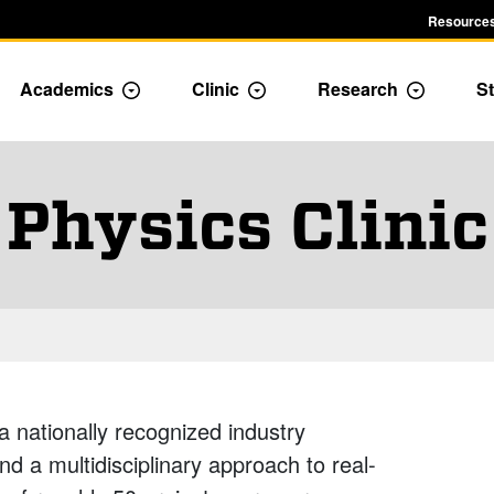
Resources
Academics
Clinic
Research
St
le Admission dropdown menu
Toggle Academics Dropdown
Toggle Dropdown
Toggle D
Physics Clinic
a nationally recognized industry
 a multidisciplinary approach to real-