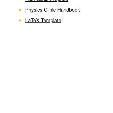
Physics Clinic Handbook
LaTeX Template