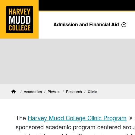
Home
Skip to main content
Skip to navigation for this section
Admission and Financial Aid
Togg
Physics Research
Academics
Physics
Research
Clinic
Home
The
Harvey Mudd College Clinic Program
is 
sponsored academic program centered around