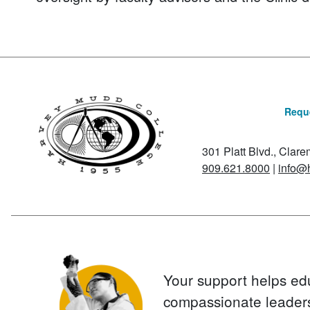
Reque
301 Platt Blvd., Clar
909.621.8000
|
info@
Your support helps ed
compassionate leader