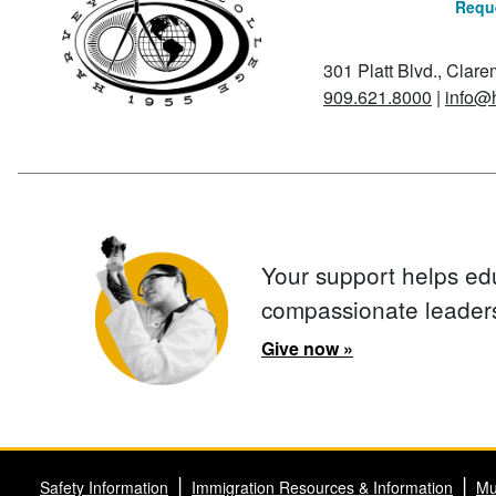
Reque
301 Platt Blvd., Clar
909.621.8000
|
info@
Your support helps ed
compassionate leader
Give now »
Safety Information
Immigration Resources & Information
Mu