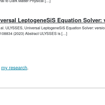
al to Dark Matter Physical […]
ersal LeptogeneSiS Equation Solver: 
t al. ULYSSES, Universal LeptogeneSiS Equation Solver: versi
108834 (2023) Abstract ULYSSES is […]
t
my research
.