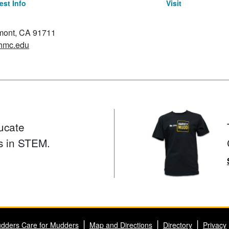
st Info
Visit
emont, CA 91711
hmc.edu
ucate
s in STEM.
dders Care for Mudders
Map and Directions
Directory
Privacy