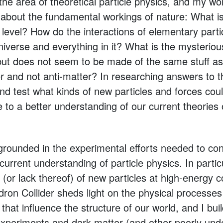
the area of theoretical particle physics, and my wo
about the fundamental workings of nature: What i
 level? How do the interactions of elementary parti
niverse and everything in it? What is the mysteriou
e but does not seem to be made of the same stuff 
 and not anti-matter? In researching answers to t
d test what kinds of new particles and forces could
 to a better understanding of our current theories
grounded in the experimental efforts needed to con
current understanding of particle physics. In partic
(or lack thereof) of new particles at high-energy c
on Collider sheds light on the physical processes 
 that influence the structure of our world, and I bu
xperiments and dark matter (and other poorly und