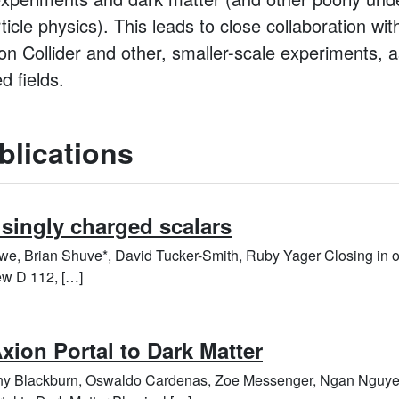
cle physics). This leads to close collaboration wit
n Collider and other, smaller-scale experiments, a
d fields.
blications
 singly charged scalars
we, Brian Shuve*, David Tucker-Smith, Ruby Yager Closing in o
ew D 112, […]
xion Portal to Dark Matter
any Blackburn, Oswaldo Cardenas, Zoe Messenger, Ngan Nguye