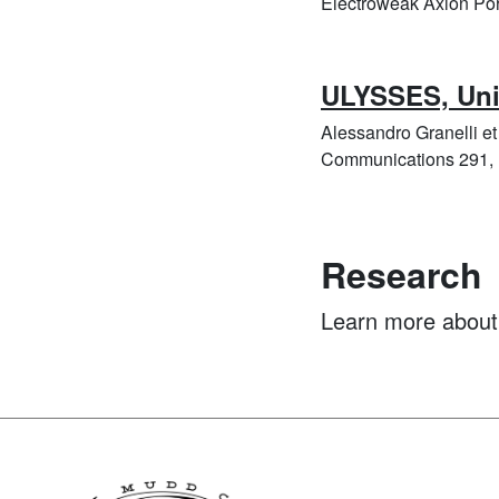
Electroweak Axion Port
ULYSSES, Univ
Alessandro Granelli e
Communications 291, 
Research
Learn more abou