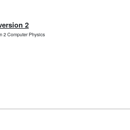
version 2
on 2 Computer Physics