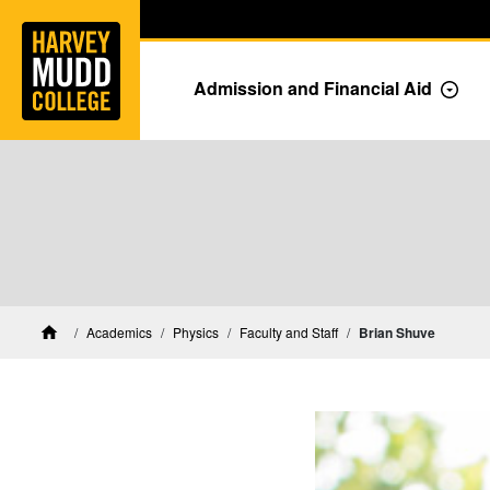
Home
Skip to main content
Skip to navigation for this section
Admission and Financial Aid
Togg
Physics Faculty and Staff
Academics
Physics
Faculty and Staff
Brian Shuve
Home