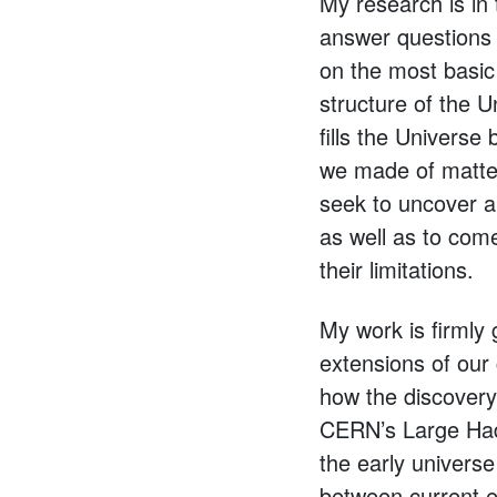
My research is in 
answer questions 
on the most basic
structure of the U
fills the Univers
we made of matter
seek to uncover an
as well as to come
their limitations.
My work is firmly 
extensions of our 
how the discovery 
CERN’s Large Hadr
the early universe
between current e