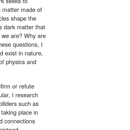
rk seeks to
s matter made of
cles shape the
s dark matter that
as we are? Why are
hese questions, I
 exist in nature,
 of physics and
firm or refute
ular, I research
olliders such as
taking place in
ild connections
erstood