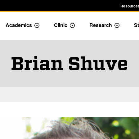
Resources
Academics
Clinic
Research
St
le Admission dropdown menu
Toggle Academics Dropdown
Toggle Dropdown
Toggle D
Brian Shuve