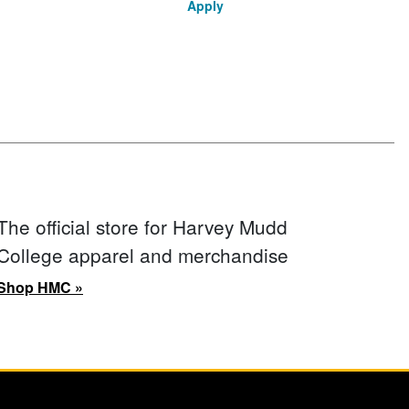
Apply
The official store for Harvey Mudd
College apparel and merchandise
Shop HMC »