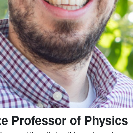
e Professor of Physics