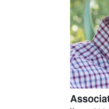
Associat