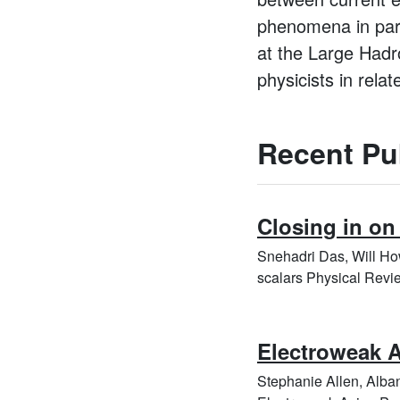
phenomena in parti
at the Large Hadro
physicists in relate
Recent Pu
Closing in on
Snehadri Das, Will Ho
scalars Physical Revi
Electroweak A
Stephanie Allen, Alb