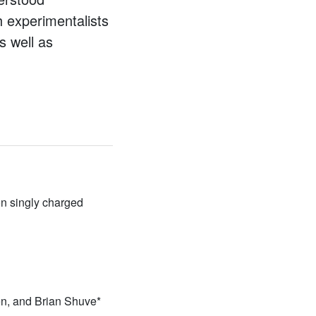
h experimentalists
s well as
n singly charged
n, and Brian Shuve*