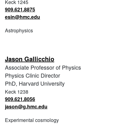
Keck 1245
909.621.8875
esin@hmc.edu
Astrophysics
Jason Gallicchio
Associate Professor of Physics
Physics Clinic Director
PhD, Harvard University
Keck 1238
909.621.8056
jason@g.hmc.edu
Experimental cosmology