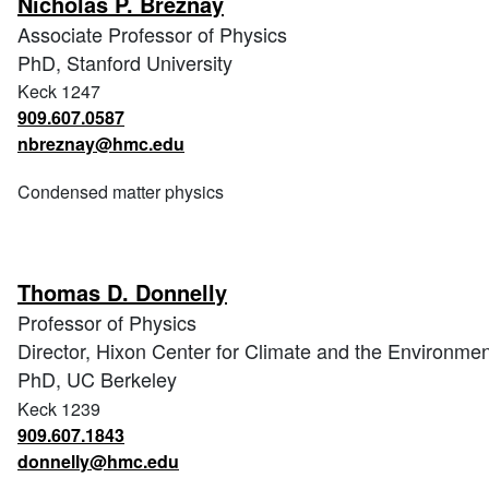
Nicholas P. Breznay
Associate Professor of Physics
PhD, Stanford University
Keck 1247
909.607.0587
nbreznay@hmc.edu
Condensed matter physics
Thomas D. Donnelly
Professor of Physics
Director, Hixon Center for Climate and the Environmen
PhD, UC Berkeley
Keck 1239
909.607.1843
donnelly@hmc.edu