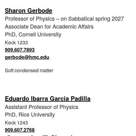
Sharon Gerbode
Professor of Physics – on Sabbatical spring 2027
Associate Dean for Academic Affairs
PhD, Cornell University
Keck 1233
909.607.7893
gerbode@hmc.edu
Soft condensed matter
Eduardo Ibarra García Padilla
Assistant Professor of Physics
PhD, Rice University
Keck 1243
909.607.2768