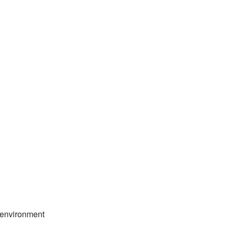
d environment