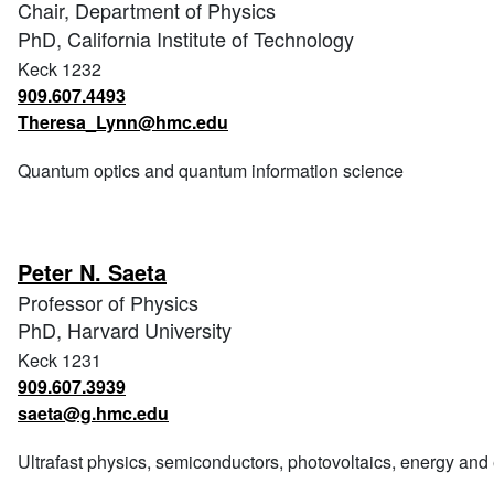
Chair, Department of Physics
PhD, California Institute of Technology
Keck 1232
909.607.4493
Theresa_Lynn@hmc.edu
Quantum optics and quantum information science
Peter N. Saeta
Professor of Physics
PhD, Harvard University
Keck 1231
909.607.3939
saeta@g.hmc.edu
Ultrafast physics, semiconductors, photovoltaics, energy an