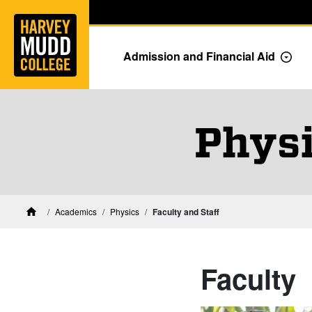
Home
Skip to main content
Skip to navigation for this section
Admission and Financial Aid
Togg
Physi
Academics
Physics
Faculty and Staff
Home
Faculty