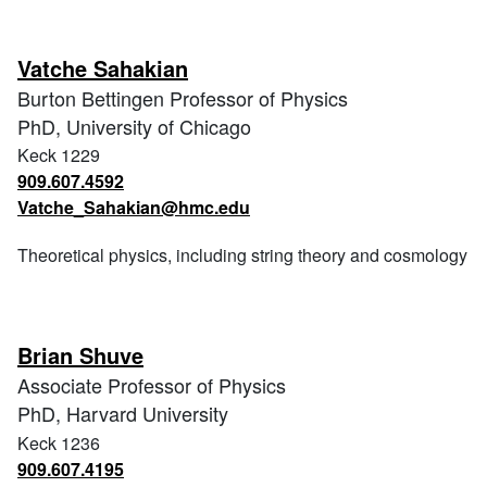
Vatche Sahakian
Burton Bettingen Professor of Physics
PhD, University of Chicago
Keck 1229
909.607.4592
Vatche_Sahakian@hmc.edu
Theoretical physics, including string theory and cosmology
Brian Shuve
Associate Professor of Physics
PhD, Harvard University
Keck 1236
909.607.4195