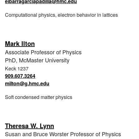
eibarragarciapadilla@hmc.edu
Computational physics, electron behavior in lattices
Mark Ilton
Associate Professor of Physics
PhD, McMaster University
Keck 1237
909.607.3264
milton@g.hmc.edu
Soft condensed matter physics
Theresa W. Lynn
Susan and Bruce Worster Professor of Physics