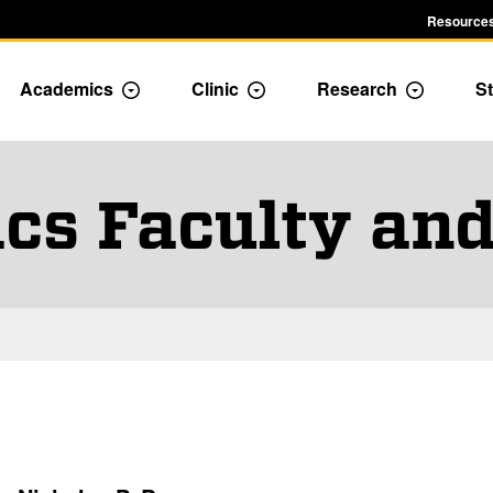
Resources
Academics
Clinic
Research
St
le Admission dropdown menu
Toggle Academics Dropdown
Toggle Dropdown
Toggle D
cs Faculty and