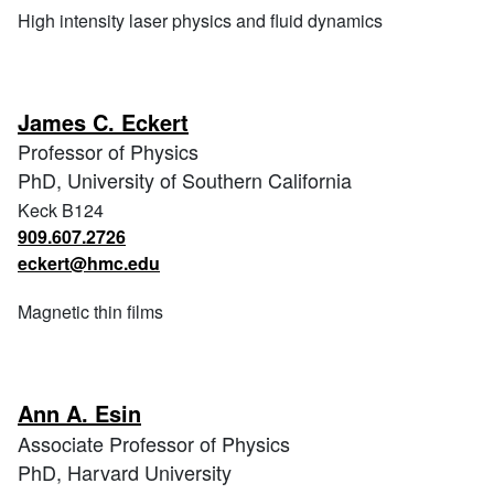
High intensity laser physics and fluid dynamics
James C. Eckert
Professor of Physics
PhD, University of Southern California
Keck B124
909.607.2726
eckert@hmc.edu
Magnetic thin films
Ann A. Esin
Associate Professor of Physics
PhD, Harvard University