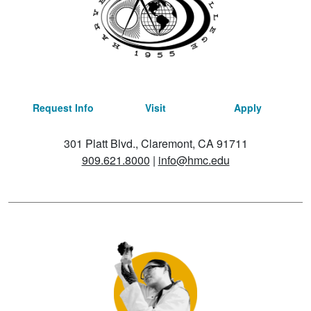
Request Info
Visit
Apply
301 Platt Blvd., Claremont, CA 91711
909.621.8000
|
info@hmc.edu