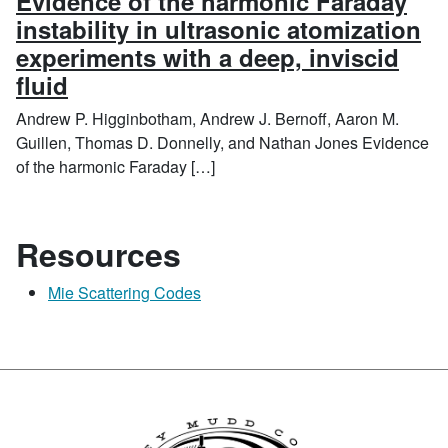
Evidence of the harmonic Faraday
instability in ultrasonic atomization
experiments with a deep, inviscid
fluid
Andrew P. Higginbotham, Andrew J. Bernoff, Aaron M.
Guillen, Thomas D. Donnelly, and Nathan Jones Evidence
of the harmonic Faraday […]
Resources
Mie Scattering Codes