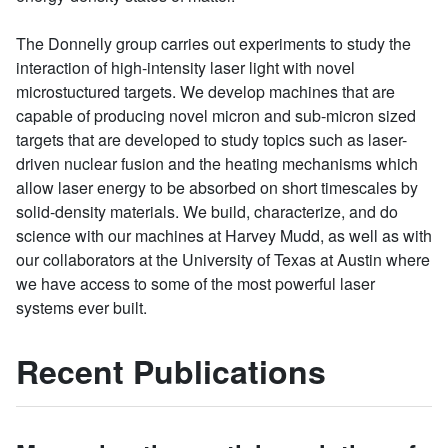
The Donnelly group carries out experiments to study the
interaction of high-intensity laser light with novel
microstuctured targets. We develop machines that are
capable of producing novel micron and sub-micron sized
targets that are developed to study topics such as laser-
driven nuclear fusion and the heating mechanisms which
allow laser energy to be absorbed on short timescales by
solid-density materials. We build, characterize, and do
science with our machines at Harvey Mudd, as well as with
our collaborators at the University of Texas at Austin where
we have access to some of the most powerful laser
systems ever built.
Recent Publications