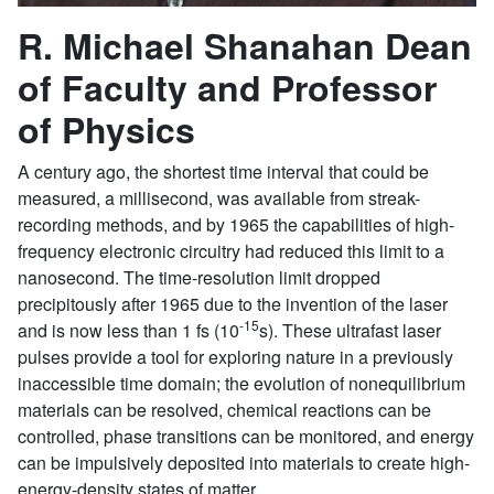
R. Michael Shanahan Dean
of Faculty and Professor
of Physics
A century ago, the shortest time interval that could be
measured, a millisecond, was available from streak-
recording methods, and by 1965 the capabilities of high-
frequency electronic circuitry had reduced this limit to a
nanosecond. The time-resolution limit dropped
precipitously after 1965 due to the invention of the laser
-15
and is now less than 1 fs (10
s). These ultrafast laser
pulses provide a tool for exploring nature in a previously
inaccessible time domain; the evolution of nonequilibrium
materials can be resolved, chemical reactions can be
controlled, phase transitions can be monitored, and energy
can be impulsively deposited into materials to create high-
energy-density states of matter.