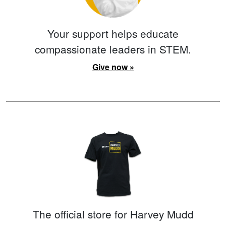
Your support helps educate
compassionate leaders in STEM.
Give now »
The official store for Harvey Mudd