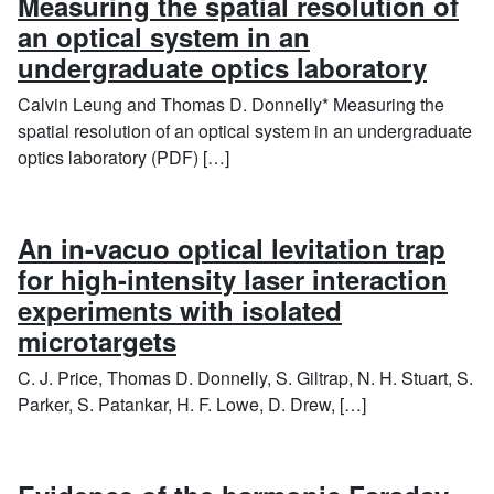
Measuring the spatial resolution of
an optical system in an
undergraduate optics laboratory
Calvin Leung and Thomas D. Donnelly* Measuring the
spatial resolution of an optical system in an undergraduate
optics laboratory (PDF) […]
An in-vacuo optical levitation trap
for high-intensity laser interaction
experiments with isolated
microtargets
C. J. Price, Thomas D. Donnelly, S. Giltrap, N. H. Stuart, S.
Parker, S. Patankar, H. F. Lowe, D. Drew, […]