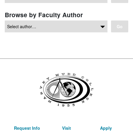
Browse by Faculty Author
Go
Request Info
Visit
Apply