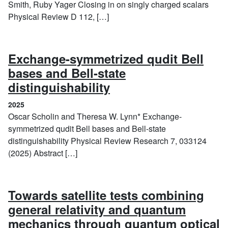
Smith, Ruby Yager Closing in on singly charged scalars
Physical Review D 112, […]
Exchange-symmetrized qudit Bell
bases and Bell-state
(2025)
distinguishability
2025
Oscar Scholin and Theresa W. Lynn* Exchange-
symmetrized qudit Bell bases and Bell-state
distinguishability Physical Review Research 7, 033124
(2025) Abstract […]
Towards satellite tests combining
general relativity and quantum
mechanics through quantum optical