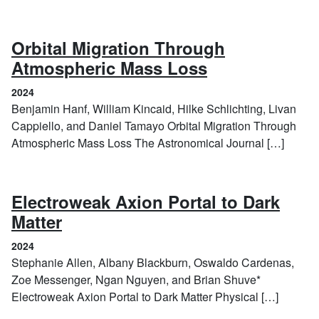
Orbital Migration Through
(2024)
Atmospheric Mass Loss
2024
Benjamin Hanf, William Kincaid, Hilke Schlichting, Livan
Cappiello, and Daniel Tamayo Orbital Migration Through
Atmospheric Mass Loss The Astronomical Journal […]
Electroweak Axion Portal to Dark
(2024)
Matter
2024
Stephanie Allen, Albany Blackburn, Oswaldo Cardenas,
Zoe Messenger, Ngan Nguyen, and Brian Shuve*
Electroweak Axion Portal to Dark Matter Physical […]