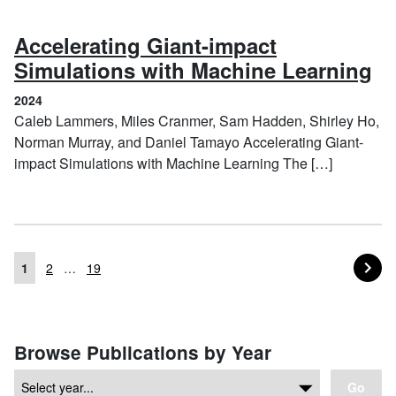
Accelerating Giant-impact
(2
Simulations with Machine Learning
2024
Caleb Lammers, Miles Cranmer, Sam Hadden, Shirley Ho,
Norman Murray, and Daniel Tamayo Accelerating Giant-
impact Simulations with Machine Learning The […]
PA
NEXT
1
2
…
19
Posts navigation
Browse Publications by Year
Go