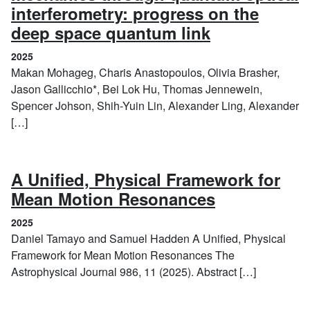
interferometry: progress on the
(2025)
deep space quantum link
2025
Makan Mohageg, Charis Anastopoulos, Olivia Brasher,
Jason Gallicchio*, Bei Lok Hu, Thomas Jennewein,
Spencer Johson, Shih-Yuin Lin, Alexander Ling, Alexander
[…]
A Unified, Physical Framework for
(2025)
Mean Motion Resonances
2025
Daniel Tamayo and Samuel Hadden A Unified, Physical
Framework for Mean Motion Resonances The
Astrophysical Journal 986, 11 (2025). Abstract […]