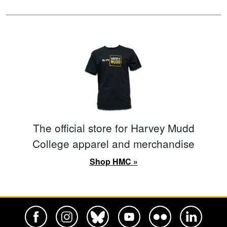
The official store for Harvey Mudd
College apparel and merchandise
Shop HMC »
Harvey Mudd College Official Facebook
Harvey Mudd College Official Instagram
Harvey Mudd College Official BlueSky
Harvey Mudd College Official Yo
Harvey Mudd College Offi
Harvey Mudd Co