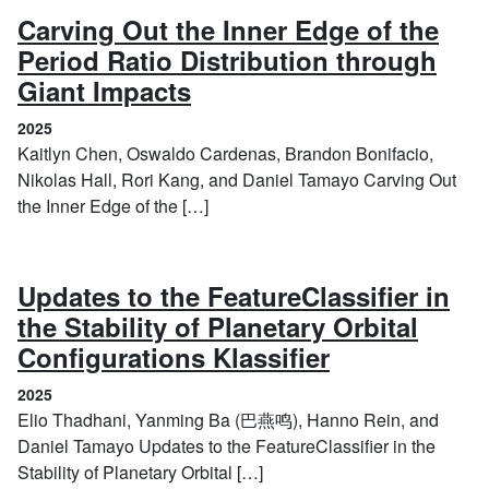
Carving Out the Inner Edge of the
Period Ratio Distribution through
(2025)
Giant Impacts
2025
Kaitlyn Chen, Oswaldo Cardenas, Brandon Bonifacio,
Nikolas Hall, Rori Kang, and Daniel Tamayo Carving Out
the Inner Edge of the […]
Updates to the FeatureClassifier in
the Stability of Planetary Orbital
(2025)
Configurations Klassifier
2025
Elio Thadhani, Yanming Ba (巴燕鸣), Hanno Rein, and
Daniel Tamayo Updates to the FeatureClassifier in the
Stability of Planetary Orbital […]