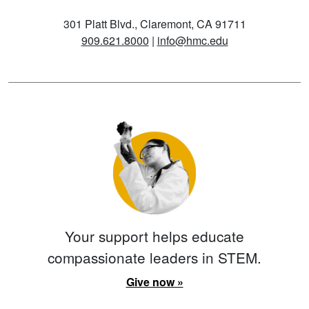
301 Platt Blvd., Claremont, CA 91711
909.621.8000
|
info@hmc.edu
Your support helps educate
compassionate leaders in STEM.
Give now »