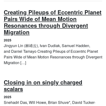
Creating Pileups of Eccentric Planet
Pairs Wide of Mean Motion
Resonances through Divergent
(2025)
Migration
2025
Jingyun Lin (林靖云), Ivan Dudiak, Samuel Hadden,
and Daniel Tamayo Creating Pileups of Eccentric Planet
Pairs Wide of Mean Motion Resonances through Divergent
Migration […]
Closing in on singly charged
(2025)
scalars
2025
Snehadri Das, Will Howe, Brian Shuve*, David Tucker-