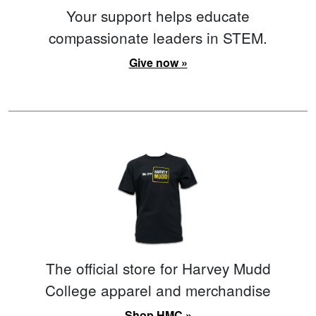
Your support helps educate
compassionate leaders in STEM.
Give now »
The official store for Harvey Mudd
College apparel and merchandise
Shop HMC »