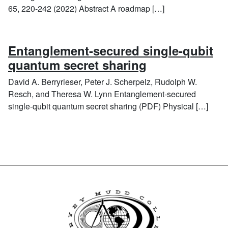
65, 220-242 (2022) Abstract A roadmap […]
Entanglement-secured single-qubit
quantum secret sharing
David A. Berryrieser, Peter J. Scherpelz, Rudolph W.
Resch, and Theresa W. Lynn Entanglement-secured
single-qubit quantum secret sharing (PDF) Physical […]