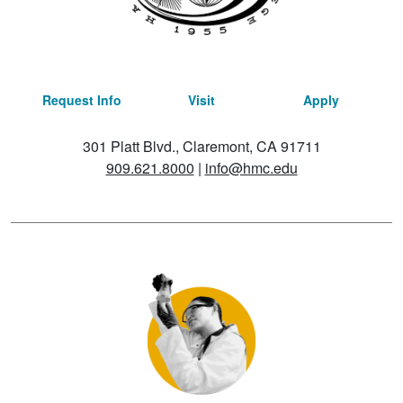
Request Info
Visit
Apply
301 Platt Blvd., Claremont, CA 91711
909.621.8000
|
info@hmc.edu