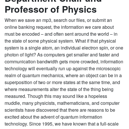
Professor of Physics
When we save an mp3, search our files, or submit an
online banking request, the information we care about
must be encoded – and often sent around the world – in
the state of some physical system. What if that physical
system is a single atom, an individual electron spin, or one
photon of light? As computers get smaller and faster and
communication bandwidth gets more crowded, information
technology will eventually run up against the microscopic
realm of quantum mechanics, where an object can be in a
superposition of two or more states at the same time, and
where measurements alter the state of the thing being
measured. Though this may sound like a hopeless
muddle, many physicists, mathematicians, and computer
scientists have discovered that there are reasons to be
excited about the advent of quantum information
technology. Since 1995, we have known that a full-scale