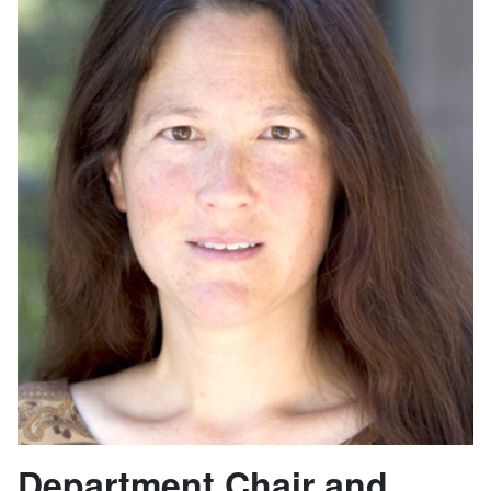
Department Chair and