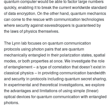
quantum computer would be able to factor large numbers
quickly, enabling it to break the current worldwide standard
of data encryption. On the other hand, quantum mechanics
can come to the rescue with communication technologies
where security against eavesdroppers is guaranteed by
the laws of physics themselves.
The Lynn lab focuses on quantum communication
protocols using photon pairs that are quantum
mechanically entangled in their polarization states, spatial
modes, or both properties at once. We investigate the role
of entanglement – a type of correlation that doesn’t exist in
classical physics – in providing communication bandwidth
and security in protocols including quantum secret sharing.
In experimental and theoretical investigations, we explore
the advantages and limitations of using simple (linear)
optical devices for quantum communication with entangled
photons.