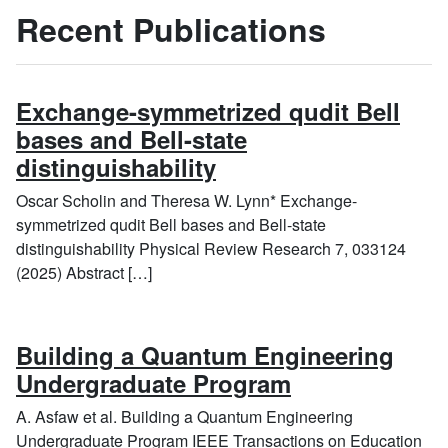
Recent Publications
Exchange-symmetrized qudit Bell
bases and Bell-state
distinguishability
Oscar Scholin and Theresa W. Lynn* Exchange-
symmetrized qudit Bell bases and Bell-state
distinguishability Physical Review Research 7, 033124
(2025) Abstract […]
Building a Quantum Engineering
Undergraduate Program
A. Asfaw et al. Building a Quantum Engineering
Undergraduate Program IEEE Transactions on Education