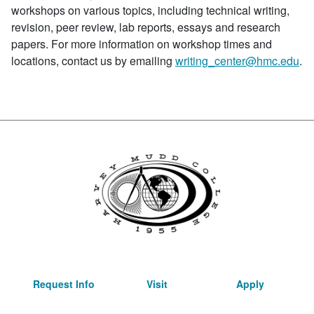
workshops on various topics, including technical writing,
revision, peer review, lab reports, essays and research
papers. For more information on workshop times and
locations, contact us by emailing
writing_center@hmc.edu
.
Request Info
Visit
Apply