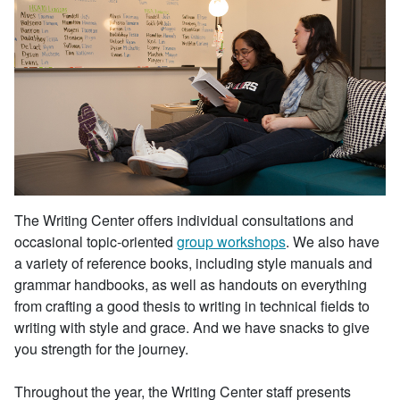
The Writing Center offers individual consultations and
occasional topic-oriented
group workshops
. We also have
a variety of reference books, including style manuals and
grammar handbooks, as well as handouts on everything
from crafting a good thesis to writing in technical fields to
writing with style and grace. And we have snacks to give
you strength for the journey.
Throughout the year, the Writing Center staff presents