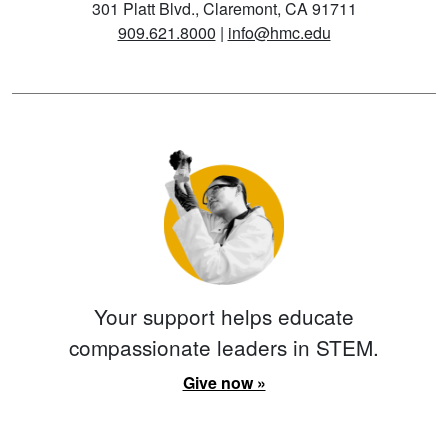
301 Platt Blvd., Claremont, CA 91711
909.621.8000
|
info@hmc.edu
Your support helps educate
compassionate leaders in STEM.
Give now »