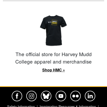
The official store for Harvey Mudd
College apparel and merchandise
Shop HMC »
Harvey Mudd College Official Facebook
Harvey Mudd College Official Instagram
Harvey Mudd College Official BlueSky
Harvey Mudd College Official Yo
Harvey Mudd College Offi
Harvey Mudd Co
Safety Information
Immigration Resources & Information