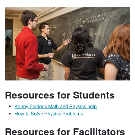
Resources for Students
Kenny Felder’s Math and Physics help
How to Solve Physics Problems
Resources for Facilitators