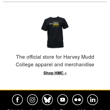
The official store for Harvey Mudd
College apparel and merchandise
Shop HMC »
Harvey Mudd College Official Facebook
Harvey Mudd College Official Instagram
Harvey Mudd College Official BlueSky
Harvey Mudd College Official Yo
Harvey Mudd College Offi
Harvey Mudd Co