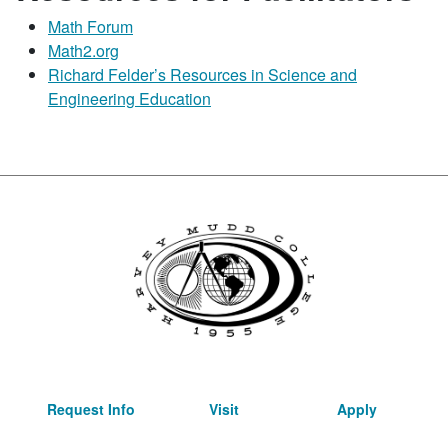
Math Forum
Math2.org
Richard Felder’s Resources in Science and
Engineering Education
Request Info
Visit
Apply