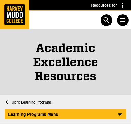
Home
Skip to main content
Skip to navigation for this section
Resources for
Open searc
Academic
Excellence
Resources
Home
Learning Programs
Academic Excellence Resources
Learning Programs Menu