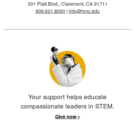
301 Platt Blvd., Claremont, CA 91711
909.621.8000
|
info@hmc.edu
Your support helps educate
compassionate leaders in STEM.
Give now »