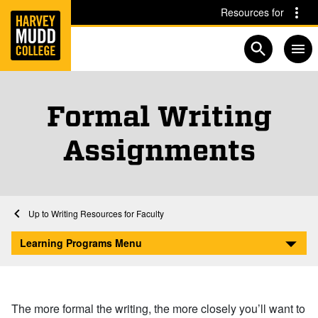
Home
Skip to main content
Skip to navigation for this section
Resources for
Open searc
Formal Writing
Assignments
Home
Learning Programs
Writing Center
Writing Resources for Faculty
Formal Writing Assignments
Learning Programs Menu
The more formal the writing, the more closely you’ll want to