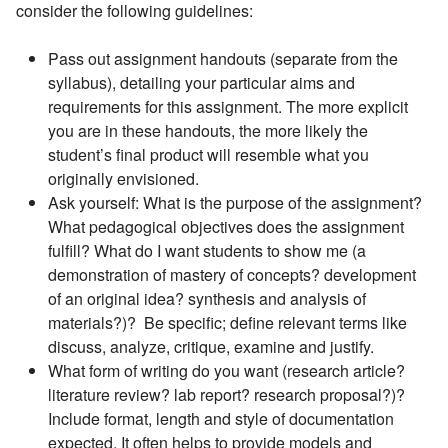
consider the following guidelines:
Pass out assignment handouts (separate from the
syllabus), detailing your particular aims and
requirements for this assignment. The more explicit
you are in these handouts, the more likely the
student’s final product will resemble what you
originally envisioned.
Ask yourself: What is the purpose of the assignment?
What pedagogical objectives does the assignment
fulfill? What do I want students to show me (a
demonstration of mastery of concepts? development
of an original idea? synthesis and analysis of
materials?)? Be specific; define relevant terms like
discuss, analyze, critique, examine and justify.
What form of writing do you want (research article?
literature review? lab report? research proposal?)?
Include format, length and style of documentation
expected. It often helps to provide models and