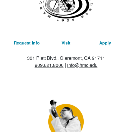
Request Info
Visit
Apply
301 Platt Blvd., Claremont, CA 91711
909.621.8000
|
info@hmc.edu