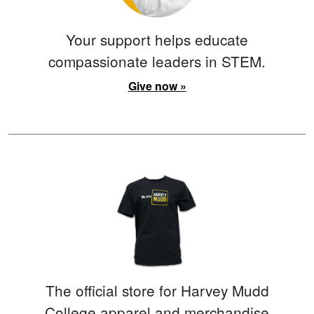
Your support helps educate
compassionate leaders in STEM.
Give now »
The official store for Harvey Mudd
College apparel and merchandise