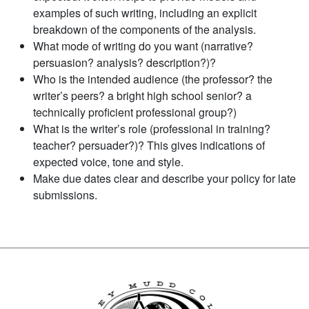
examples of such writing, including an explicit
breakdown of the components of the analysis.
What mode of writing do you want (narrative?
persuasion? analysis? description?)?
Who is the intended audience (the professor? the
writer’s peers? a bright high school senior? a
technically proficient professional group?)
What is the writer’s role (professional in training?
teacher? persuader?)? This gives indications of
expected voice, tone and style.
Make due dates clear and describe your policy for late
submissions.