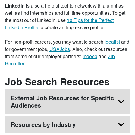
LinkedIn
is also a helpful tool to network with alumni as
well as find internships and full time opportunities. To get
the most out of LinkedIn, use
10 Tips for the Perfect
LinkedIn Profile
to create an impressive profile.
For non-profit careers, you may want to search
Idealist
and
for government jobs,
USAJobs
. Also, check out resources
from some of our employer partners:
Indeed
and
Zip
Recruiter
.
Job Search Resources
External Job Resources for Specific
Audiences
Resources by Industry