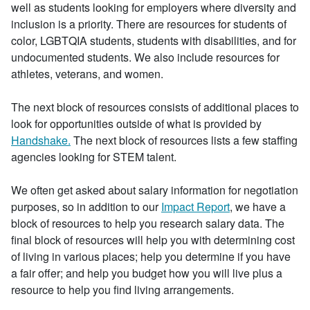
well as students looking for employers where diversity and
inclusion is a priority. There are resources for students of
color, LGBTQIA students, students with disabilities, and for
undocumented students. We also include resources for
athletes, veterans, and women.
The next block of resources consists of additional places to
look for opportunities outside of what is provided by
Handshake.
The next block of resources lists a few staffing
agencies looking for STEM talent.
We often get asked about salary information for negotiation
purposes, so in addition to our
Impact Report
, we have a
block of resources to help you research salary data. The
final block of resources will help you with determining cost
of living in various places; help you determine if you have
a fair offer; and help you budget how you will live plus a
resource to help you find living arrangements.