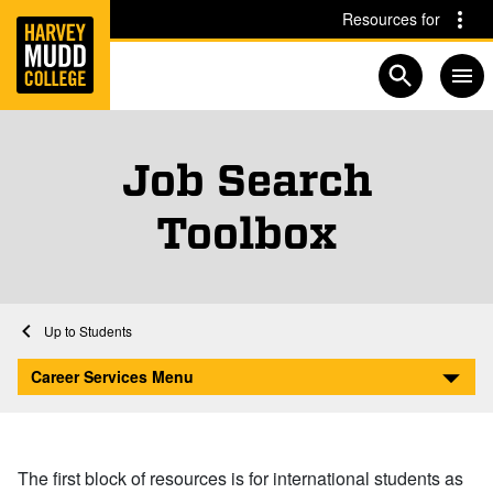
Home
Skip to main content
Skip to navigation for this section
Resources for
Open searc
Job Search
Toolbox
Home
Student Life
Career Services
Career Services for Students
Students
Job Search Toolbox
Career Services Menu
The first block of resources is for international students as