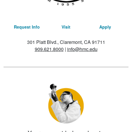
Request Info
Visit
Apply
301 Platt Blvd., Claremont, CA 91711
909.621.8000
|
info@hmc.edu