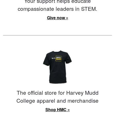
Your support helps educate
compassionate leaders in STEM.
Give now »
The official store for Harvey Mudd
College apparel and merchandise
Shop HMC »