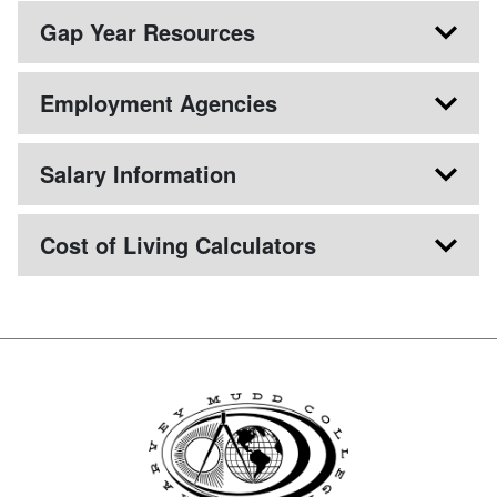
Gap Year Resources
Employment Agencies
Salary Information
Cost of Living Calculators