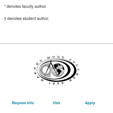
Asterisk
*
denotes faculty author.
Dagger symbol
†
denotes student author.
Request Info
Visit
Apply