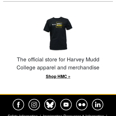
The official store for Harvey Mudd
College apparel and merchandise
Shop HMC »
Harvey Mudd College Official Facebook
Harvey Mudd College Official Instagram
Harvey Mudd College Official BlueSky
Harvey Mudd College Official Yo
Harvey Mudd College Offi
Harvey Mudd Co
Safety Information
Immigration Resources & Information