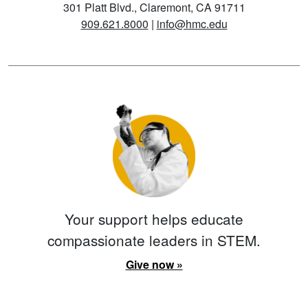
301 Platt Blvd., Claremont, CA 91711
909.621.8000
|
info@hmc.edu
Your support helps educate
compassionate leaders in STEM.
Give now »