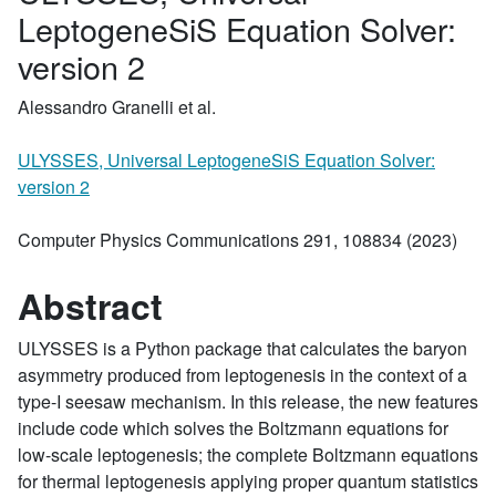
LeptogeneSiS Equation Solver:
version 2
Alessandro Granelli et al.
ULYSSES, Universal LeptogeneSiS Equation Solver:
version 2
Computer Physics Communications 291, 108834 (2023)
Abstract
ULYSSES is a Python package that calculates the baryon
asymmetry produced from leptogenesis in the context of a
type-I seesaw mechanism. In this release, the new features
include code which solves the Boltzmann equations for
low-scale leptogenesis; the complete Boltzmann equations
for thermal leptogenesis applying proper quantum statistics