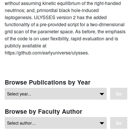
without assuming kinetic equilibrium of the right-handed
neutrinos; and, primordial black hole-induced
leptogenesis. ULYSSES version 2 has the added
functionality of a pre-provided script for a two-dimensional
grid scan of the parameter space. As before, the emphasis
of the code is on user flexibility, rapid evaluation and is
publicly available at
https://github.com/earlyuniverse/ulysses.
Browse Publications by Year
Go
Browse by Faculty Author
Go