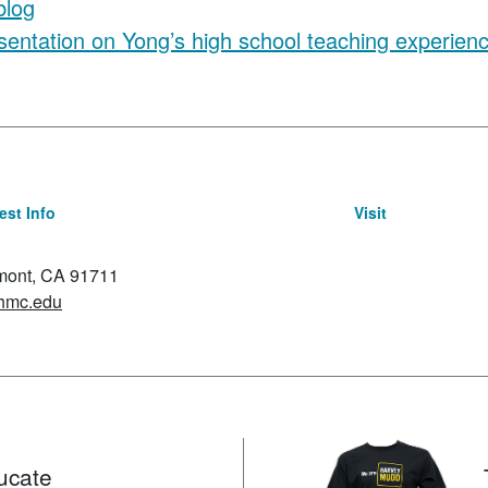
blog
sentation on Yong’s high school teaching experien
st Info
Visit
emont, CA 91711
hmc.edu
ucate