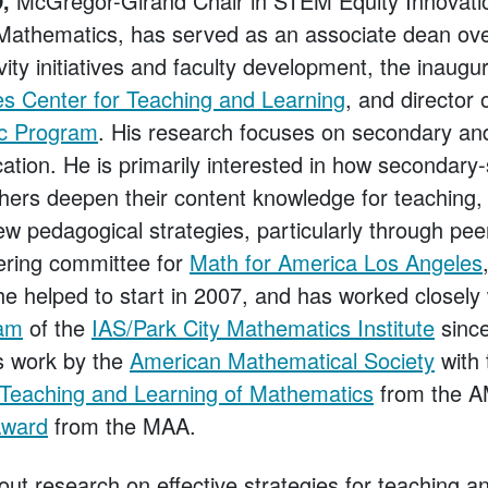
,
McGregor-Girand Chair in STEM Equity Innovati
Mathematics, has served as an associate dean over
vity initiatives and faculty development, the inaugur
s Center for Teaching and Learning
, and director 
ic Program
. His research focuses on secondary and
tion. He is primarily interested in how secondary
ers deepen their content knowledge for teaching, 
new pedagogical strategies, particularly through p
ering committee for
Math for America Los Angeles
he helped to start in 2007, and has worked closely
ram
of the
IAS/Park City Mathematics Institute
sinc
is work by the
American Mathematical Society
with
 Teaching and Learning of Mathematics
from the A
Award
from the MAA.
out research on effective strategies for teaching a