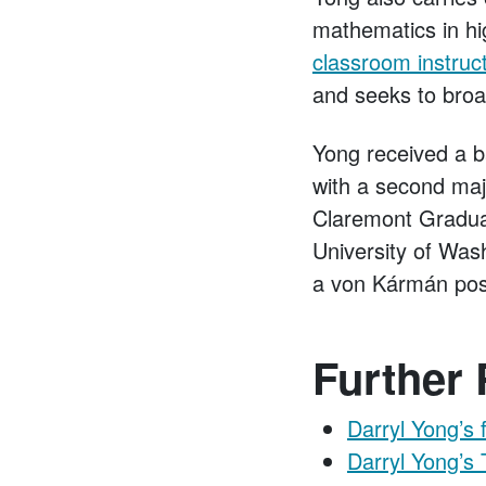
mathematics in hi
classroom instruc
and seeks to broa
Yong received a b
with a second maj
Claremont Graduat
University of Was
a von Kármán post
Further
Darryl Yong’s 
Darryl Yong’s 