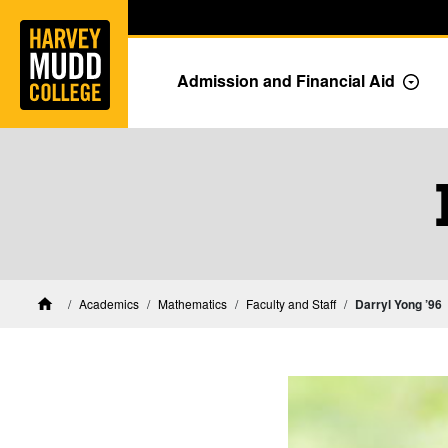
Home
Skip to main content
Skip to navigation for this section
Admission and Financial Aid
Togg
Mathematics Faculty 
Academics
Mathematics
Faculty and Staff
Darryl Yong ’96
Home