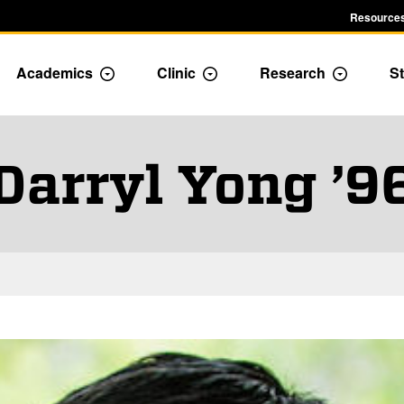
Resources
Academics
Clinic
Research
St
le Admission dropdown menu
Toggle Academics Dropdown
Toggle Dropdown
Toggle D
Darryl Yong ’9
and Staff