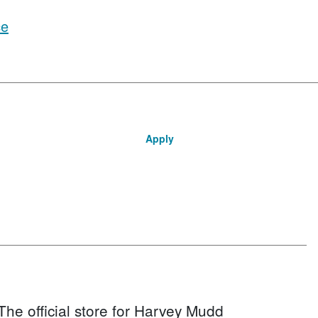
ce
Apply
The official store for Harvey Mudd