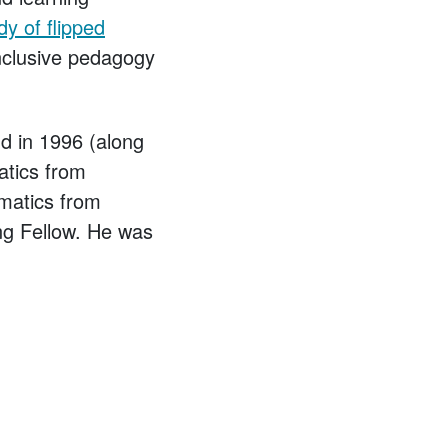
dy of flipped
nclusive pedagogy
d in 1996 (along
atics from
matics from
ng Fellow. He was