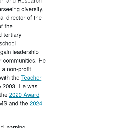
on and Research
seeing diversity,
al director of the
of the
 tertiary
-school
gain leadership
eer communities. He
, a non-profit
 with the
Teacher
e 2003. He was
 the
2020 Award
MS and the
2024
nd learning