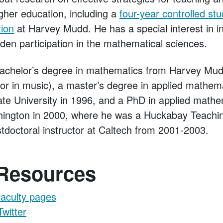
gher education, including a
four-year controlled stu
tion
at Harvey Mudd. He has a special interest in i
den participation in the mathematical sciences.
achelor’s degree in mathematics from Harvey Mud
or in music), a master’s degree in applied mathem
e University in 1996, and a PhD in applied mathe
hington in 2000, where he was a Huckabay Teachi
doctoral instructor at Caltech from 2001-2003.
 Resources
faculty pages
Twitter