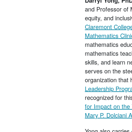
Darryl Yong, PhD
and Professor of 
equity, and inclusi
Claremont College
Mathematics Clin
mathematics educa
mathematics teach
skills, and learn 
serves on the ste
organization that 
Leadership Prog
recognized for th
for Impact on the
Mary P. Dolciani 
Yong also carries 