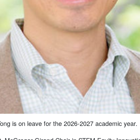
ong is on leave for the 2026-2027 academic year.