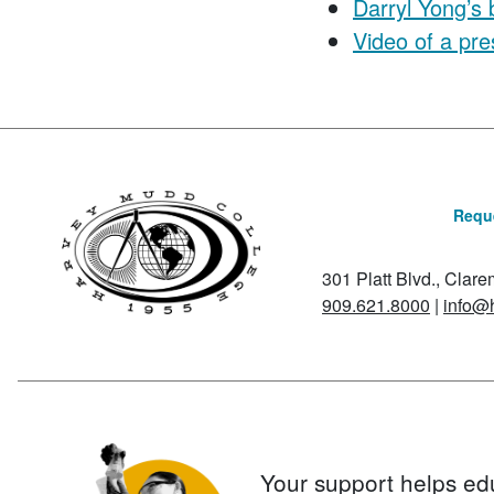
Darryl Yong’s 
Video of a pre
Reque
301 Platt Blvd., Clar
909.621.8000
|
info@
Your support helps ed