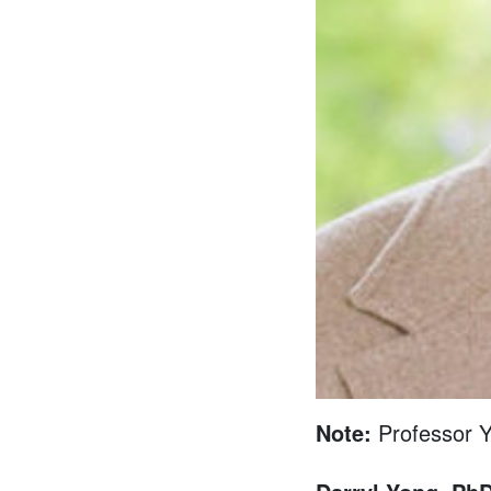
Note:
Professor Y