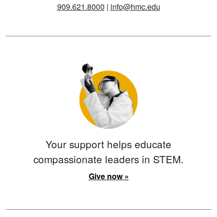
909.621.8000
|
info@hmc.edu
Your support helps educate
compassionate leaders in STEM.
Give now »