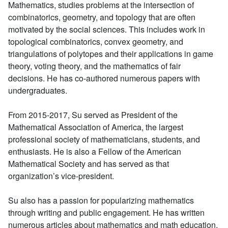
Mathematics, studies problems at the intersection of
combinatorics, geometry, and topology that are often
motivated by the social sciences. This includes work in
topological combinatorics, convex geometry, and
triangulations of polytopes and their applications in game
theory, voting theory, and the mathematics of fair
decisions. He has co-authored numerous papers with
undergraduates.
From 2015-2017, Su served as President of the
Mathematical Association of America, the largest
professional society of mathematicians, students, and
enthusiasts. He is also a Fellow of the American
Mathematical Society and has served as that
organization’s vice-president.
Su also has a passion for popularizing mathematics
through writing and public engagement. He has written
numerous articles about mathematics and math education.