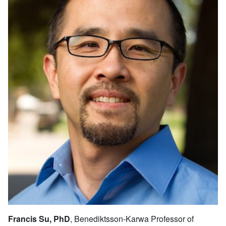
Francis Su, PhD
, Benediktsson-Karwa Professor of