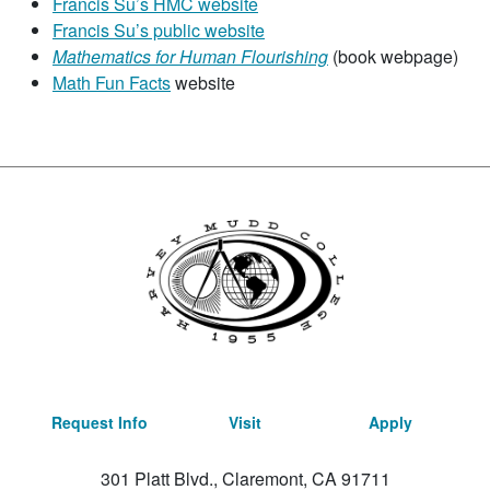
Francis Su’s HMC website
Francis Su’s public website
Mathematics for Human Flourishing
(book webpage)
Math Fun Facts
website
Request Info
Visit
Apply
301 Platt Blvd., Claremont, CA 91711