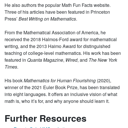
He also authors the popular Math Fun Facts website.
Three of his articles have been featured in Princeton
Press’
Best Writing on Mathematics
.
From the Mathematical Association of America, he
received the 2018 Halmos-Ford award for mathematical
writing, and the 2013 Haimo Award for distinguished
teaching of college-level mathematics. His work has been
featured in
Quanta Magazine
,
Wired
, and
The New York
Times
.
His book
Mathematics for Human Flourishing
(2020),
winner of the 2021 Euler Book Prize, has been translated
into eight languages. It offers an inclusive vision of what
math is, who it’s for, and why anyone should learn it.
Further Resources