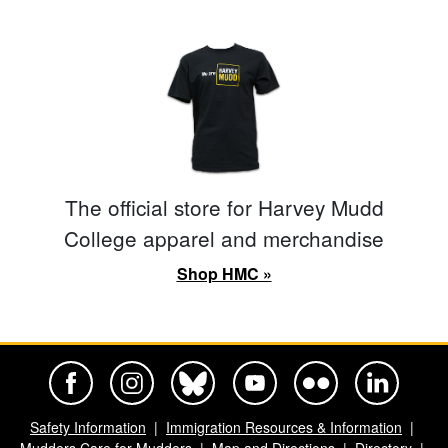
The official store for Harvey Mudd
College apparel and merchandise
Shop HMC »
Harvey Mudd College Official Facebook
Harvey Mudd College Official Instagram
Harvey Mudd College Official BlueSky
Harvey Mudd College Official Yo
Harvey Mudd College Offi
Harvey Mudd Co
Safety Information
Immigration Resources & Information
Mudders Care for Mudders
Map and Directions
Directory