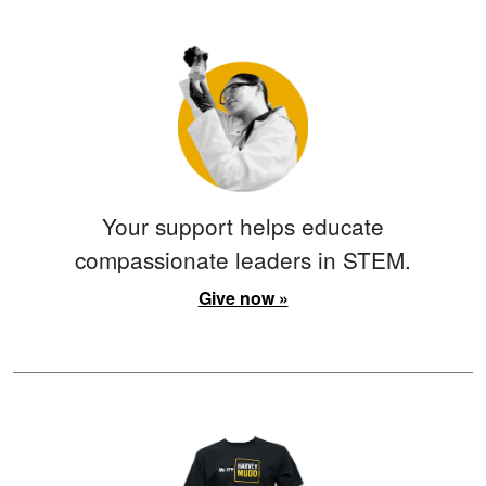
Your support helps educate
compassionate leaders in STEM.
Give now »