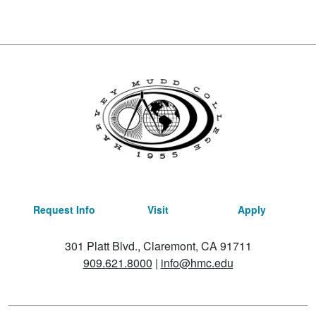
Request Info
Visit
Apply
301 Platt Blvd., Claremont, CA 91711
909.621.8000
|
info@hmc.edu