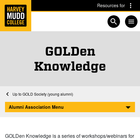
Home
Skip to main content
Skip to navigation for this section
Resources for
Open searc
GOLDen
Knowledge
Home
Alumni Association
GOLD Society
GOLD Society (young alumni)
GOLDen Knowledge
Alumni Association Menu
GOLDen Knowledge is a series of workshops/webinars for