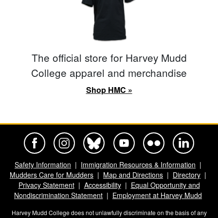
The official store for Harvey Mudd
College apparel and merchandise
Shop HMC »
Harvey Mudd College Official Facebook
Harvey Mudd College Official Instagram
Harvey Mudd College Official BlueSky
Harvey Mudd College Official Yo
Harvey Mudd College Offi
Harvey Mudd Co
Safety Information
Immigration Resources & Information
Mudders Care for Mudders
Map and Directions
Directory
Privacy Statement
Accessibility
Equal Opportunity and
Nondiscrimination Statement
Employment at Harvey Mudd
Harvey Mudd College does not unlawfully discriminate on the basis of any