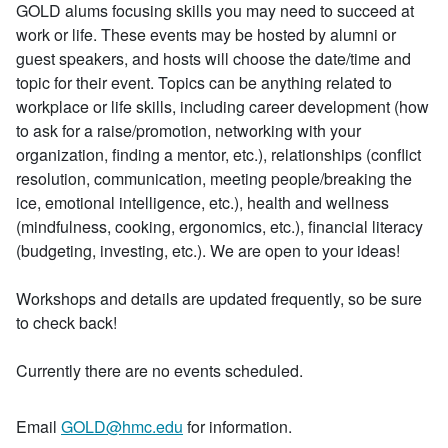
GOLD alums focusing skills you may need to succeed at
work or life. These events may be hosted by alumni or
guest speakers, and hosts will choose the date/time and
topic for their event. Topics can be anything related to
workplace or life skills, including career development (how
to ask for a raise/promotion, networking with your
organization, finding a mentor, etc.), relationships (conflict
resolution, communication, meeting people/breaking the
ice, emotional intelligence, etc.), health and wellness
(mindfulness, cooking, ergonomics, etc.), financial literacy
(budgeting, investing, etc.). We are open to your ideas!
Workshops and details are updated frequently, so be sure
to check back!
Currently there are no events scheduled.
Email
GOLD@hmc.edu
for information.