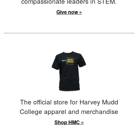
compassionate leaders in STEM.
Give now »
The official store for Harvey Mudd
College apparel and merchandise
Shop HMC »