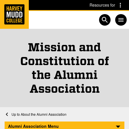
Home
Skip to main content
Skip to navigation for this section
Resources for
Open searc
Mission and
Constitution of
the Alumni
Association
Home
Alumni Association
About the Alumni Association
Mission and Constitution
Alumni Association Menu