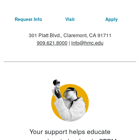
Request Info
Visit
Apply
301 Platt Blvd., Claremont, CA 91711
909.621.8000
|
info@hmc.edu
Your support helps educate