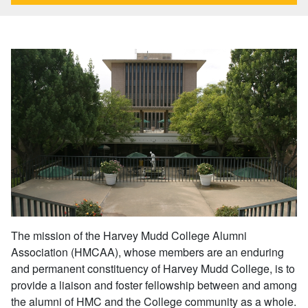
The mission of the Harvey Mudd College Alumni
Association (HMCAA), whose members are an enduring
and permanent constituency of Harvey Mudd College, is to
provide a liaison and foster fellowship between and among
the alumni of HMC and the College community as a whole.