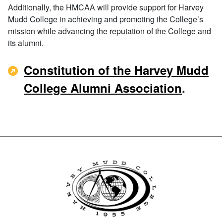
Additionally, the HMCAA will provide support for Harvey
Mudd College in achieving and promoting the College’s
mission while advancing the reputation of the College and
its alumni.
Constitution of the Harvey Mudd
College Alumni Association
.