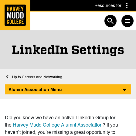
Home
Skip to main content
Skip to navigation for this section
Resources for
Open searc
LinkedIn Settings
Home
Alumni Association
Community and Connections
Careers and Networking
LinkedIn Settings
Alumni Association Menu
Did you know we have an active LinkedIn Group for
the
Harvey Mudd College Alumni Association
? If you
haven’t joined, you’re missing a great opportunity to