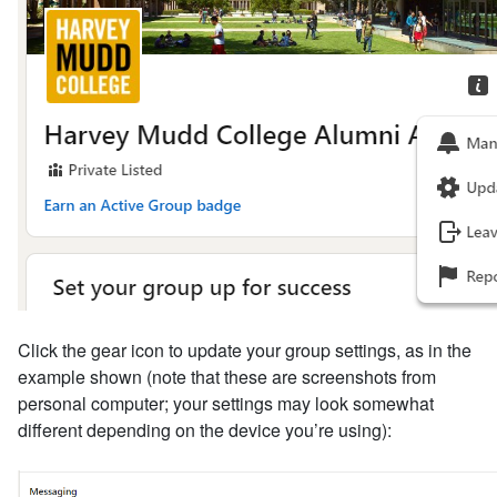
Click the gear icon to update your group settings, as in the
example shown (note that these are screenshots from
personal computer; your settings may look somewhat
different depending on the device you’re using):