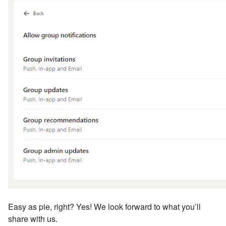
Easy as pie, right? Yes! We look forward to what you’ll
share with us.