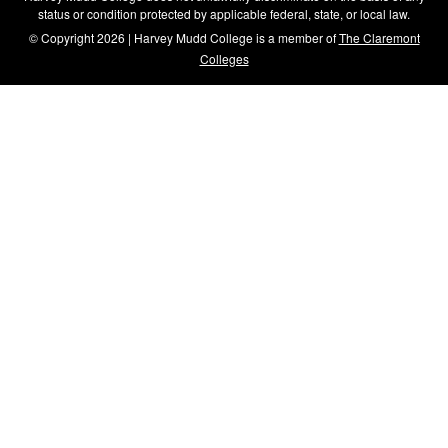
status or condition protected by applicable federal, state, or local law.
© Copyright 2026 | Harvey Mudd College is a member of
The Claremont
Colleges