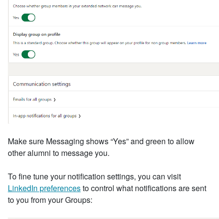
Make sure Messaging shows “Yes” and green to allow
other alumni to message you.
To fine tune your notification settings, you can visit
LinkedIn preferences
to control what notifications are sent
to you from your Groups: