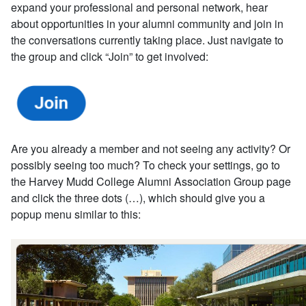
expand your professional and personal network, hear
about opportunities in your alumni community and join in
the conversations currently taking place. Just navigate to
the group and click “Join” to get involved:
Are you already a member and not seeing any activity? Or
possibly seeing too much? To check your settings, go to
the Harvey Mudd College Alumni Association Group page
and click the three dots (…), which should give you a
popup menu similar to this: