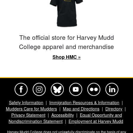
The official store for Harvey Mudd
College apparel and merchandise
Shop HMC »
Harvey Mudd College Official Facebook
Harvey Mudd College Official Instagram
Harvey Mudd College Official BlueSky
Harvey Mudd College Official Yo
Harvey Mudd College Offi
Harvey Mudd Co
Safety Information
Immigration Resources & Information
Mudders Care for Mudders
Map and Directions
Directory
Privacy Statement
Accessibility
Equal Opportunity and
Nondiscrimination Statement
Employment at Harvey Mudd
Harvey Mudd College does not unlawfully discriminate on the basis of any