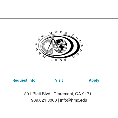
Request Info
Visit
Apply
301 Platt Blvd., Claremont, CA 91711
909.621.8000
|
info@hmc.edu