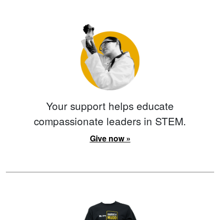
Your support helps educate
compassionate leaders in STEM.
Give now »