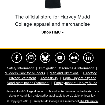
The official store for Harvey Mudd
College apparel and merchandise
Shop HMC »
Harvey Mudd College Official Facebook
Harvey Mudd College Official Instagram
Harvey Mudd College Official BlueSky
Harvey Mudd College Official Yo
Harvey Mudd College Offi
Harvey Mudd Co
Safety Information
Immigration Resources & Information
Mudders Care for Mudders
Map and Directions
Directory
Privacy Statement
Accessibility
Equal Opportunity and
Nondiscrimination Statement
Employment at Harvey Mudd
Harvey Mudd College does not unlawfully discriminate on the basis of any
status or condition protected by applicable federal, state, or local law.
© Copyright 2026 | Harvey Mudd College is a member of
The Claremont