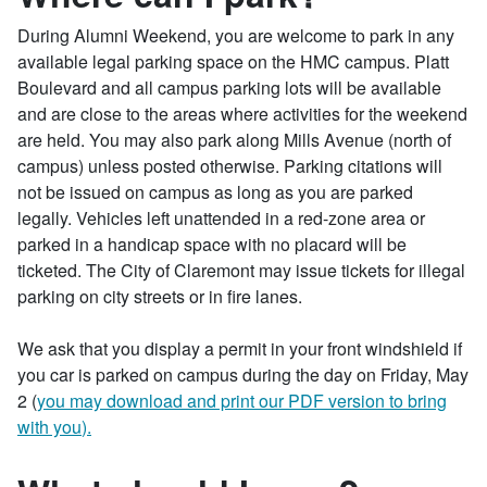
During Alumni Weekend, you are welcome to park in any
available legal parking space on the HMC campus. Platt
Boulevard and all campus parking lots will be available
and are close to the areas where activities for the weekend
are held. You may also park along Mills Avenue (north of
campus) unless posted otherwise. Parking citations will
not be issued on campus as long as you are parked
legally. Vehicles left unattended in a red-zone area or
parked in a handicap space with no placard will be
ticketed. The City of Claremont may issue tickets for illegal
parking on city streets or in fire lanes.
We ask that you display a permit in your front windshield if
you car is parked on campus during the day on Friday, May
2 (
you may download and print our PDF version to bring
with you
).