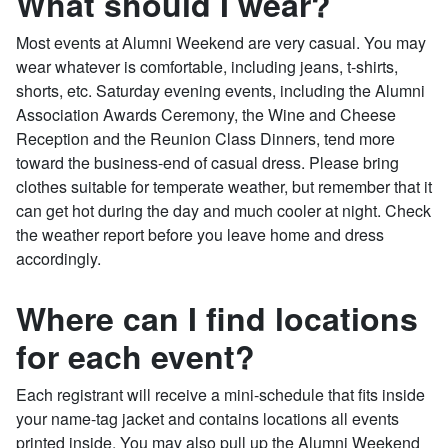
What should I wear?
Most events at Alumni Weekend are very casual. You may
wear whatever is comfortable, including jeans, t-shirts,
shorts, etc. Saturday evening events, including the Alumni
Association Awards Ceremony, the Wine and Cheese
Reception and the Reunion Class Dinners, tend more
toward the business-end of casual dress. Please bring
clothes suitable for temperate weather, but remember that it
can get hot during the day and much cooler at night. Check
the weather report before you leave home and dress
accordingly.
Where can I find locations
for each event?
Each registrant will receive a mini-schedule that fits inside
your name-tag jacket and contains locations all events
printed inside. You may also pull up the Alumni Weekend