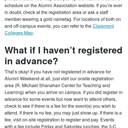
schedule on the Alumni Association website. If you’re ever
in doubt, check at the registration area or ask a staff
member wearing a gold nametag. For locations of both on
and off-campus events, you can refer to the
Claremont
Colleges Map
.
What if I haven’t registered
in advance?
That’s okay! If you have not registered in advance for
Alumni Weekend at all, just visit our onsite registration
area (R. Michael Shanahan Center for Teaching and
Learning) when you arrive on campus. If you did register in
advance for some events but now want to attend others,
check to see if there is a fee for the event(s) you wish to
attend. If there is no fee, you may just show up. If there is a
fee, visit on-site registration to register and pay. Events
with a fee include Friday and Saturday lunches, the 3-C