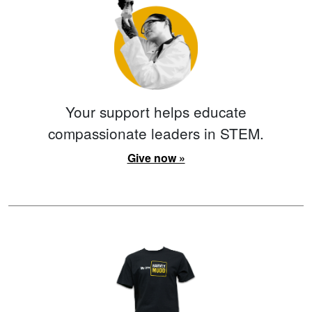
Your support helps educate
compassionate leaders in STEM.
Give now »