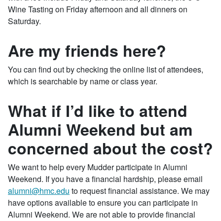
Wine Tasting on Friday afternoon and all dinners on
Saturday.
Are my friends here?
You can find out by checking the online list of attendees,
which is searchable by name or class year.
What if I’d like to attend
Alumni Weekend but am
concerned about the cost?
We want to help every Mudder participate in Alumni
Weekend. If you have a financial hardship, please email
alumni​@hmc​.edu
to request financial assistance. We may
have options available to ensure you can participate in
Alumni Weekend. We are not able to provide financial