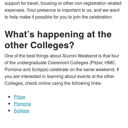
support for travel, housing or other non-registration related
expenses. Your presence is important to us, and we want
to help make it possible for you to join the celebration.
What’s happening at the
other Colleges?
One of the best things about Alumni Weekend is that four
of the undergraduate Claremont Colleges (Pitzer, HMC,
Pomona and Scripps) celebrate on the same weekend. If
you are interested in learning about events at the other
Colleges, check online using the following links:
Pitzer
Pomona
Scripps