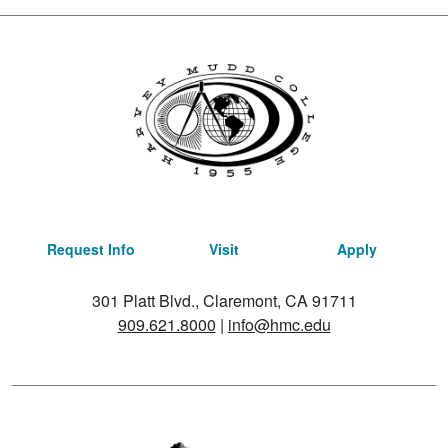
Request Info
Visit
Apply
301 Platt Blvd., Claremont, CA 91711
909.621.8000
|
info@hmc.edu