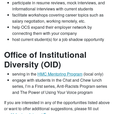
participate in resume reviews, mock interviews, and
informational interviews with current students
facilitate workshops covering career topics such as
salary negotiation, working remotely, etc.
help OCS expand their employer network by
connecting them with your company
host current student(s) for a job shadow opportunity
Office of Institutional
Diversity (OID)
serving in the
HMC Mentoring Program
(local only)
engage with students in the Chat and Chew lunch
series, I’m a First series, Anti-Racists Program series
and The Power of Using Your Voice program
If you are interested in any of the opportunities listed above
or want to offer additional suggestions, please fill out