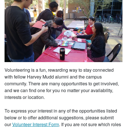
Volunteering is a fun, rewarding way to stay connected
with fellow Harvey Mudd alumni and the campus
community. There are many opportunities to get involved,
and we can find one for you no matter your availability,
interests or location.
To express your interest in any of the opportunities listed
below or to offer additional suggestions, please submit
our
Volunteer Interest Form
. If you are not sure which roles