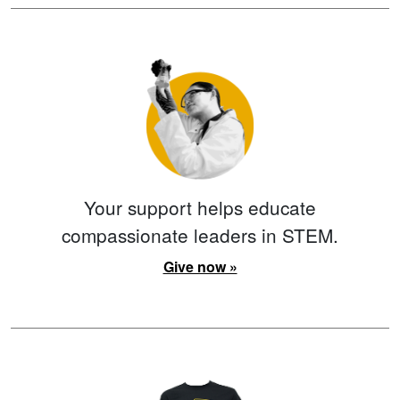
Your support helps educate
compassionate leaders in STEM.
Give now »