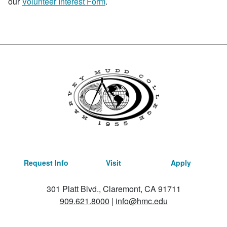
our
Volunteer Interest Form
.
Request Info
Visit
Apply
301 Platt Blvd., Claremont, CA 91711
909.621.8000
|
info@hmc.edu