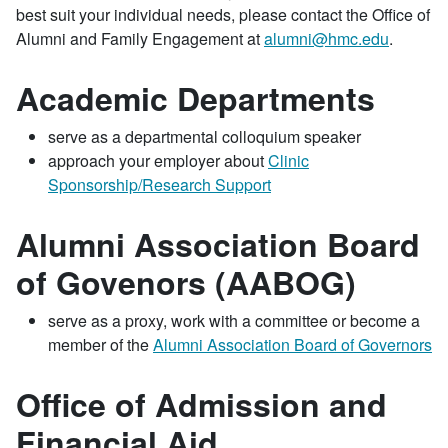
best suit your individual needs, please contact the Office of
Alumni and Family Engagement at
alumni@hmc.edu
.
Academic Departments
serve as a departmental colloquium speaker
approach your employer about
Clinic
Sponsorship/Research Support
Alumni Association Board
of Govenors (AABOG)
serve as a proxy, work with a committee or become a
member of the
Alumni Association Board of Governors
Office of Admission and
Financial Aid