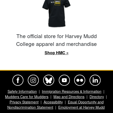
The official store for Harvey Mudd
College apparel and merchandise
Shop HMC »
Harvey Mudd College Official Facebook
Harvey Mudd College Official Instagram
Harvey Mudd College Official BlueSky
Harvey Mudd College Official Yo
Harvey Mudd College Offi
Harvey Mudd Co
Safety Information
Immigration Resources & Information
Mudders Care for Mudders
Map and Directions
Directory
Privacy Statement
Accessibility
Equal Opportunity and
Nondiscrimination Statement
Employment at Harvey Mudd