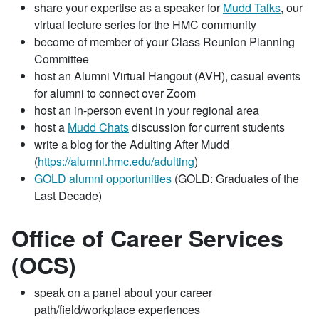
share your expertise as a speaker for
Mudd Talks
, our
virtual lecture series for the HMC community
become of member of your Class Reunion Planning
Committee
host an Alumni Virtual Hangout (AVH), casual events
for alumni to connect over Zoom
host an in-person event in your regional area
host a
Mudd Chats
discussion for current students
write a blog for the Adulting After Mudd
(
https://alumni.hmc.edu/adulting
)
GOLD alumni opportunities
(GOLD: Graduates of the
Last Decade)
Office of Career Services
(OCS)
speak on a panel about your career
path/field/workplace experiences