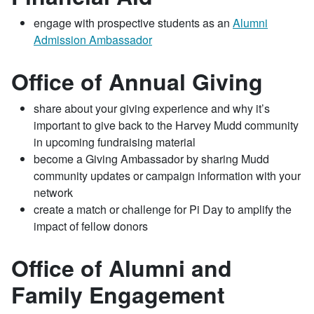
engage with prospective students as an
Alumni
Admission Ambassador
Office of Annual Giving
share about your giving experience and why it’s
important to give back to the Harvey Mudd community
in upcoming fundraising material
become a Giving Ambassador by sharing Mudd
community updates or campaign information with your
network
create a match or challenge for Pi Day to amplify the
impact of fellow donors
Office of Alumni and
Family Engagement