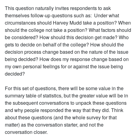
This question naturally invites respondents to ask
themselves follow-up questions such as: Under what
circumstances should Harvey Mudd take a position? When
should the college not take a position? What factors should
be considered? How should this decision get made? Who
gets to decide on behalf of the college? How should the
decision process change based on the nature of the issue
being decided? How does my response change based on
my own personal feelings for or against the issue being
decided?
For this set of questions, there will be some value in the
summary table of statistics, but the greater value will be in
the subsequent conversations to unpack these questions
and why people responded the way that they did. Think
about these questions (and the whole survey for that
matter) as the conversation starter, and not the
conversation closer.