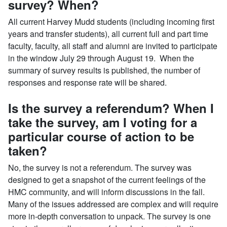
survey? When?
All current Harvey Mudd students (including incoming first
years and transfer students), all current full and part time
faculty, faculty, all staff and alumni are invited to participate
in the window July 29 through August 19. When the
summary of survey results is published, the number of
responses and response rate will be shared.
Is the survey a referendum? When I
take the survey, am I voting for a
particular course of action to be
taken?
No, the survey is not a referendum. The survey was
designed to get a snapshot of the current feelings of the
HMC community, and will inform discussions in the fall.
Many of the issues addressed are complex and will require
more in-depth conversation to unpack. The survey is one