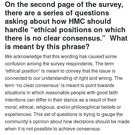
On the second page of the survey,
there are a series of questions
asking about how HMC should
handle “ethical positions on which
there is no clear consensus.” What
is meant by this phrase?
We acknowledge that this wording has caused some
confusion among the survey respondents. The term
“ethical position” is meant to convey that the issue is
connected to our understanding of right and wrong. The
term “no clear consensus” is meant to point towards
situations in which reasonable people with good faith
intentions can differ in their stance as a result of their
moral, ethical, religious, and/or philosophical beliefs or
experiences. This set of questions is trying to gauge the
community’s opinion about how decisions should be made
when it is not possible to achieve consensus.