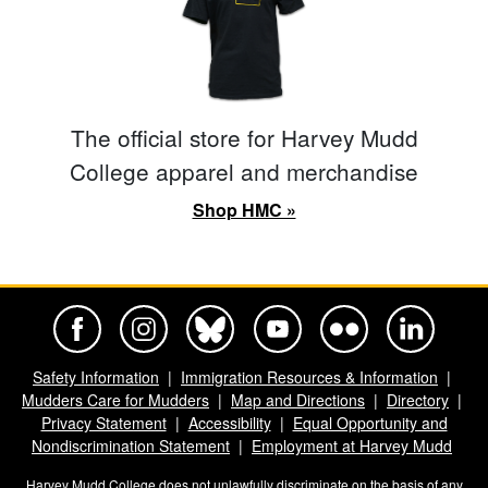
The official store for Harvey Mudd
College apparel and merchandise
Shop HMC »
Harvey Mudd College Official Facebook
Harvey Mudd College Official Instagram
Harvey Mudd College Official BlueSky
Harvey Mudd College Official Yo
Harvey Mudd College Offi
Harvey Mudd Co
Safety Information
Immigration Resources & Information
Mudders Care for Mudders
Map and Directions
Directory
Privacy Statement
Accessibility
Equal Opportunity and
Nondiscrimination Statement
Employment at Harvey Mudd
Harvey Mudd College does not unlawfully discriminate on the basis of any