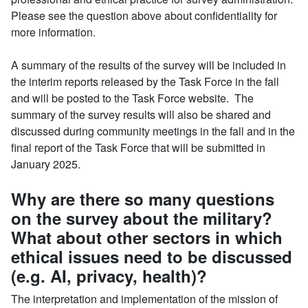
Please see the question above about confidentiality for
more information.
A summary of the results of the survey will be included in
the interim reports released by the Task Force in the fall
and will be posted to the Task Force website. The
summary of the survey results will also be shared and
discussed during community meetings in the fall and in the
final report of the Task Force that will be submitted in
January 2025.
Why are there so many questions
on the survey about the military?
What about other sectors in which
ethical issues need to be discussed
(e.g. AI, privacy, health)?
The interpretation and implementation of the mission of