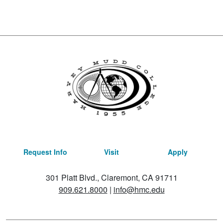
Request Info
Visit
Apply
301 Platt Blvd., Claremont, CA 91711
909.621.8000
|
info@hmc.edu