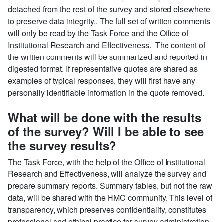
detached from the rest of the survey and stored elsewhere
to preserve data integrity.. The full set of written comments
will only be read by the Task Force and the Office of
Institutional Research and Effectiveness. The content of
the written comments will be summarized and reported in
digested format. If representative quotes are shared as
examples of typical responses, they will first have any
personally identifiable information in the quote removed.
What will be done with the results
of the survey? Will I be able to see
the survey results?
The Task Force, with the help of the Office of Institutional
Research and Effectiveness, will analyze the survey and
prepare summary reports. Summary tables, but not the raw
data, will be shared with the HMC community. This level of
transparency, which preserves confidentiality, constitutes
professional and ethical practice for survey administration.