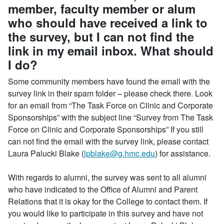
member, faculty member or alum
who should have received a link to
the survey, but I can not find the
link in my email inbox. What should
I do?
Some community members have found the email with the
survey link in their spam folder – please check there. Look
for an email from “The Task Force on Clinic and Corporate
Sponsorships” with the subject line “Survey from The Task
Force on Clinic and Corporate Sponsorships” If you still
can not find the email with the survey link, please contact
Laura Palucki Blake (
lpblake@g.hmc.edu
) for assistance.
With regards to alumni, the survey was sent to all alumni
who have indicated to the Office of Alumni and Parent
Relations that it is okay for the College to contact them. If
you would like to participate in this survey and have not