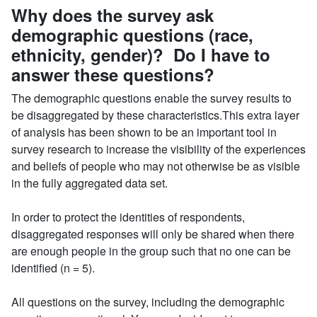
Why does the survey ask
demographic questions (race,
ethnicity, gender)? Do I have to
answer these questions?
The demographic questions enable the survey results to
be disaggregated by these characteristics.This extra layer
of analysis has been shown to be an important tool in
survey research to increase the visibility of the experiences
and beliefs of people who may not otherwise be as visible
in the fully aggregated data set.
In order to protect the identities of respondents,
disaggregated responses will only be shared when there
are enough people in the group such that no one can be
identified (n = 5).
All questions on the survey, including the demographic