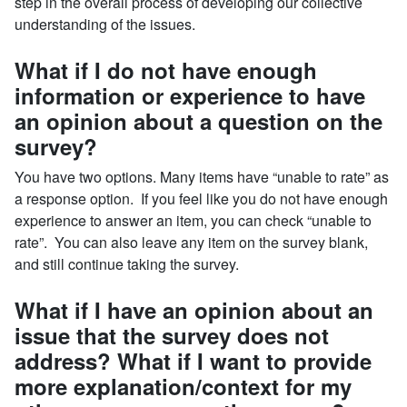
step in the overall process of developing our collective
understanding of the issues.
What if I do not have enough
information or experience to have
an opinion about a question on the
survey?
You have two options. Many items have “unable to rate” as
a response option. If you feel like you do not have enough
experience to answer an item, you can check “unable to
rate”. You can also leave any item on the survey blank,
and still continue taking the survey.
What if I have an opinion about an
issue that the survey does not
address? What if I want to provide
more explanation/context for my