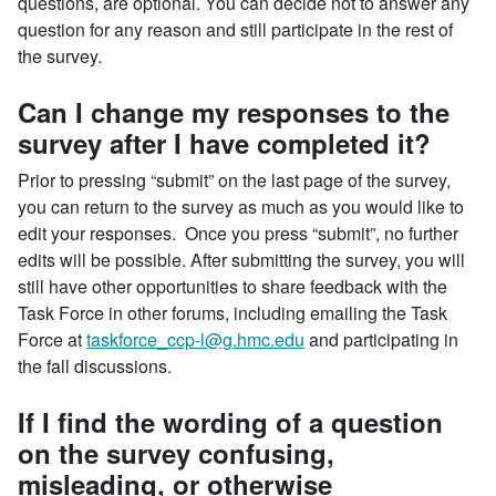
questions, are optional. You can decide not to answer any
question for any reason and still participate in the rest of
the survey.
Can I change my responses to the
survey after I have completed it?
Prior to pressing “submit” on the last page of the survey,
you can return to the survey as much as you would like to
edit your responses. Once you press “submit”, no further
edits will be possible. After submitting the survey, you will
still have other opportunities to share feedback with the
Task Force in other forums, including emailing the Task
Force at
taskforce_ccp-l@g.hmc.edu
and participating in
the fall discussions.
If I find the wording of a question
on the survey confusing,
misleading, or otherwise