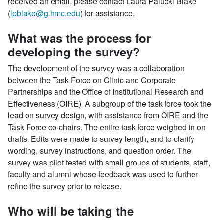
received an email, please contact Laura Palucki Blake
(
lpblake@g.hmc.edu
) for assistance.
What was the process for
developing the survey?
The development of the survey was a collaboration
between the Task Force on Clinic and Corporate
Partnerships and the Office of Institutional Research and
Effectiveness (OIRE). A subgroup of the task force took the
lead on survey design, with assistance from OIRE and the
Task Force co-chairs. The entire task force weighed in on
drafts. Edits were made to survey length, and to clarify
wording, survey instructions, and question order. The
survey was pilot tested with small groups of students, staff,
faculty and alumni whose feedback was used to further
refine the survey prior to release.
Who will be taking the