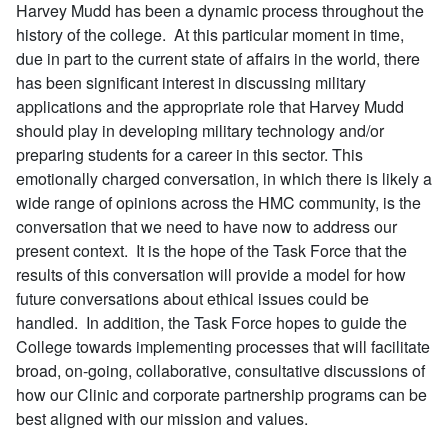
Harvey Mudd has been a dynamic process throughout the
history of the college. At this particular moment in time,
due in part to the current state of affairs in the world, there
has been significant interest in discussing military
applications and the appropriate role that Harvey Mudd
should play in developing military technology and/or
preparing students for a career in this sector. This
emotionally charged conversation, in which there is likely a
wide range of opinions across the HMC community, is the
conversation that we need to have now to address our
present context. It is the hope of the Task Force that the
results of this conversation will provide a model for how
future conversations about ethical issues could be
handled. In addition, the Task Force hopes to guide the
College towards implementing processes that will facilitate
broad, on-going, collaborative, consultative discussions of
how our Clinic and corporate partnership programs can be
best aligned with our mission and values.