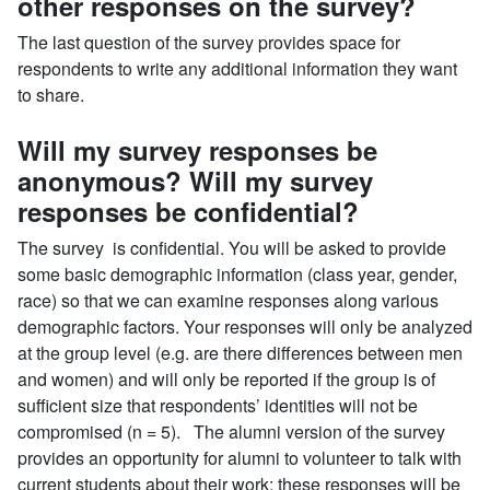
other responses on the survey?
The last question of the survey provides space for
respondents to write any additional information they want
to share.
Will my survey responses be
anonymous? Will my survey
responses be confidential?
The survey is confidential. You will be asked to provide
some basic demographic information (class year, gender,
race) so that we can examine responses along various
demographic factors. Your responses will only be analyzed
at the group level (e.g. are there differences between men
and women) and will only be reported if the group is of
sufficient size that respondents’ identities will not be
compromised (n = 5). The alumni version of the survey
provides an opportunity for alumni to volunteer to talk with
current students about their work; these responses will be