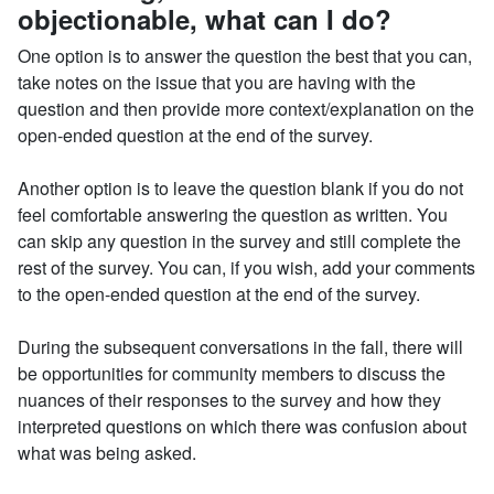
objectionable, what can I do?
One option is to answer the question the best that you can,
take notes on the issue that you are having with the
question and then provide more context/explanation on the
open-ended question at the end of the survey.
Another option is to leave the question blank if you do not
feel comfortable answering the question as written. You
can skip any question in the survey and still complete the
rest of the survey. You can, if you wish, add your comments
to the open-ended question at the end of the survey.
During the subsequent conversations in the fall, there will
be opportunities for community members to discuss the
nuances of their responses to the survey and how they
interpreted questions on which there was confusion about
what was being asked.