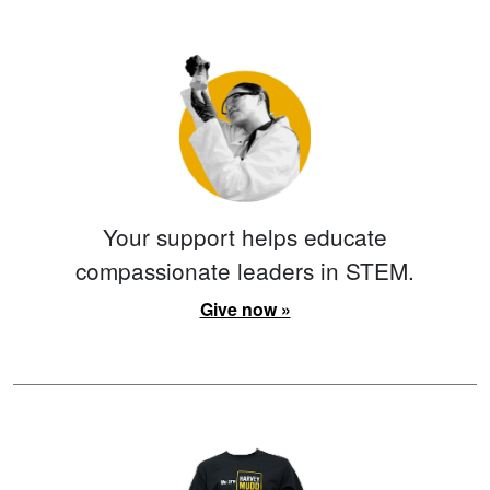
Your support helps educate
compassionate leaders in STEM.
Give now »