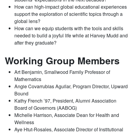
How can high-impact global educational experiences
support the exploration of scientific topics through a
global lens?
How can we equip students with the tools and skills
needed to build a joyful life while at Harvey Mudd and
after they graduate?
Working Group Members
Art Benjamin, Smallwood Family Professor of
Mathematics
Angie Covarrubias Aguilar, Program Director, Upward
Bound
Kathy French ’97, President, Alumni Association
Board of Governors (AABOG)
Michelle Harrison, Associate Dean for Health and
Wellness
Aye Htut-Rosales, Associate Director of Institutional