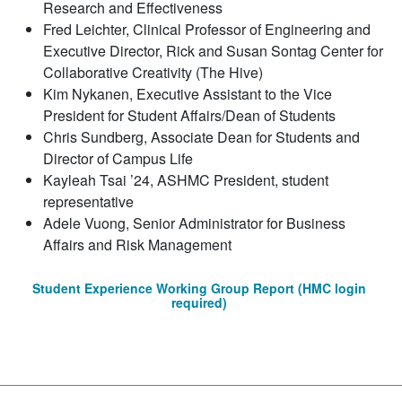
Research and Effectiveness
Fred Leichter, Clinical Professor of Engineering and
Executive Director, Rick and Susan Sontag Center for
Collaborative Creativity (The Hive)
Kim Nykanen, Executive Assistant to the Vice
President for Student Affairs/Dean of Students
Chris Sundberg, Associate Dean for Students and
Director of Campus Life
Kayleah Tsai ’24, ASHMC President, student
representative
Adele Vuong, Senior Administrator for Business
Affairs and Risk Management
Student Experience Working Group Report (HMC login
required)