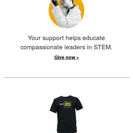
Your support helps educate
compassionate leaders in STEM.
Give now »