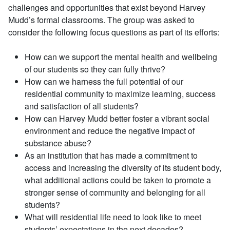
challenges and opportunities that exist beyond Harvey
Mudd’s formal classrooms. The group was asked to
consider the following focus questions as part of its efforts:
How can we support the mental health and wellbeing
of our students so they can fully thrive?
How can we harness the full potential of our
residential community to maximize learning, success
and satisfaction of all students?
How can Harvey Mudd better foster a vibrant social
environment and reduce the negative impact of
substance abuse?
As an institution that has made a commitment to
access and increasing the diversity of its student body,
what additional actions could be taken to promote a
stronger sense of community and belonging for all
students?
What will residential life need to look like to meet
students’ expectations in the next decades?