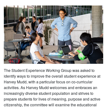
The Student Experience Working Group was asked to
identify ways to improve the overall student experience at
Harvey Mudd, with a particular focus on co-curricular
activities. As Harvey Mudd welcomes and embraces an
increasingly diverse student population and strives to
prepare students for lives of meaning, purpose and active
citizenship, the committee will examine the educational