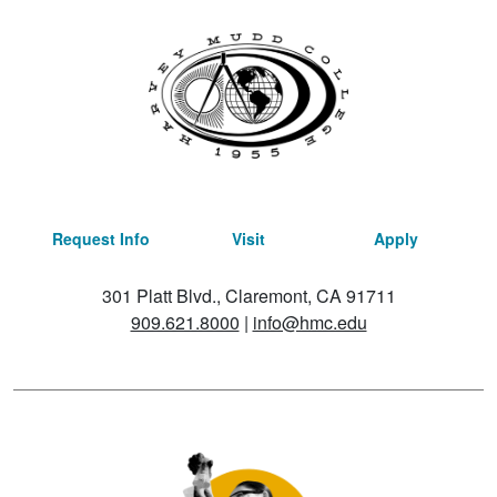
Request Info
Visit
Apply
301 Platt Blvd., Claremont, CA 91711
909.621.8000
|
info@hmc.edu