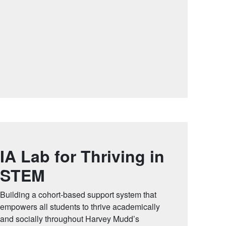
IA Lab for Thriving in
STEM
Building a cohort-based support system that
empowers all students to thrive academically
and socially throughout Harvey Mudd’s