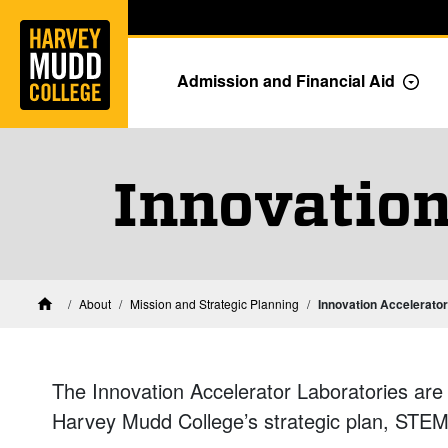
Home
Skip to main content
Skip to navigation for this section
Admission and Financial Aid
Togg
Innovation
About
Mission and Strategic Planning
Innovation Accelerator
Home
The Innovation Accelerator Laboratories are co
Harvey Mudd College’s strategic plan, STEM 