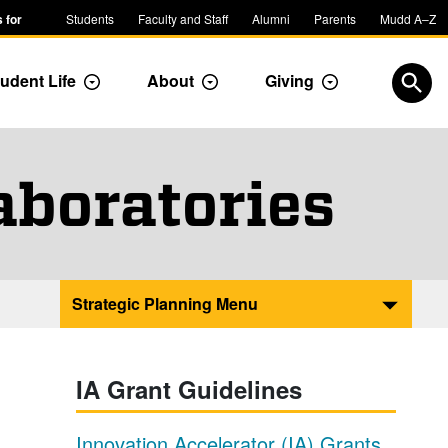
 for
Students
Faculty and Staff
Alumni
Parents
Mudd A–Z
udent Life
About
Giving
ropdown
Toggle Dropdown
Toggle Dropdown
Toggle Dropdow
Open
aboratories
Strategic Planning Menu
IA Grant Guidelines
Innovation Accelerator (IA) Grants