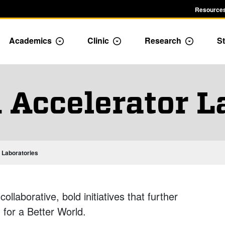
Resources
Academics
Clinic
Research
St
le Admission dropdown menu
Toggle Academics Dropdown
Toggle Dropdown
Toggle D
 Accelerator L
 Laboratories
llaborative, bold initiatives that further
for a Better World.