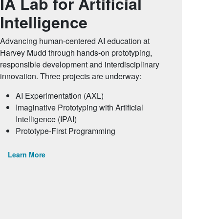
IA Lab for Artificial
Intelligence
Advancing human-centered AI education at
Harvey Mudd through hands-on prototyping,
responsible development and interdisciplinary
innovation. Three projects are underway:
AI Experimentation (AXL)
Imaginative Prototyping with Artificial
Intelligence (IPAI)
Prototype-First Programming
Learn More