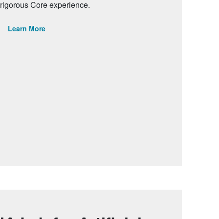
rigorous Core experience.
Learn More