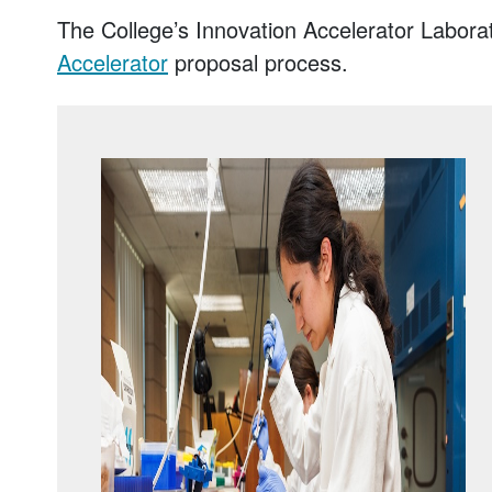
The College’s Innovation Accelerator Labor
Accelerator
proposal process.