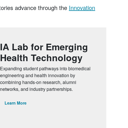
atories advance through the
Innovation
IA Lab for Emerging
Health Technology
Expanding student pathways into biomedical
engineering and health innovation by
combining hands-on research, alumni
networks, and industry partnerships.
Learn More