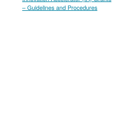
– Guidelines and Procedures